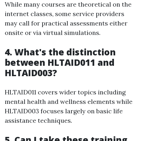
While many courses are theoretical on the
internet classes, some service providers
may call for practical assessments either
onsite or via virtual simulations.
4. What's the distinction
between HLTAID011 and
HLTAID003?
HLTAID011 covers wider topics including
mental health and wellness elements while
HLTAID003 focuses largely on basic life
assistance techniques.
5. Can I take these training