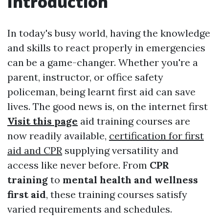
Introduction
In today's busy world, having the knowledge
and skills to react properly in emergencies
can be a game-changer. Whether you're a
parent, instructor, or office safety
policeman, being learnt first aid can save
lives. The good news is, on the internet first
Visit this page
aid training courses are
now readily available,
certification for first
aid and CPR
supplying versatility and
access like never before. From
CPR
training
to
mental health and wellness
first aid
, these training courses satisfy
varied requirements and schedules.