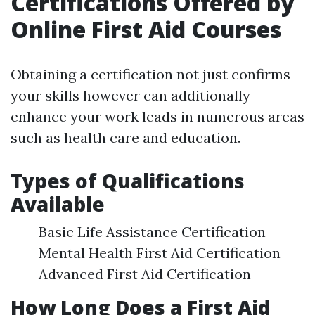
Certifications Offered by
Online First Aid Courses
Obtaining a certification not just confirms
your skills however can additionally
enhance your work leads in numerous areas
such as health care and education.
Types of Qualifications
Available
Basic Life Assistance Certification
Mental Health First Aid Certification
Advanced First Aid Certification
How Long Does a First Aid