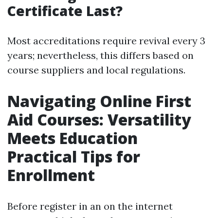
Certificate Last?
Most accreditations require revival every 3
years; nevertheless, this differs based on
course suppliers and local regulations.
Navigating Online First
Aid Courses: Versatility
Meets Education
Practical Tips for
Enrollment
Before register in an on the internet