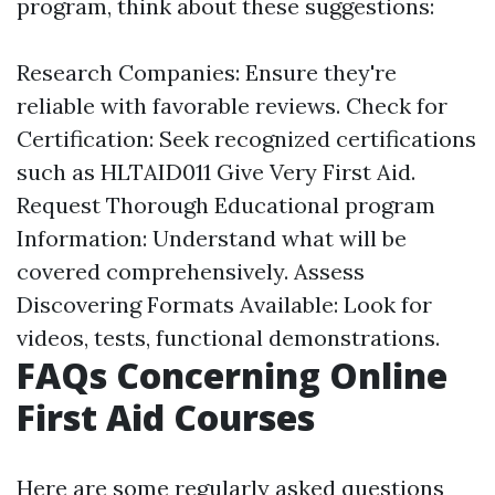
program, think about these suggestions:
Research Companies: Ensure they're
reliable with favorable reviews. Check for
Certification: Seek recognized certifications
such as HLTAID011 Give Very First Aid.
Request Thorough Educational program
Information: Understand what will be
covered comprehensively. Assess
Discovering Formats Available: Look for
videos, tests, functional demonstrations.
FAQs Concerning Online
First Aid Courses
Here are some regularly asked questions