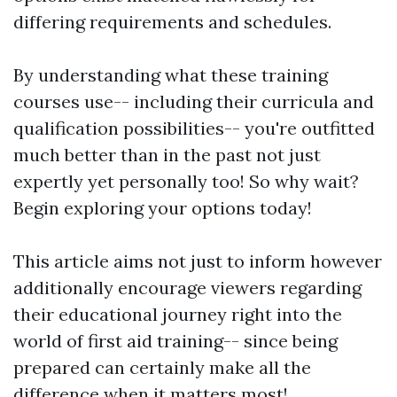
differing requirements and schedules.
By understanding what these training
courses use-- including their curricula and
qualification possibilities-- you're outfitted
much better than in the past not just
expertly yet personally too! So why wait?
Begin exploring your options today!
This article aims not just to inform however
additionally encourage viewers regarding
their educational journey right into the
world of first aid training-- since being
prepared can certainly make all the
difference when it matters most!