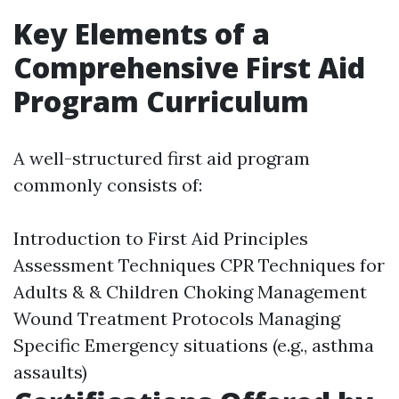
Key Elements of a
Comprehensive First Aid
Program Curriculum
A well-structured first aid program
commonly consists of:
Introduction to First Aid Principles
Assessment Techniques CPR Techniques for
Adults & & Children Choking Management
Wound Treatment Protocols Managing
Specific Emergency situations (e.g., asthma
assaults)