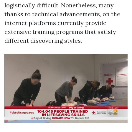
logistically difficult. Nonetheless, many
thanks to technical advancements, on the
internet platforms currently provide
extensive training programs that satisfy
different discovering styles.