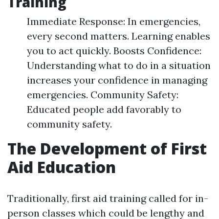
Training
Immediate Response: In emergencies,
every second matters. Learning enables
you to act quickly. Boosts Confidence:
Understanding what to do in a situation
increases your confidence in managing
emergencies. Community Safety:
Educated people add favorably to
community safety.
The Development of First
Aid Education
Traditionally, first aid training called for in-
person classes which could be lengthy and