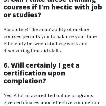
courses if I'm hectic with job
or studies?
Absolutely! The adaptability of on-line
courses permits you to balance your time
efficiently between studies/work and
discovering first aid skills.
6. Will certainly I get a
certification upon
completion?
Yes! A lot of accredited online programs
give certificates upon effective completion