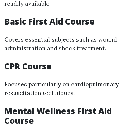
readily available:
Basic First Aid Course
Covers essential subjects such as wound
administration and shock treatment.
CPR Course
Focuses particularly on cardiopulmonary
resuscitation techniques.
Mental Wellness First Aid
Course