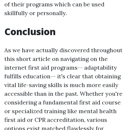
of their programs which can be used
skillfully or personally.
Conclusion
As we have actually discovered throughout
this short article on navigating on the
internet first aid programs-- adaptability
fulfills education-- it's clear that obtaining
vital life-saving skills is much more easily
accessible than in the past. Whether you're
considering a fundamental first aid course
or specialized training like mental health
first aid or CPR accreditation, various
options exist matched flawlessly for