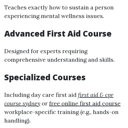
Teaches exactly how to sustain a person
experiencing mental wellness issues.
Advanced First Aid Course
Designed for experts requiring
comprehensive understanding and skills.
Specialized Courses
Including day care first aid
first aid & cpr
course sydney
or
free online first aid course
workplace-specific training (e.g., hands-on
handling).