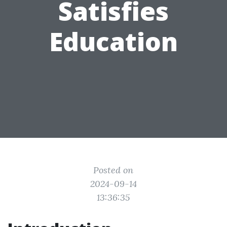
Satisfies
Education
Posted on
2024-09-14
13:36:35