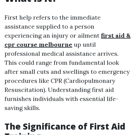
First help refers to the immediate
assistance supplied to a person
experiencing an injury or ailment
first aid &
cpr course melbourne
up until
professional medical assistance arrives.
This could range from fundamental look
after small cuts and swellings to emergency
procedures like CPR (Cardiopulmonary
Resuscitation). Understanding first aid
furnishes individuals with essential life-
saving skills.
The Significance of First Aid