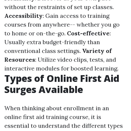
without the restraints of set up classes.
Accessibility
: Gain access to training
courses from anywhere-- whether you go
to home or on-the-go.
Cost-effective
:
Usually extra budget-friendly than
conventional class settings.
Variety of
Resources
: Utilize video clips, tests, and
interactive modules for boosted learning.
Types of Online First Aid
Surges Available
When thinking about enrollment in an
online first aid training course, it is
essential to understand the different types