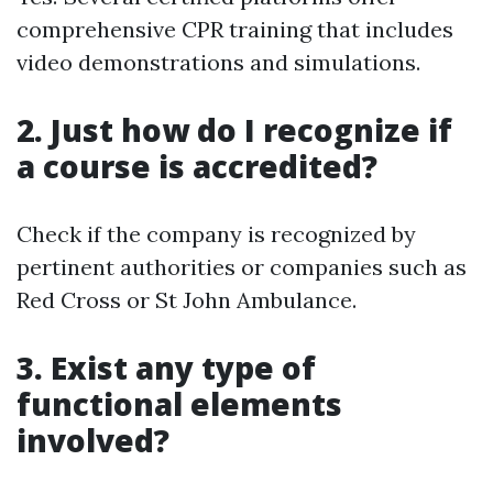
comprehensive CPR training that includes
video demonstrations and simulations.
2. Just how do I recognize if
a course is accredited?
Check if the company is recognized by
pertinent authorities or companies such as
Red Cross or St John Ambulance.
3. Exist any type of
functional elements
involved?