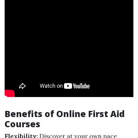
Benefits of Online First Aid
Courses
Flexibility
: Discover at your own pace