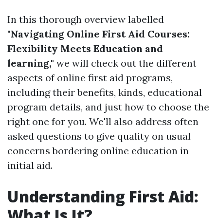
In this thorough overview labelled
"Navigating Online First Aid Courses:
Flexibility Meets Education and
learning,"
we will check out the different
aspects of online first aid programs,
including their benefits, kinds, educational
program details, and just how to choose the
right one for you. We'll also address often
asked questions to give quality on usual
concerns bordering online education in
initial aid.
Understanding First Aid:
What Is It?