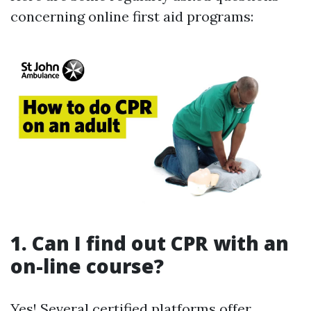
concerning online first aid programs:
1. Can I find out CPR with an
on-line course?
Yes! Several certified platforms offer