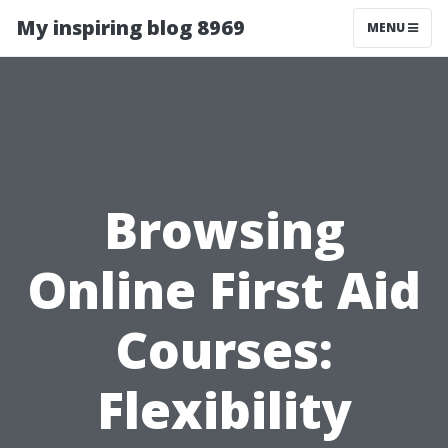
My inspiring blog 8969
MENU
Browsing
Online First Aid
Courses:
Flexibility