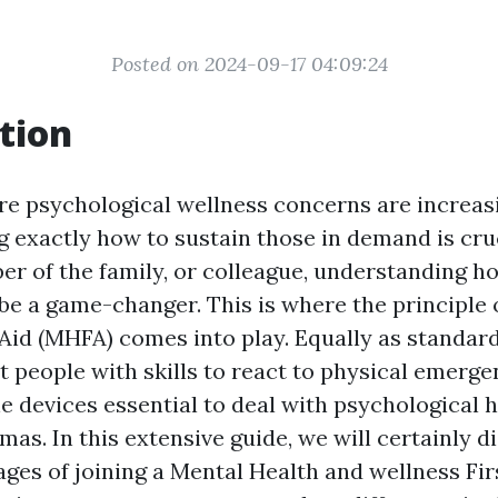
Posted on 2024-09-17 04:09:24
tion
re psychological wellness concerns are increa
exactly how to sustain those in demand is cru
ber of the family, or colleague, understanding 
 be a game-changer. This is where the principle
Aid (MHFA) comes into play. Equally as standard 
 people with skills to react to physical emerge
e devices essential to deal with psychological 
as. In this extensive guide, we will certainly d
ges of joining a Mental Health and wellness Firs