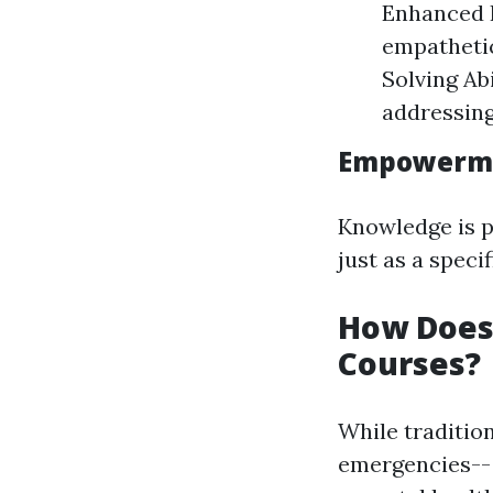
Enhanced I
empathetic
Solving Ab
addressing
Empowerme
Knowledge is p
just as a spec
How Does 
Courses?
While tradition
emergencies-- 