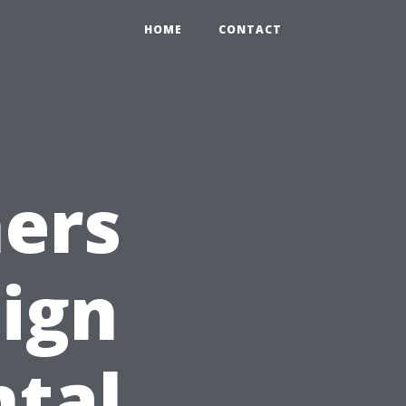
HOME
CONTACT
hers
Sign
ntal