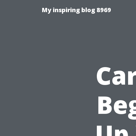
My inspiring blog 8969
Car
Beg
Up 