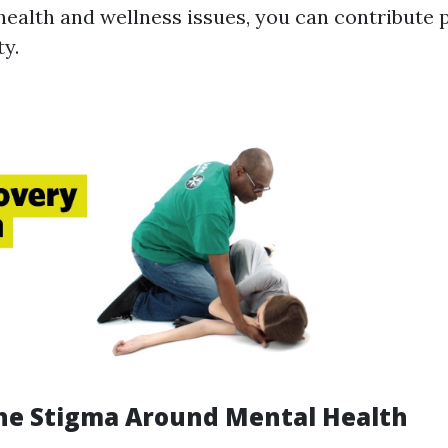
health and wellness issues, you can contribute p
y.
he Stigma Around Mental Health