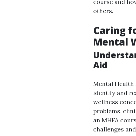
course and how
others.
Caring f
Mental W
Understan
Aid
Mental Health F
identify and r
wellness conce
problems, clini
an MHFA course
challenges and