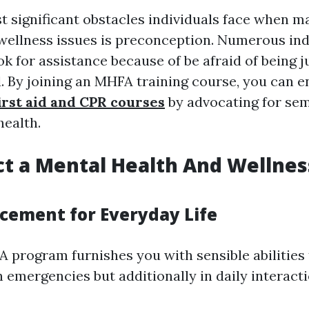
t significant obstacles individuals face when 
wellness issues is preconception. Numerous ind
ok for assistance because of be afraid of being 
. By joining an MHFA training course, you can en
first aid and CPR courses
by advocating for se
health.
t a Mental Health And Wellness
ncement for Everyday Life
 program furnishes you with sensible abilities 
n emergencies but additionally in daily interacti