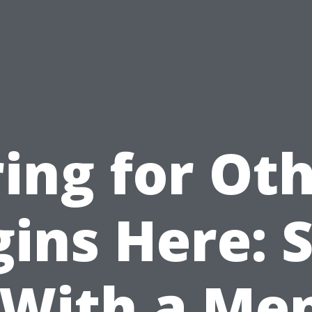
ing for Ot
ins Here: 
With a Me