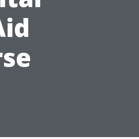
Aid
rse