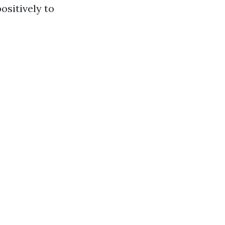
ositively to