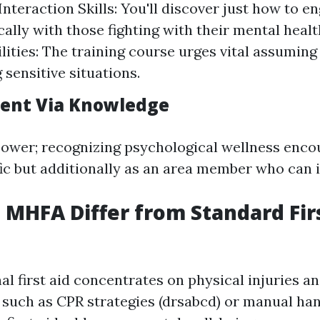
nteraction Skills: You'll discover just how to e
ally with those fighting with their mental heal
ilities: The training course urges vital assumin
 sensitive situations.
nt Via Knowledge
ower; recognizing psychological wellness enco
ific but additionally as an area member who can
MHFA Differ from Standard Fir
al first aid concentrates on physical injuries a
such as CPR strategies (drsabcd) or manual han