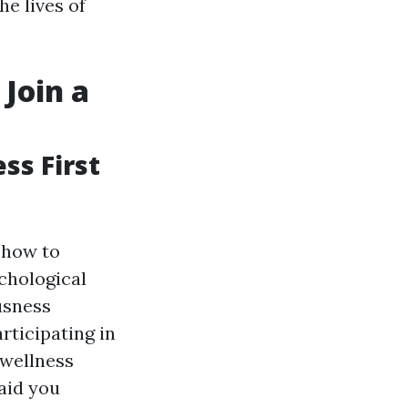
e lives of
 Join a
ss First
t how to
chological
usness
rticipating in
 wellness
aid you