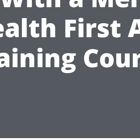
alth First 
aining Cou