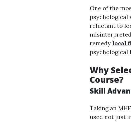
One of the mos
psychological 
reluctant to lo
misinterpreted
remedy
local 
psychological 
Why Selec
Course?
Skill Adva
Taking an MHFA
used not just i