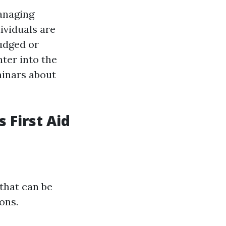
managing
ividuals are
judged or
ter into the
minars about
 First Aid
that can be
ons.