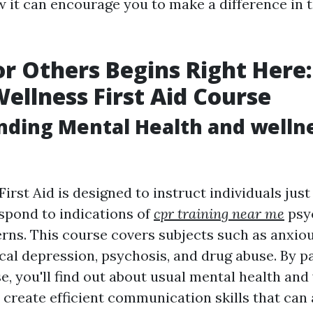
 it can encourage you to make a difference in th
or Others Begins Right Here:
ellness First Aid Course
ding Mental Health and wellne
irst Aid is designed to instruct individuals jus
espond to indications of
cpr training near me
psy
rns. This course covers subjects such as anxio
cal depression, psychosis, and drug abuse. By pa
, you'll find out about usual mental health and
 create efficient communication skills that can 