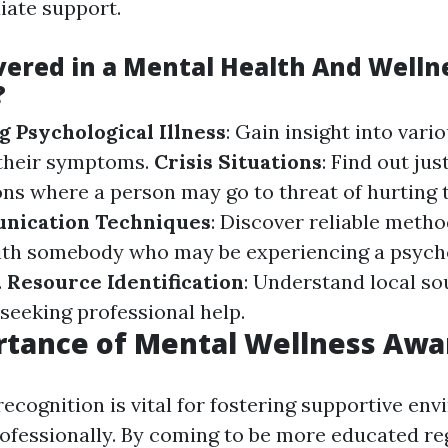
iate support.
vered in a Mental Health And Wellne
?
 Psychological Illness
: Gain insight into vari
 their symptoms.
Crisis Situations
: Find out ju
ions where a person may go to threat of hurting
nication Techniques
: Discover reliable metho
ith somebody who may be experiencing a psych
.
Resource Identification
: Understand local so
 seeking professional help.
rtance of Mental Wellness Awa
recognition is vital for fostering supportive en
rofessionally. By coming to be more educated r