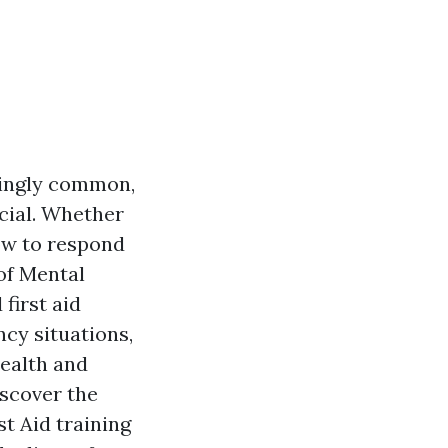
singly common,
cial. Whether
how to respond
 of Mental
first aid
ncy situations,
health and
iscover the
t Aid training