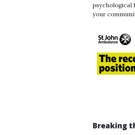
psychological 
your communit
Breaking t