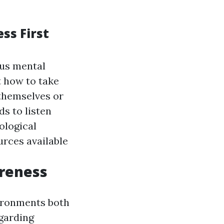
ss First
ous mental
st how to take
 themselves or
ds to listen
ological
urces available
reness
vironments both
egarding