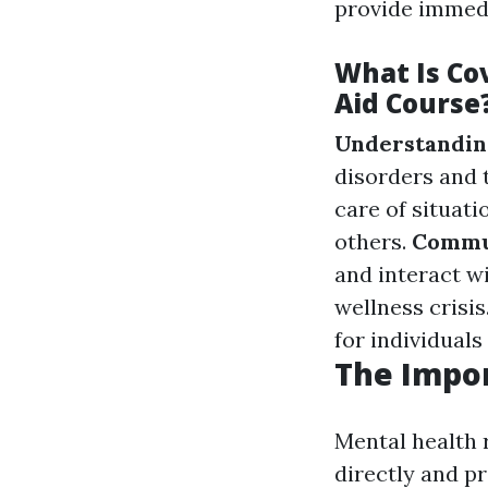
provide immed
What Is Co
Aid Course
Understanding
disorders and
care of situat
others.
Commu
and interact w
wellness crisis
for individuals
The Impo
Mental health 
directly and p