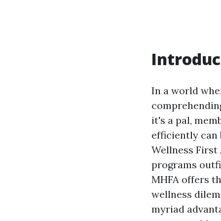
Introduc
In a world whe
comprehending 
it's a pal, mem
efficiently can
Wellness First 
programs outfit
MHFA offers th
wellness dilemm
myriad advanta