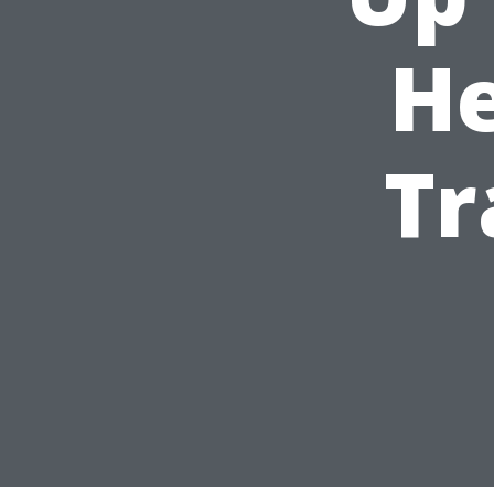
He
Tr