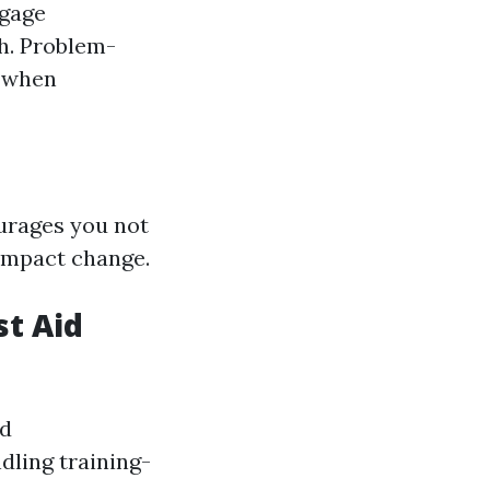
ngage
th. Problem-
g when
urages you not
 impact change.
st Aid
nd
dling training-