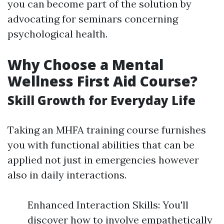
you can become part of the solution by
advocating for seminars concerning
psychological health.
Why Choose a Mental
Wellness First Aid Course?
Skill Growth for Everyday Life
Taking an MHFA training course furnishes
you with functional abilities that can be
applied not just in emergencies however
also in daily interactions.
Enhanced Interaction Skills: You'll
discover how to involve empathetically