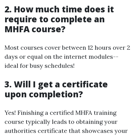
2. How much time does it
require to complete an
MHFA course?
Most courses cover between 12 hours over 2
days or equal on the internet modules--
ideal for busy schedules!
3. Will I get a certificate
upon completion?
Yes! Finishing a certified MHFA training
course typically leads to obtaining your
authorities certificate that showcases your