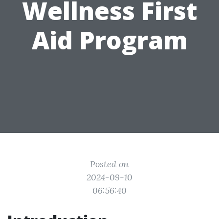
Wellness First
Aid Program
Posted on
2024-09-10
06:56:40