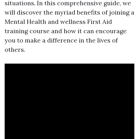
situations. In this comprehensive guide, we
will discover the myriad benefits of joining a
Mental Health and wellness First Aid
training course and how it can encourage
you to make a difference in the lives of
others.