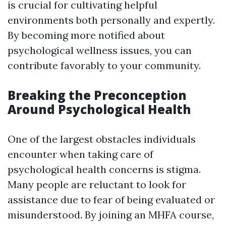
is crucial for cultivating helpful
environments both personally and expertly.
By becoming more notified about
psychological wellness issues, you can
contribute favorably to your community.
Breaking the Preconception
Around Psychological Health
One of the largest obstacles individuals
encounter when taking care of
psychological health concerns is stigma.
Many people are reluctant to look for
assistance due to fear of being evaluated or
misunderstood. By joining an MHFA course,