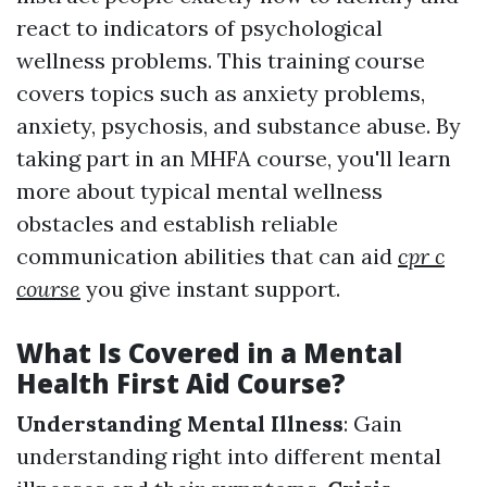
react to indicators of psychological
wellness problems. This training course
covers topics such as anxiety problems,
anxiety, psychosis, and substance abuse. By
taking part in an MHFA course, you'll learn
more about typical mental wellness
obstacles and establish reliable
communication abilities that can aid
cpr c
course
you give instant support.
What Is Covered in a Mental
Health First Aid Course?
Understanding Mental Illness
: Gain
understanding right into different mental