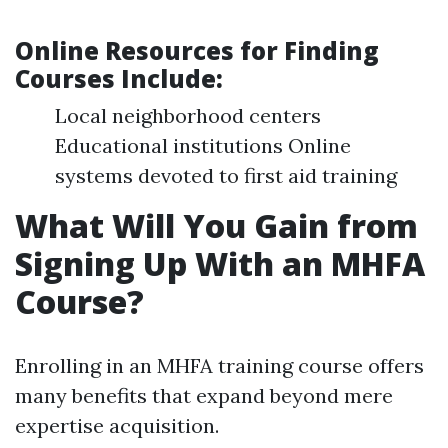
Online Resources for Finding
Courses Include
:
Local neighborhood centers
Educational institutions Online
systems devoted to first aid training
What Will You Gain from
Signing Up With an MHFA
Course?
Enrolling in an MHFA training course offers
many benefits that expand beyond mere
expertise acquisition.