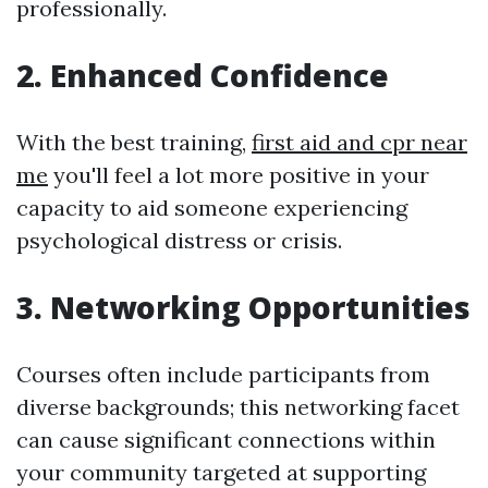
professionally.
2. Enhanced Confidence
With the best training,
first aid and cpr near
me
you'll feel a lot more positive in your
capacity to aid someone experiencing
psychological distress or crisis.
3. Networking Opportunities
Courses often include participants from
diverse backgrounds; this networking facet
can cause significant connections within
your community targeted at supporting