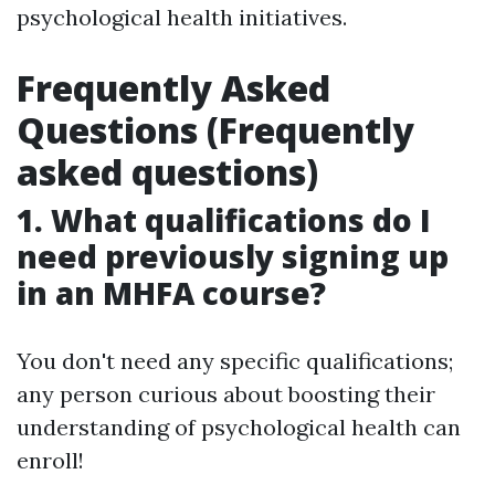
psychological health initiatives.
Frequently Asked
Questions (Frequently
asked questions)
1. What qualifications do I
need previously signing up
in an MHFA course?
You don't need any specific qualifications;
any person curious about boosting their
understanding of psychological health can
enroll!