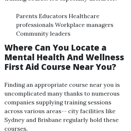
Parents Educators Healthcare
professionals Workplace managers
Community leaders
Where Can You Locate a
Mental Health And Wellness
First Aid Course Near You?
Finding an appropriate course near you is
uncomplicated many thanks to numerous
companies supplying training sessions
across various areas-- city facilities like
Sydney and Brisbane regularly hold these
courses.