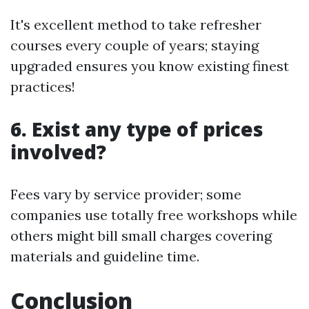
It's excellent method to take refresher
courses every couple of years; staying
upgraded ensures you know existing finest
practices!
6. Exist any type of prices
involved?
Fees vary by service provider; some
companies use totally free workshops while
others might bill small charges covering
materials and guideline time.
Conclusion