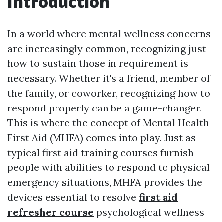
Introduction
In a world where mental wellness concerns
are increasingly common, recognizing just
how to sustain those in requirement is
necessary. Whether it's a friend, member of
the family, or coworker, recognizing how to
respond properly can be a game-changer.
This is where the concept of Mental Health
First Aid (MHFA) comes into play. Just as
typical first aid training courses furnish
people with abilities to respond to physical
emergency situations, MHFA provides the
devices essential to resolve
first aid
refresher course
psychological wellness