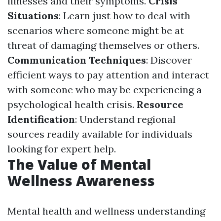
illnesses and their symptoms.
Crisis
Situations
: Learn just how to deal with
scenarios where someone might be at
threat of damaging themselves or others.
Communication Techniques
: Discover
efficient ways to pay attention and interact
with someone who may be experiencing a
psychological health crisis.
Resource
Identification
: Understand regional
sources readily available for individuals
looking for expert help.
The Value of Mental
Wellness Awareness
Mental health and wellness understanding