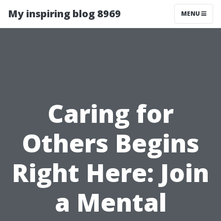
My inspiring blog 8969
MENU
Caring for
Others Begins
Right Here: Join
a Mental