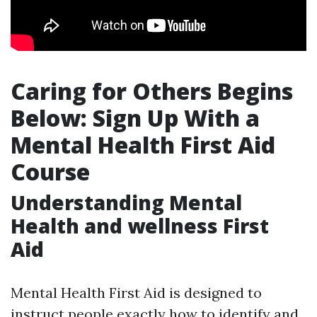
Caring for Others Begins
Below: Sign Up With a
Mental Health First Aid
Course
Understanding Mental
Health and wellness First
Aid
Mental Health First Aid is designed to
instruct people exactly how to identify and