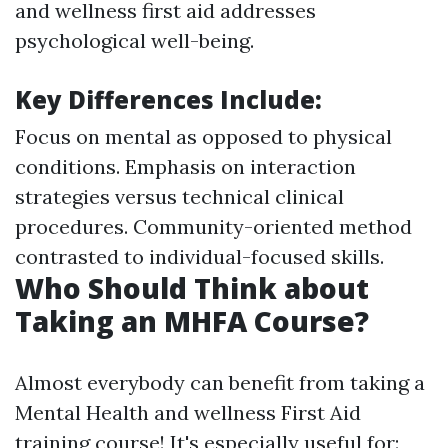
and wellness first aid addresses
psychological well-being.
Key Differences Include
:
Focus on mental as opposed to physical
conditions. Emphasis on interaction
strategies versus technical clinical
procedures. Community-oriented method
contrasted to individual-focused skills.
Who Should Think about
Taking an MHFA Course?
Almost everybody can benefit from taking a
Mental Health and wellness First Aid
training course! It's especially useful for: