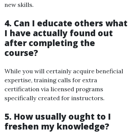
new skills.
4. Can I educate others what
I have actually found out
after completing the
course?
While you will certainly acquire beneficial
expertise, training calls for extra
certification via licensed programs
specifically created for instructors.
5. How usually ought to I
freshen my knowledge?