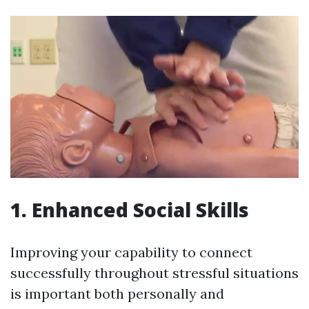
1. Enhanced Social Skills
Improving your capability to connect
successfully throughout stressful situations
is important both personally and