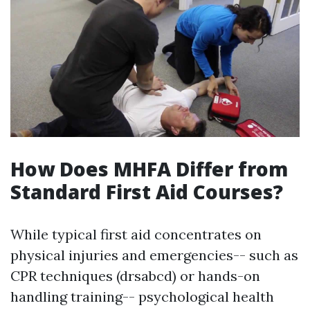
How Does MHFA Differ from
Standard First Aid Courses?
While typical first aid concentrates on
physical injuries and emergencies-- such as
CPR techniques (drsabcd) or hands-on
handling training-- psychological health