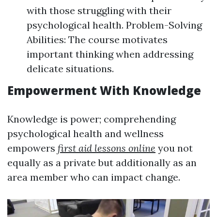
with those struggling with their
psychological health. Problem-Solving
Abilities: The course motivates
important thinking when addressing
delicate situations.
Empowerment With Knowledge
Knowledge is power; comprehending
psychological health and wellness
empowers
first aid lessons online
you not
equally as a private but additionally as an
area member who can impact change.