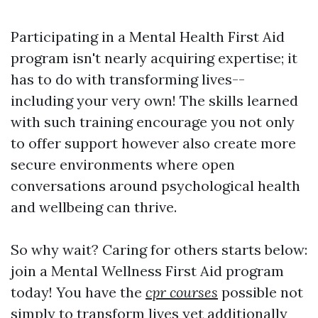
Participating in a Mental Health First Aid
program isn't nearly acquiring expertise; it
has to do with transforming lives--
including your very own! The skills learned
with such training encourage you not only
to offer support however also create more
secure environments where open
conversations around psychological health
and wellbeing can thrive.
So why wait? Caring for others starts below:
join a Mental Wellness First Aid program
today! You have the
cpr courses
possible not
simply to transform lives yet additionally