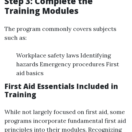
Step 3: Complete the
Training Modules
The program commonly covers subjects
such as:
Workplace safety laws Identifying
hazards Emergency procedures First
aid basics
First Aid Essentials Included in
Training
While not largely focused on first aid, some
programs incorporate fundamental first aid
principles into their modules. Recognizing