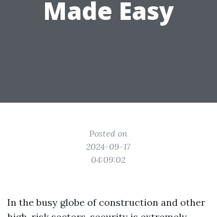
Made Easy
Posted on
2024-09-17
04:09:02
In the busy globe of construction and other
high-risk sectors, security is extremely