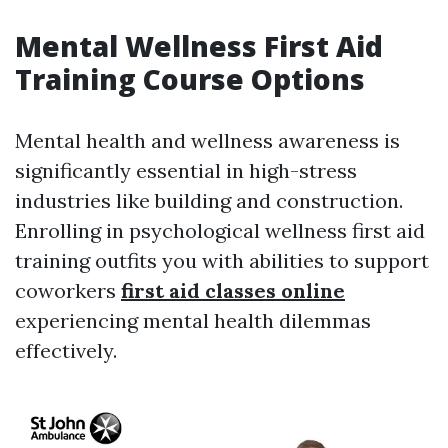
Mental Wellness First Aid
Training Course Options
Mental health and wellness awareness is
significantly essential in high-stress
industries like building and construction.
Enrolling in psychological wellness first aid
training outfits you with abilities to support
coworkers
first aid classes online
experiencing mental health dilemmas
effectively.