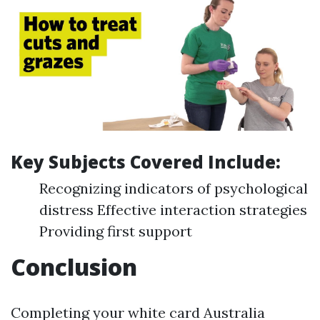
Key Subjects Covered Include:
Recognizing indicators of psychological
distress Effective interaction strategies
Providing first support
Conclusion
Completing your white card Australia