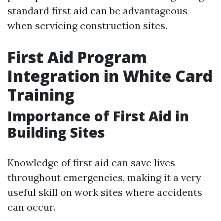
standard first aid can be advantageous
when servicing construction sites.
First Aid Program
Integration in White Card
Training
Importance of First Aid in
Building Sites
Knowledge of first aid can save lives
throughout emergencies, making it a very
useful skill on work sites where accidents
can occur.