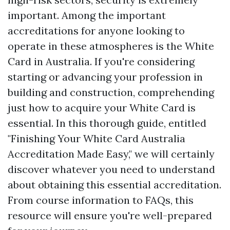
important. Among the important
accreditations for anyone looking to
operate in these atmospheres is the White
Card in Australia. If you're considering
starting or advancing your profession in
building and construction, comprehending
just how to acquire your White Card is
essential. In this thorough guide, entitled
"Finishing Your White Card Australia
Accreditation Made Easy," we will certainly
discover whatever you need to understand
about obtaining this essential accreditation.
From course information to FAQs, this
resource will ensure you're well-prepared