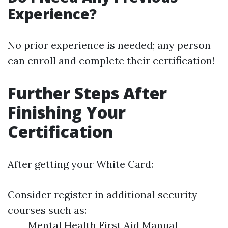
Experience?
No prior experience is needed; any person
can enroll and complete their certification!
Further Steps After
Finishing Your
Certification
After getting your White Card:
Consider register in additional security
courses such as:
Mental Health First Aid Manual