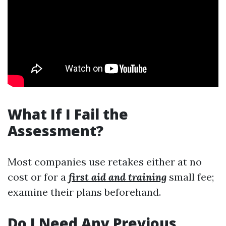
What If I Fail the
Assessment?
Most companies use retakes either at no
cost or for a
first aid and training
small fee;
examine their plans beforehand.
Do I Need Any Previous