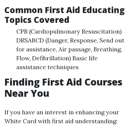
Common First Aid Educating
Topics Covered
CPR (Cardiopulmonary Resuscitation)
DRSABCD (Danger, Response, Send out
for assistance, Air passage, Breathing,
Flow, Defibrillation) Basic life
assistance techniques
Finding First Aid Courses
Near You
If you have an interest in enhancing your
White Card with first aid understanding: