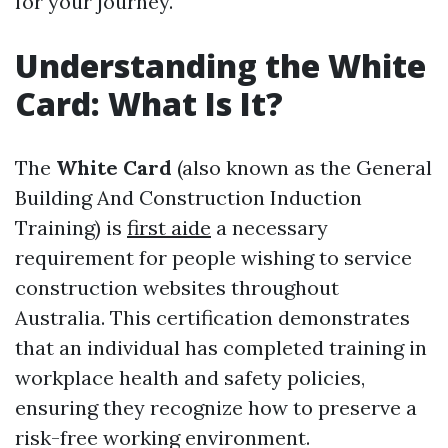
for your journey.
Understanding the White
Card: What Is It?
The
White Card
(also known as the General
Building And Construction Induction
Training) is
first aide
a necessary
requirement for people wishing to service
construction websites throughout
Australia. This certification demonstrates
that an individual has completed training in
workplace health and safety policies,
ensuring they recognize how to preserve a
risk-free working environment.