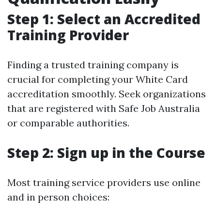
Step 1: Select an Accredited
Training Provider
Finding a trusted training company is
crucial for completing your White Card
accreditation smoothly. Seek organizations
that are registered with Safe Job Australia
or comparable authorities.
Step 2: Sign up in the Course
Most training service providers use online
and in person choices: