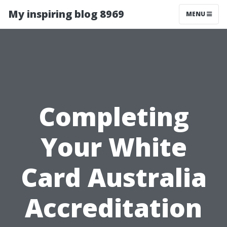
My inspiring blog 8969
MENU
Completing
Your White
Card Australia
Accreditation