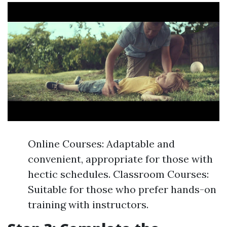
Online Courses: Adaptable and
convenient, appropriate for those with
hectic schedules. Classroom Courses:
Suitable for those who prefer hands-on
training with instructors.