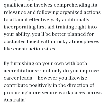
qualification involves comprehending its
relevance and following organized actions
to attain it effectively. By additionally
incorporating first aid training right into
your ability, you'll be better planned for
obstacles faced within risky atmospheres
like construction sites.
By furnishing on your own with both
accreditations-- not only do you improve
career leads-- however you likewise
contribute positively in the direction of
producing more secure workplaces across
Australia!