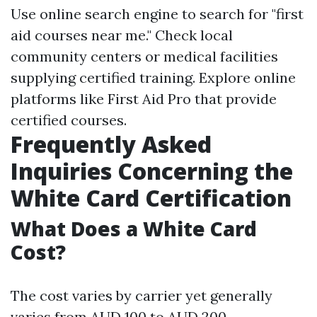
Use online search engine to search for "first
aid courses near me." Check local
community centers or medical facilities
supplying certified training. Explore online
platforms like First Aid Pro that provide
certified courses.
Frequently Asked
Inquiries Concerning the
White Card Certification
What Does a White Card
Cost?
The cost varies by carrier yet generally
varies from AUD 100 to AUD 200.