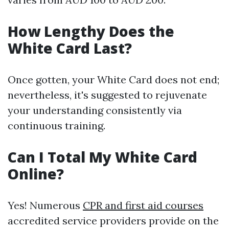
How Lengthy Does the
White Card Last?
Once gotten, your White Card does not end;
nevertheless, it's suggested to rejuvenate
your understanding consistently via
continuous training.
Can I Total My White Card
Online?
Yes! Numerous
CPR and first aid courses
accredited service providers provide on the