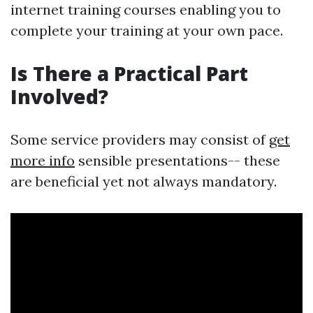
internet training courses enabling you to
complete your training at your own pace.
Is There a Practical Part
Involved?
Some service providers may consist of
get
more info
sensible presentations-- these
are beneficial yet not always mandatory.