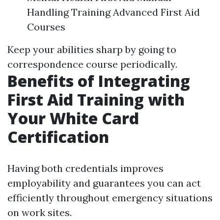
Handling Training Advanced First Aid
Courses
Keep your abilities sharp by going to
correspondence course periodically.
Benefits of Integrating
First Aid Training with
Your White Card
Certification
Having both credentials improves
employability and guarantees you can act
efficiently throughout emergency situations
on work sites.