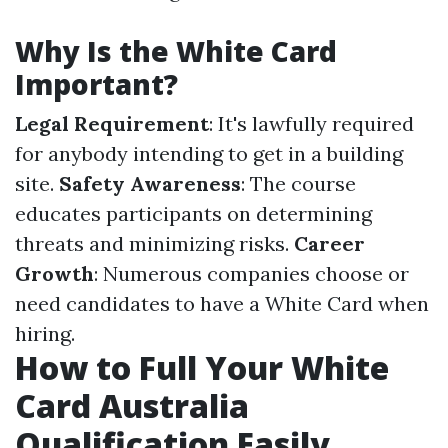
Why Is the White Card
Important?
Legal Requirement
: It's lawfully required
for anybody intending to get in a building
site.
Safety Awareness
: The course
educates participants on determining
threats and minimizing risks.
Career
Growth
: Numerous companies choose or
need candidates to have a White Card when
hiring.
How to Full Your White
Card Australia
Qualification Easily