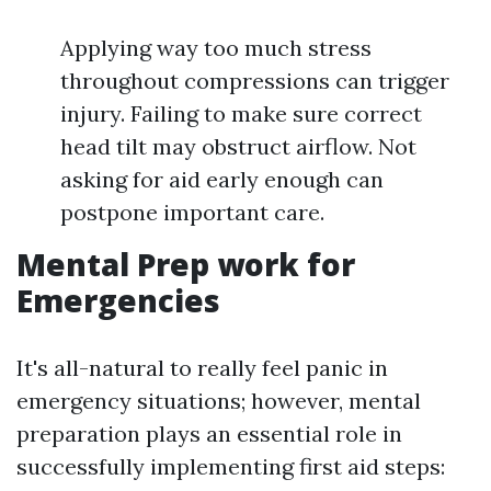
Applying way too much stress
throughout compressions can trigger
injury. Failing to make sure correct
head tilt may obstruct airflow. Not
asking for aid early enough can
postpone important care.
Mental Prep work for
Emergencies
It's all-natural to really feel panic in
emergency situations; however, mental
preparation plays an essential role in
successfully implementing first aid steps: