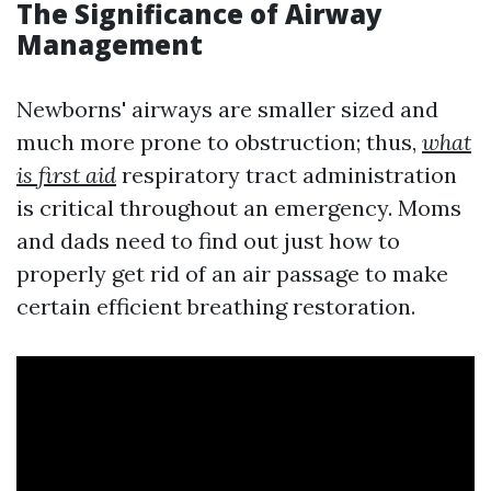
The Significance of Airway
Management
Newborns' airways are smaller sized and
much more prone to obstruction; thus,
what
is first aid
respiratory tract administration
is critical throughout an emergency. Moms
and dads need to find out just how to
properly get rid of an air passage to make
certain efficient breathing restoration.