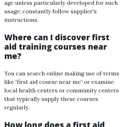
age unless particularly developed for such
usage; constantly follow supplier's
instructions.
Where can I discover first
aid training courses near
me?
You can search online making use of terms
like "first aid course near me" or examine
local health centers or community centers
that typically supply these courses
regularly.
How long does a first aid