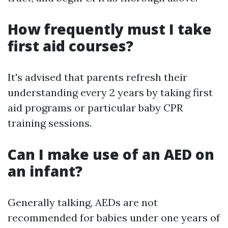
How frequently must I take
first aid courses?
It's advised that parents refresh their
understanding every 2 years by taking first
aid programs or particular baby CPR
training sessions.
Can I make use of an AED on
an infant?
Generally talking, AEDs are not
recommended for babies under one years of