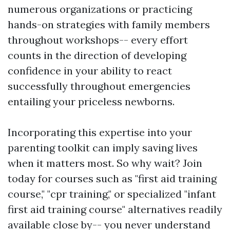
numerous organizations or practicing
hands-on strategies with family members
throughout workshops-- every effort
counts in the direction of developing
confidence in your ability to react
successfully throughout emergencies
entailing your priceless newborns.
Incorporating this expertise into your
parenting toolkit can imply saving lives
when it matters most. So why wait? Join
today for courses such as "first aid training
course," "cpr training," or specialized "infant
first aid training course" alternatives readily
available close by-- you never understand