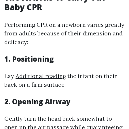
Baby CPR
Performing CPR on a newborn varies greatly
from adults because of their dimension and
delicacy:
1.
Positioning
Lay
Additional reading
the infant on their
back on a firm surface.
2.
Opening Airway
Gently turn the head back somewhat to
open up the air passage while guaranteeing