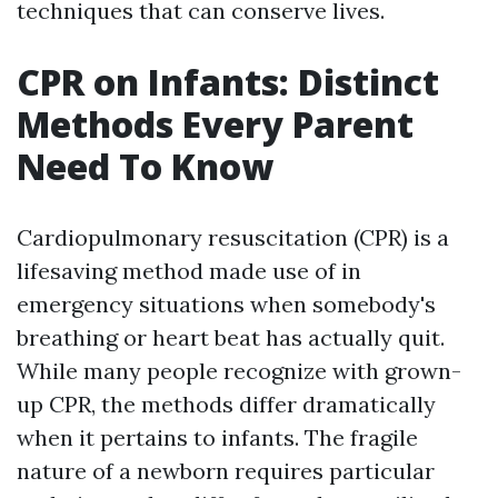
techniques that can conserve lives.
CPR on Infants: Distinct
Methods Every Parent
Need To Know
Cardiopulmonary resuscitation (CPR) is a
lifesaving method made use of in
emergency situations when somebody's
breathing or heart beat has actually quit.
While many people recognize with grown-
up CPR, the methods differ dramatically
when it pertains to infants. The fragile
nature of a newborn requires particular