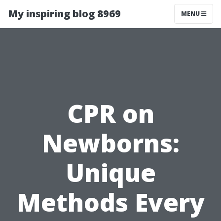
My inspiring blog 8969
MENU
CPR on
Newborns:
Unique
Methods Every