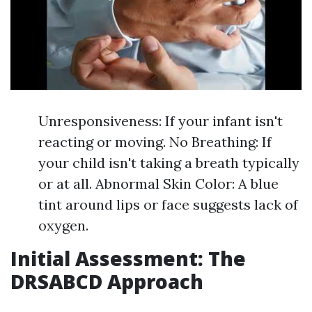
Unresponsiveness: If your infant isn't
reacting or moving. No Breathing: If
your child isn't taking a breath typically
or at all. Abnormal Skin Color: A blue
tint around lips or face suggests lack of
oxygen.
Initial Assessment: The
DRSABCD Approach