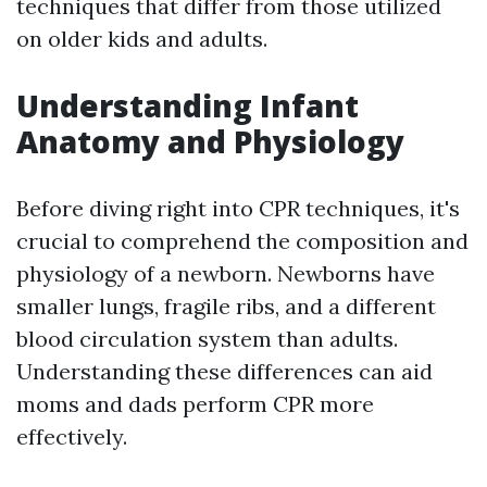
techniques that differ from those utilized
on older kids and adults.
Understanding Infant
Anatomy and Physiology
Before diving right into CPR techniques, it's
crucial to comprehend the composition and
physiology of a newborn. Newborns have
smaller lungs, fragile ribs, and a different
blood circulation system than adults.
Understanding these differences can aid
moms and dads perform CPR more
effectively.