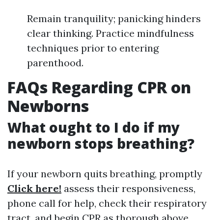
Remain tranquility; panicking hinders
clear thinking. Practice mindfulness
techniques prior to entering
parenthood.
FAQs Regarding CPR on
Newborns
What ought to I do if my
newborn stops breathing?
If your newborn quits breathing, promptly
Click here!
assess their responsiveness,
phone call for help, check their respiratory
tract, and begin CPR as thorough above.