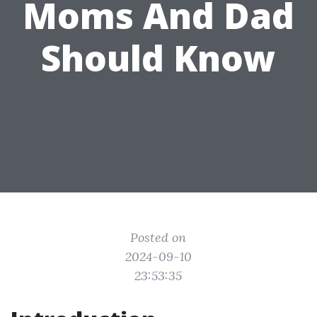
Moms And Dad
Should Know
Posted on
2024-09-10
23:53:35