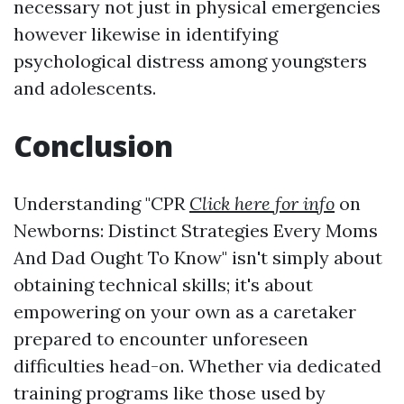
necessary not just in physical emergencies
however likewise in identifying
psychological distress among youngsters
and adolescents.
Conclusion
Understanding "CPR
Click here for info
on
Newborns: Distinct Strategies Every Moms
And Dad Ought To Know" isn't simply about
obtaining technical skills; it's about
empowering on your own as a caretaker
prepared to encounter unforeseen
difficulties head-on. Whether via dedicated
training programs like those used by