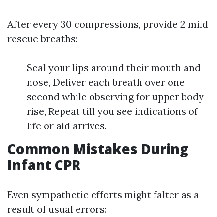
After every 30 compressions, provide 2 mild
rescue breaths:
Seal your lips around their mouth and
nose, Deliver each breath over one
second while observing for upper body
rise, Repeat till you see indications of
life or aid arrives.
Common Mistakes During
Infant CPR
Even sympathetic efforts might falter as a
result of usual errors: