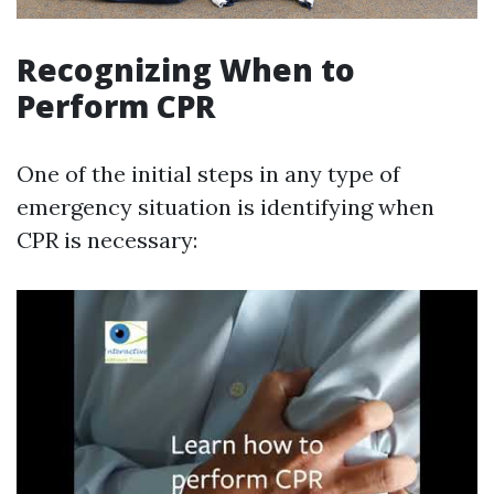
Recognizing When to
Perform CPR
One of the initial steps in any type of
emergency situation is identifying when
CPR is necessary: