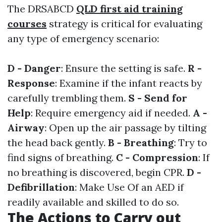
The DRSABCD
QLD first aid training
courses
strategy is critical for evaluating
any type of emergency scenario:
D - Danger
: Ensure the setting is safe.
R -
Response
: Examine if the infant reacts by
carefully trembling them.
S - Send for
Help
: Require emergency aid if needed.
A -
Airway
: Open up the air passage by tilting
the head back gently.
B - Breathing
: Try to
find signs of breathing.
C - Compression
: If
no breathing is discovered, begin CPR.
D -
Defibrillation
: Make Use Of an AED if
readily available and skilled to do so.
The Actions to Carry out