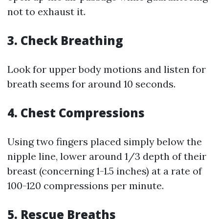
not to exhaust it.
3.
Check Breathing
Look for upper body motions and listen for
breath seems for around 10 seconds.
4.
Chest Compressions
Using two fingers placed simply below the
nipple line, lower around 1/3 depth of their
breast (concerning 1-1.5 inches) at a rate of
100-120 compressions per minute.
5.
Rescue Breaths