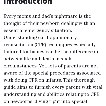
Introduction
Every moms and dad's nightmare is the
thought of their newborn dealing with an
essential emergency situation.
Understanding cardiopulmonary
resuscitation (CPR) techniques especially
tailored for babies can be the difference in
between life and death in such
circumstances. Yet, lots of parents are not
aware of the special procedures associated
with doing CPR on infants. This thorough
guide aims to furnish every parent with vital
understanding and abilities relating to CPR
on newborns, diving right into special