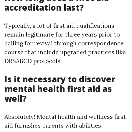
accreditation last?
Typically, a lot of first aid qualifications
remain legitimate for three years prior to
calling for revival through correspondence
course that include upgraded practices like
DRSABCD protocols.
Is it necessary to discover
mental health first aid as
well?
Absolutely! Mental health and wellness first
aid furnishes parents with abilities