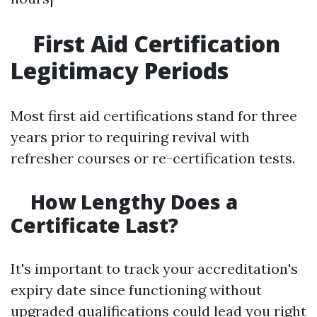
First Aid Certification
Legitimacy Periods
Most first aid certifications stand for three
years prior to requiring revival with
refresher courses or re-certification tests.
How Lengthy Does a
Certificate Last?
It's important to track your accreditation's
expiry date since functioning without
upgraded qualifications could lead you right