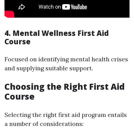
4. Mental Wellness First Aid
Course
Focused on identifying mental health crises
and supplying suitable support.
Choosing the Right First Aid
Course
Selecting the right first aid program entails
a number of considerations: