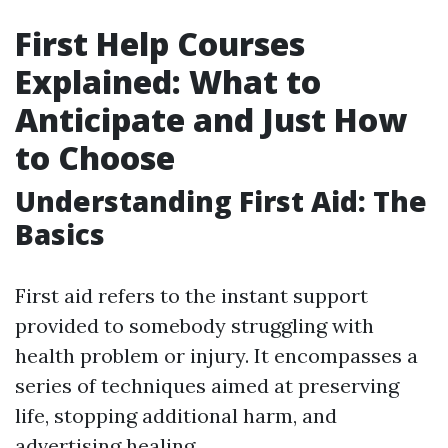
First Help Courses
Explained: What to
Anticipate and Just How
to Choose
Understanding First Aid: The
Basics
First aid refers to the instant support
provided to somebody struggling with
health problem or injury. It encompasses a
series of techniques aimed at preserving
life, stopping additional harm, and
advertising healing.