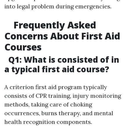
into legal problem during emergencies.
Frequently Asked
Concerns About First Aid
Courses
Q1: What is consisted of in
a typical first aid course?
A criterion first aid program typically
consists of CPR training, injury monitoring
methods, taking care of choking
occurrences, burns therapy, and mental
health recognition components.