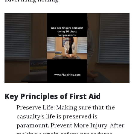
Key Principles of First Aid
Preserve Life: Making sure that the
casualty's life is preserved is
paramount. Prevent More Injury: After