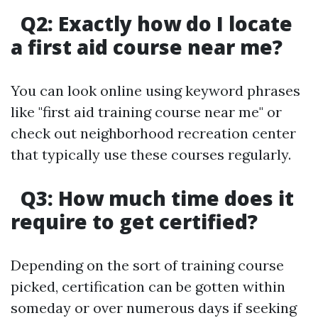
Q2: Exactly how do I locate
a first aid course near me?
You can look online using keyword phrases
like "first aid training course near me" or
check out neighborhood recreation center
that typically use these courses regularly.
Q3: How much time does it
require to get certified?
Depending on the sort of training course
picked, certification can be gotten within
someday or over numerous days if seeking