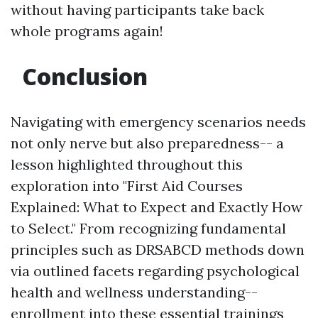
without having participants take back
whole programs again!
Conclusion
Navigating with emergency scenarios needs
not only nerve but also preparedness-- a
lesson highlighted throughout this
exploration into "First Aid Courses
Explained: What to Expect and Exactly How
to Select." From recognizing fundamental
principles such as DRSABCD methods down
via outlined facets regarding psychological
health and wellness understanding--
enrollment into these essential trainings