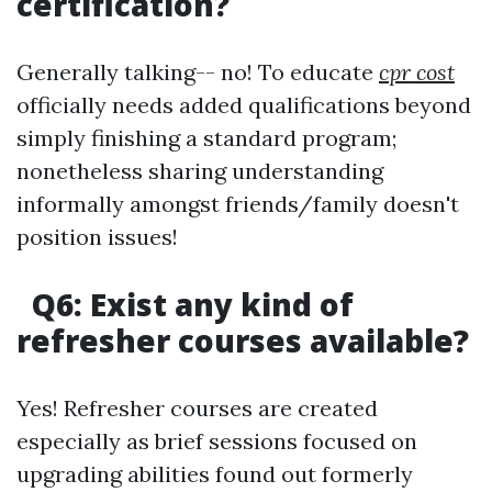
certification?
Generally talking-- no! To educate
cpr cost
officially needs added qualifications beyond
simply finishing a standard program;
nonetheless sharing understanding
informally amongst friends/family doesn't
position issues!
Q6: Exist any kind of
refresher courses available?
Yes! Refresher courses are created
especially as brief sessions focused on
upgrading abilities found out formerly