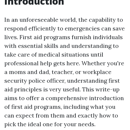
Introduction
In an unforeseeable world, the capability to
respond efficiently to emergencies can save
lives. First aid programs furnish individuals
with essential skills and understanding to
take care of medical situations until
professional help gets here. Whether you're
a moms and dad, teacher, or workplace
security police officer, understanding first
aid principles is very useful. This write-up
aims to offer a comprehensive introduction
of first aid programs, including what you
can expect from them and exactly how to
pick the ideal one for your needs.