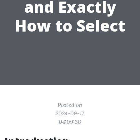
and Exactly
How to Select
Posted on
2024-09-17
04:09:38