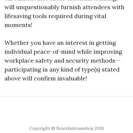
will unquestionably furnish attendees with
lifesaving tools required during vital
moments!
Whether you have an interest in getting
individual peace-of-mind while improving
workplace safety and security methods--
participating in any kind of type(s) stated
above will confirm invaluable!
Copyright © Bearsfanteamshop 2026