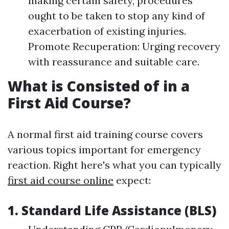
making certain safety, procedures
ought to be taken to stop any kind of
exacerbation of existing injuries.
Promote Recuperation: Urging recovery
with reassurance and suitable care.
What is Consisted of in a
First Aid Course?
A normal first aid training course covers
various topics important for emergency
reaction. Right here's what you can typically
first aid course online
expect:
1. Standard Life Assistance (BLS)