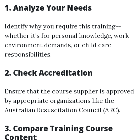
1. Analyze Your Needs
Identify why you require this training--
whether it's for personal knowledge, work
environment demands, or child care
responsibilities.
2. Check Accreditation
Ensure that the course supplier is approved
by appropriate organizations like the
Australian Resuscitation Council (ARC).
3. Compare Training Course
Content