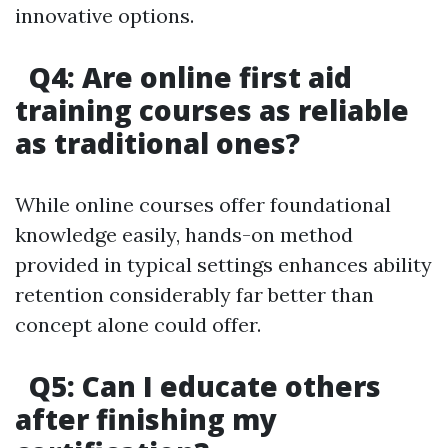
innovative options.
Q4: Are online first aid
training courses as reliable
as traditional ones?
While online courses offer foundational
knowledge easily, hands-on method
provided in typical settings enhances ability
retention considerably far better than
concept alone could offer.
Q5: Can I educate others
after finishing my