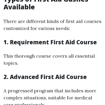
Available
There are different kinds of first aid courses
customized for various needs:
1. Requirement First Aid Course
This thorough course covers all essential
topics.
2. Advanced First Aid Course
A progressed program that includes more
complex situations, suitable for medical
care professionals.