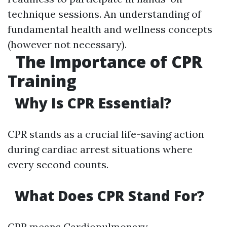
technique sessions. An understanding of
fundamental health and wellness concepts
(however not necessary).
The Importance of CPR
Training
Why Is CPR Essential?
CPR stands as a crucial life-saving action
during cardiac arrest situations where
every second counts.
What Does CPR Stand For?
CPR means Cardiopulmonary