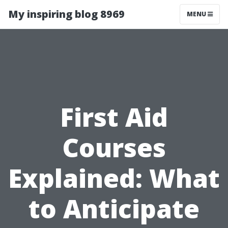
My inspiring blog 8969
MENU
First Aid
Courses
Explained: What
to Anticipate