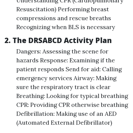
Understanding CPR (Cardiopulmonary
Resuscitation) Performing breast
compressions and rescue breaths
Recognizing when BLS is necessary
2. The DRSABCD Activity Plan
Dangers: Assessing the scene for
hazards Response: Examining if the
patient responds Send for aid: Calling
emergency services Airway: Making
sure the respiratory tract is clear
Breathing: Looking for typical breathing
CPR: Providing CPR otherwise breathing
Defibrillation: Making use of an AED
(Automated External Defibrillator)