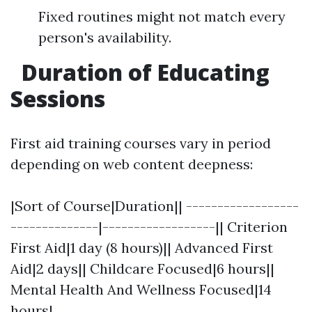
Fixed routines might not match every
person's availability.
Duration of Educating
Sessions
First aid training courses vary in period
depending on web content deepness:
|Sort of Course|Duration|| ------------------
--------------|------------------|| Criterion
First Aid|1 day (8 hours)|| Advanced First
Aid|2 days|| Childcare Focused|6 hours||
Mental Health And Wellness Focused|14
hours|