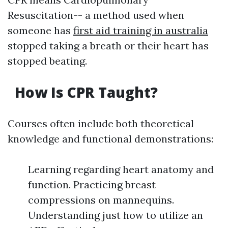
Resuscitation-- a method used when
someone has
first aid training in australia
stopped taking a breath or their heart has
stopped beating.
How Is CPR Taught?
Courses often include both theoretical
knowledge and functional demonstrations:
Learning regarding heart anatomy and
function. Practicing breast
compressions on mannequins.
Understanding just how to utilize an