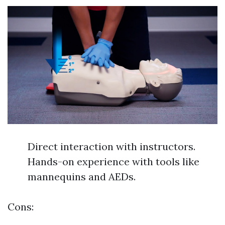
Direct interaction with instructors.
Hands-on experience with tools like
mannequins and AEDs.
Cons: