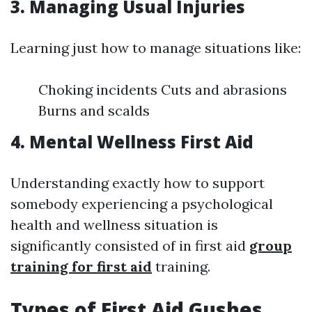
3. Managing Usual Injuries
Learning just how to manage situations like:
Choking incidents Cuts and abrasions
Burns and scalds
4. Mental Wellness First Aid
Understanding exactly how to support
somebody experiencing a psychological
health and wellness situation is
significantly consisted of in first aid
group
training for first aid
training.
Types of First Aid Gushes