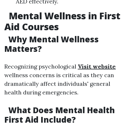
AED effectively.
Mental Wellness in First
Aid Courses
Why Mental Wellness
Matters?
Recognizing psychological
Visit website
wellness concerns is critical as they can
dramatically affect individuals' general
health during emergencies.
What Does Mental Health
First Aid Include?