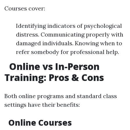
Courses cover:
Identifying indicators of psychological
distress. Communicating properly with
damaged individuals. Knowing when to
refer somebody for professional help.
Online vs In-Person
Training: Pros & Cons
Both online programs and standard class
settings have their benefits:
Online Courses