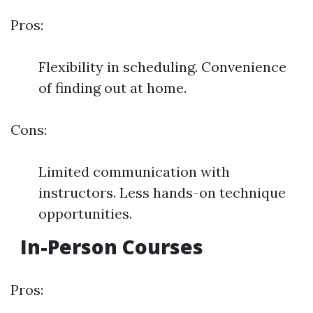
Pros:
Flexibility in scheduling. Convenience
of finding out at home.
Cons:
Limited communication with
instructors. Less hands-on technique
opportunities.
In-Person Courses
Pros: