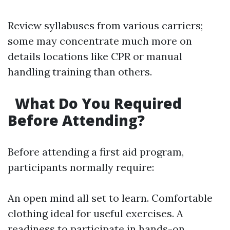
Review syllabuses from various carriers;
some may concentrate much more on
details locations like CPR or manual
handling training than others.
What Do You Required
Before Attending?
Before attending a first aid program,
participants normally require:
An open mind all set to learn. Comfortable
clothing ideal for useful exercises. A
readiness to participate in hands-on