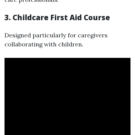
3. Childcare First Aid Course
Designed particularly for caregivers
collaborating with children.