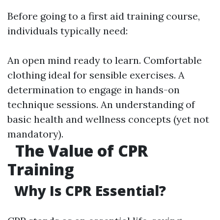
Before going to a first aid training course,
individuals typically need:
An open mind ready to learn. Comfortable
clothing ideal for sensible exercises. A
determination to engage in hands-on
technique sessions. An understanding of
basic health and wellness concepts (yet not
mandatory).
The Value of CPR
Training
Why Is CPR Essential?