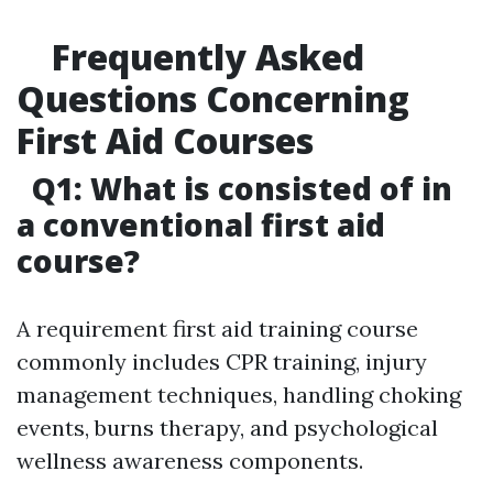
Frequently Asked
Questions Concerning
First Aid Courses
Q1: What is consisted of in
a conventional first aid
course?
A requirement first aid training course
commonly includes CPR training, injury
management techniques, handling choking
events, burns therapy, and psychological
wellness awareness components.