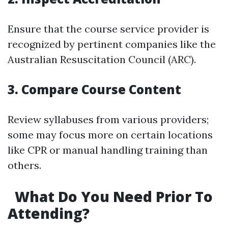
Ensure that the course service provider is
recognized by pertinent companies like the
Australian Resuscitation Council (ARC).
3. Compare Course Content
Review syllabuses from various providers;
some may focus more on certain locations
like CPR or manual handling training than
others.
What Do You Need Prior To
Attending?