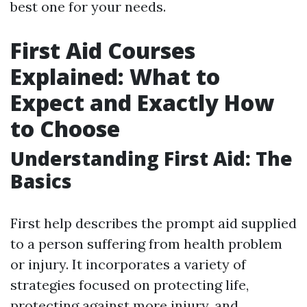
best one for your needs.
First Aid Courses
Explained: What to
Expect and Exactly How
to Choose
Understanding First Aid: The
Basics
First help describes the prompt aid supplied
to a person suffering from health problem
or injury. It incorporates a variety of
strategies focused on protecting life,
protecting against more injury, and