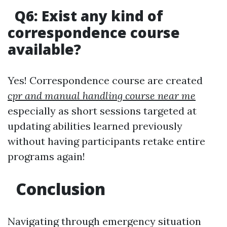
Q6: Exist any kind of
correspondence course
available?
Yes! Correspondence course are created
cpr and manual handling course near me
especially as short sessions targeted at
updating abilities learned previously
without having participants retake entire
programs again!
Conclusion
Navigating through emergency situation