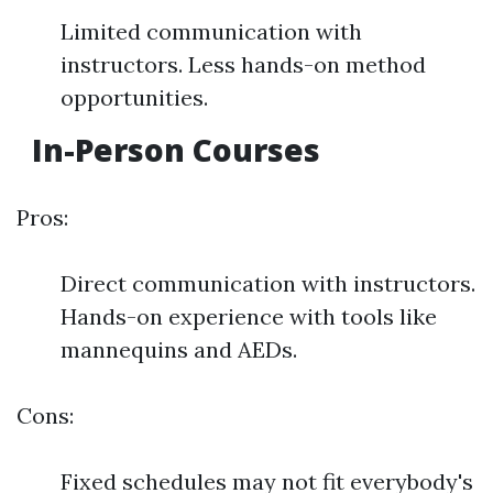
Limited communication with
instructors. Less hands-on method
opportunities.
In-Person Courses
Pros:
Direct communication with instructors.
Hands-on experience with tools like
mannequins and AEDs.
Cons:
Fixed schedules may not fit everybody's