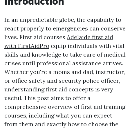
Introduction
In an unpredictable globe, the capability to
react properly to emergencies can conserve
lives. First aid courses
Adelaide first aid
with FirstAidPro
equip individuals with vital
skills and knowledge to take care of medical
crises until professional assistance arrives.
Whether you're a moms and dad, instructor,
or office safety and security police officer,
understanding first aid concepts is very
useful. This post aims to offer a
comprehensive overview of first aid training
courses, including what you can expect
from them and exactly how to choose the