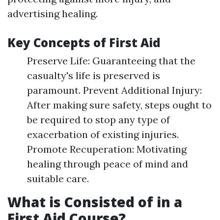
advertising healing.
Key Concepts of First Aid
Preserve Life: Guaranteeing that the
casualty's life is preserved is
paramount. Prevent Additional Injury:
After making sure safety, steps ought to
be required to stop any type of
exacerbation of existing injuries.
Promote Recuperation: Motivating
healing through peace of mind and
suitable care.
What is Consisted of in a
First Aid Course?