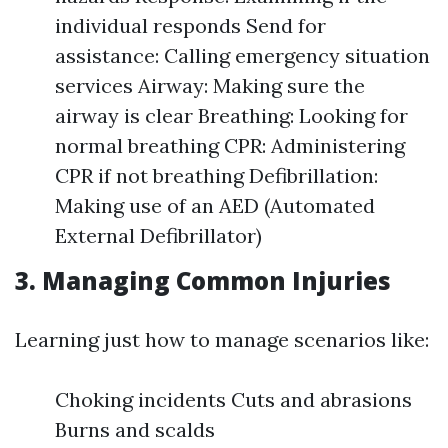
individual responds Send for
assistance: Calling emergency situation
services Airway: Making sure the
airway is clear Breathing: Looking for
normal breathing CPR: Administering
CPR if not breathing Defibrillation:
Making use of an AED (Automated
External Defibrillator)
3. Managing Common Injuries
Learning just how to manage scenarios like:
Choking incidents Cuts and abrasions
Burns and scalds