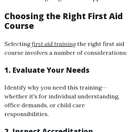
Choosing the Right First Aid
Course
Selecting
first aid training
the right first aid
course involves a number of considerations:
1. Evaluate Your Needs
Identify why you need this training--
whether it's for individual understanding,
office demands, or child care
responsibilities.
2. Inspect Accreditation