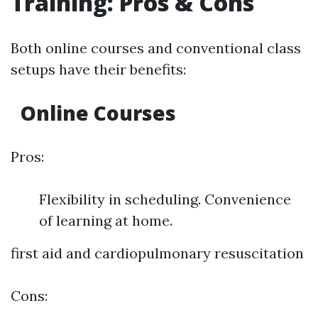
Training: Pros & Cons
Both online courses and conventional class
setups have their benefits:
Online Courses
Pros:
Flexibility in scheduling. Convenience
of learning at home.
first aid and cardiopulmonary resuscitation
Cons: