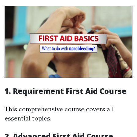
1. Requirement First Aid Course
This comprehensive course covers all
essential topics.
2. Advanced First Aid Course