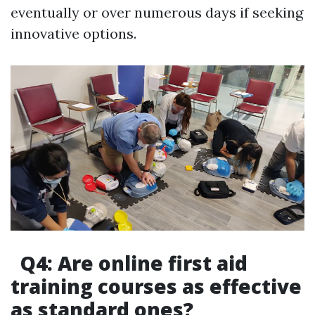
eventually or over numerous days if seeking
innovative options.
Q4: Are online first aid
training courses as effective
as standard ones?