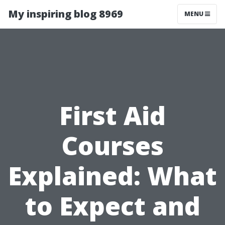
My inspiring blog 8969
MENU
First Aid
Courses
Explained: What
to Expect and