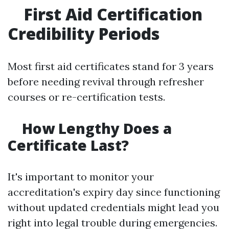
First Aid Certification
Credibility Periods
Most first aid certificates stand for 3 years
before needing revival through refresher
courses or re-certification tests.
How Lengthy Does a
Certificate Last?
It's important to monitor your
accreditation's expiry day since functioning
without updated credentials might lead you
right into legal trouble during emergencies.