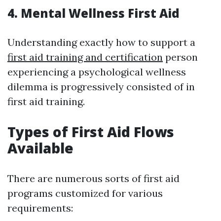
4. Mental Wellness First Aid
Understanding exactly how to support a
first aid training and certification
person
experiencing a psychological wellness
dilemma is progressively consisted of in
first aid training.
Types of First Aid Flows
Available
There are numerous sorts of first aid
programs customized for various
requirements: