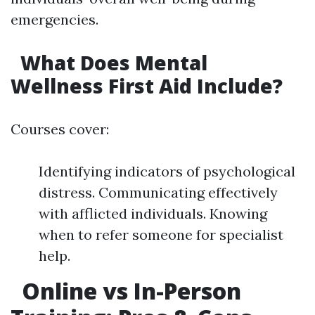
emergencies.
What Does Mental
Wellness First Aid Include?
Courses cover:
Identifying indicators of psychological
distress. Communicating effectively
with afflicted individuals. Knowing
when to refer someone for specialist
help.
Online vs In-Person