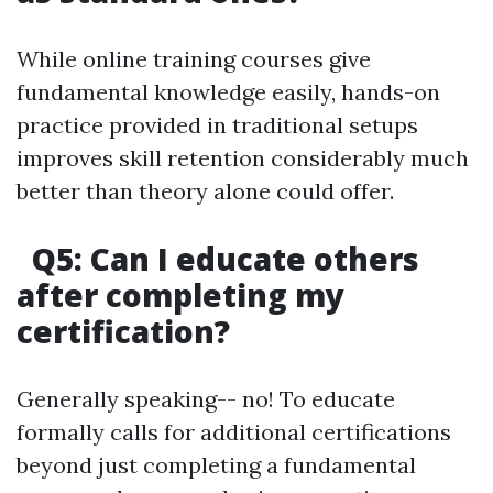
While online training courses give
fundamental knowledge easily, hands-on
practice provided in traditional setups
improves skill retention considerably much
better than theory alone could offer.
Q5: Can I educate others
after completing my
certification?
Generally speaking-- no! To educate
formally calls for additional certifications
beyond just completing a fundamental