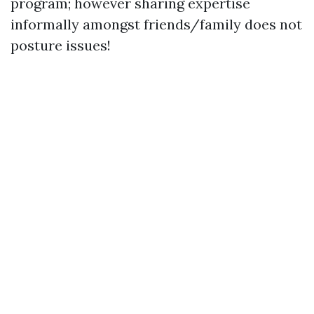
program; however sharing expertise
informally amongst friends/family does not
posture issues!