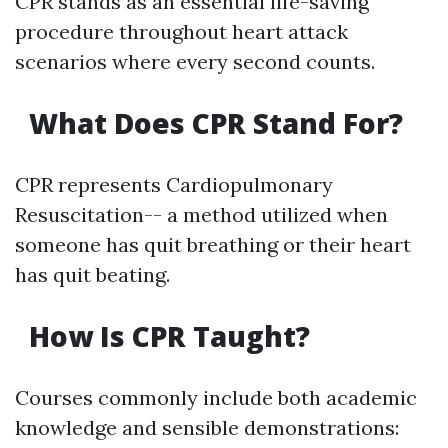
CPR stands as an essential life-saving
procedure throughout heart attack
scenarios where every second counts.
What Does CPR Stand For?
CPR represents Cardiopulmonary
Resuscitation-- a method utilized when
someone has quit breathing or their heart
has quit beating.
How Is CPR Taught?
Courses commonly include both academic
knowledge and sensible demonstrations: