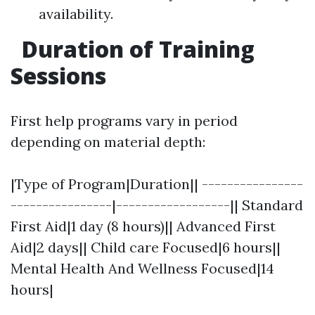
availability.
Duration of Training
Sessions
First help programs vary in period
depending on material depth:
|Type of Program|Duration|| ----------------
----------------|------------------|| Standard
First Aid|1 day (8 hours)|| Advanced First
Aid|2 days|| Child care Focused|6 hours||
Mental Health And Wellness Focused|14
hours|