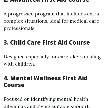
A progressed program that includes extra
complex situations, ideal for medical care
professionals.
3. Child Care First Aid Course
Designed especially for caretakers dealing
with children.
4. Mental Wellness First Aid
Course
Focused on identifying mental health
dilemmas and giving suitable support.