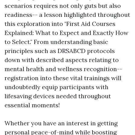
scenarios requires not only guts but also
readiness-- a lesson highlighted throughout
this exploration into "First Aid Courses
Explained: What to Expect and Exactly How
to Select." From understanding basic
principles such as DRSABCD protocols
down with described aspects relating to
mental health and wellness recognition--
registration into these vital trainings will
undoubtedly equip participants with
lifesaving devices needed throughout
essential moments!
Whether you have an interest in getting
personal peace-of-mind while boosting