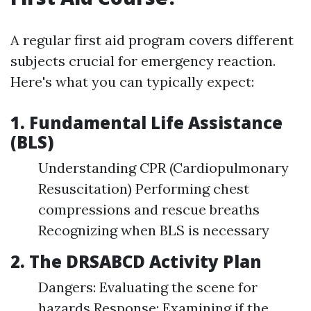
A regular first aid program covers different
subjects crucial for emergency reaction.
Here's what you can typically expect:
1. Fundamental Life Assistance
(BLS)
Understanding CPR (Cardiopulmonary
Resuscitation) Performing chest
compressions and rescue breaths
Recognizing when BLS is necessary
2. The DRSABCD Activity Plan
Dangers: Evaluating the scene for
hazards Response: Examining if the