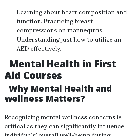
Learning about heart composition and
function. Practicing breast
compressions on mannequins.
Understanding just how to utilize an
AED effectively.
Mental Health in First
Aid Courses
Why Mental Health and
wellness Matters?
Recognizing mental wellness concerns is
critical as they can significantly influence
individuals' overall well-being during