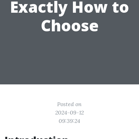
Exactly How to
Choose
Posted on
2024-09-12
09:39:24