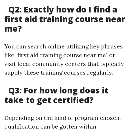
Q2: Exactly how do I find a
first aid training course near
me?
You can search online utilizing key phrases
like "first aid training course near me" or
visit local community centers that typically
supply these training courses regularly.
Q3: For how long does it
take to get certified?
Depending on the kind of program chosen,
qualification can be gotten within