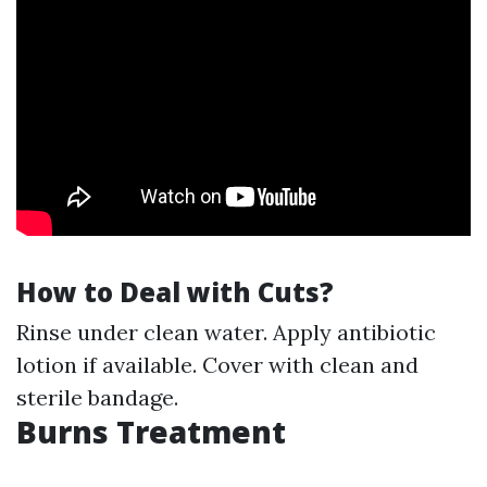
How to Deal with Cuts?
Rinse under clean water. Apply antibiotic
lotion if available. Cover with clean and
sterile bandage.
Burns Treatment