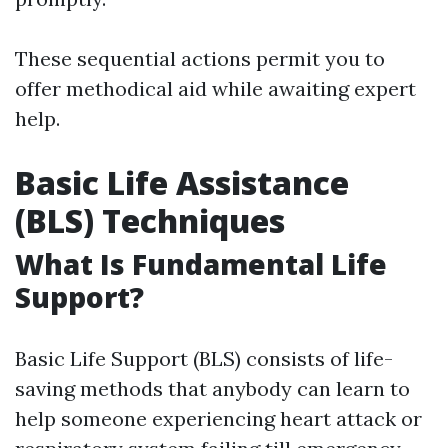
These sequential actions permit you to
offer methodical aid while awaiting expert
help.
Basic Life Assistance
(BLS) Techniques
What Is Fundamental Life
Support?
Basic Life Support (BLS) consists of life-
saving methods that anybody can learn to
help someone experiencing heart attack or