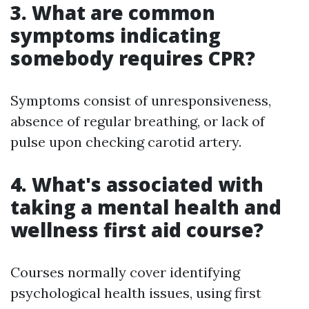
3. What are common
symptoms indicating
somebody requires CPR?
Symptoms consist of unresponsiveness,
absence of regular breathing, or lack of
pulse upon checking carotid artery.
4. What's associated with
taking a mental health and
wellness first aid course?
Courses normally cover identifying
psychological health issues, using first