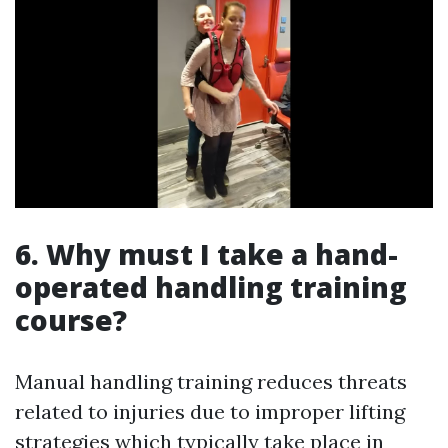
6. Why must I take a hand-
operated handling training
course?
Manual handling training reduces threats
related to injuries due to improper lifting
strategies which typically take place in