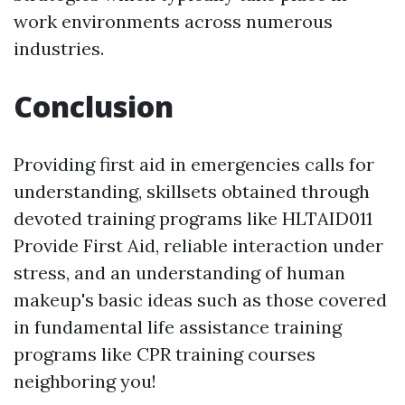
work environments across numerous
industries.
Conclusion
Providing first aid in emergencies calls for
understanding, skillsets obtained through
devoted training programs like HLTAID011
Provide First Aid, reliable interaction under
stress, and an understanding of human
makeup's basic ideas such as those covered
in fundamental life assistance training
programs like CPR training courses
neighboring you!