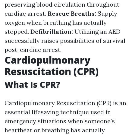
preserving blood circulation throughout
cardiac arrest.
Rescue Breaths:
Supply
oxygen when breathing has actually
stopped.
Defibrillation:
Utilizing an AED
successfully raises possibilities of survival
post-cardiac arrest.
Cardiopulmonary
Resuscitation (CPR)
What Is CPR?
Cardiopulmonary Resuscitation (CPR) is an
essential lifesaving technique used in
emergency situations when someone's
heartbeat or breathing has actually