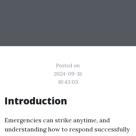
Posted on
2024-09-18
16:43:03
Introduction
Emergencies can strike anytime, and
understanding how to respond successfully