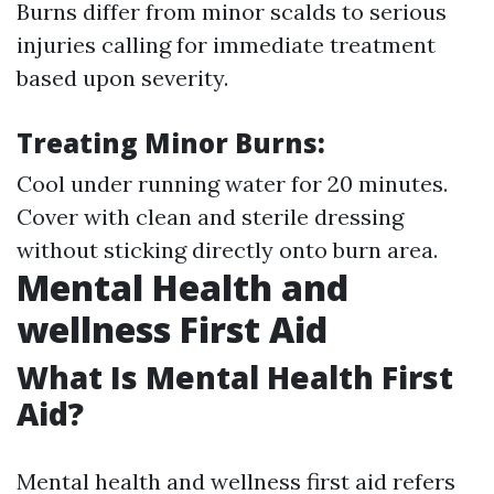
Burns differ from minor scalds to serious
injuries calling for immediate treatment
based upon severity.
Treating Minor Burns:
Cool under running water for 20 minutes.
Cover with clean and sterile dressing
without sticking directly onto burn area.
Mental Health and
wellness First Aid
What Is Mental Health First
Aid?
Mental health and wellness first aid refers