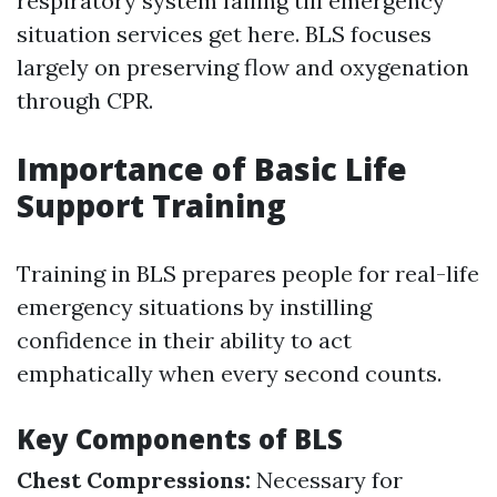
respiratory system failing till emergency
situation services get here. BLS focuses
largely on preserving flow and oxygenation
through CPR.
Importance of Basic Life
Support Training
Training in BLS prepares people for real-life
emergency situations by instilling
confidence in their ability to act
emphatically when every second counts.
Key Components of BLS
Chest Compressions:
Necessary for