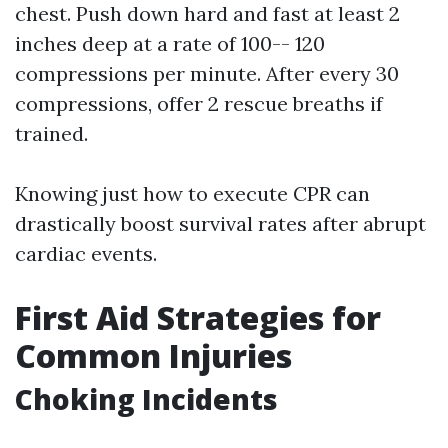
chest. Push down hard and fast at least 2
inches deep at a rate of 100-- 120
compressions per minute. After every 30
compressions, offer 2 rescue breaths if
trained.
Knowing just how to execute CPR can
drastically boost survival rates after abrupt
cardiac events.
First Aid Strategies for
Common Injuries
Choking Incidents