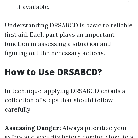
if available.
Understanding DRSABCD is basic to reliable
first aid. Each part plays an important
function in assessing a situation and
figuring out the necessary actions.
How to Use DRSABCD?
In technique, applying DRSABCD entails a
collection of steps that should follow
carefully:
Assessing Danger:
Always prioritize your
safety and security before coming close to a