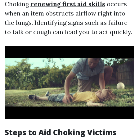
Choking
renewing first aid skills
occurs
when an item obstructs airflow right into
the lungs. Identifying signs such as failure
to talk or cough can lead you to act quickly.
Steps to Aid Choking Victims