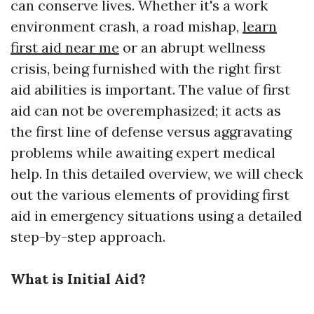
can conserve lives. Whether it's a work
environment crash, a road mishap,
learn
first aid near me
or an abrupt wellness
crisis, being furnished with the right first
aid abilities is important. The value of first
aid can not be overemphasized; it acts as
the first line of defense versus aggravating
problems while awaiting expert medical
help. In this detailed overview, we will check
out the various elements of providing first
aid in emergency situations using a detailed
step-by-step approach.
What is Initial Aid?