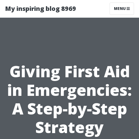
My inspiring blog 8969
MENU
Giving First Aid
in Emergencies:
A Step-by-Step
Strategy