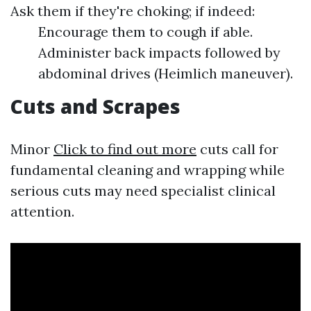
Ask them if they're choking; if indeed:
Encourage them to cough if able.
Administer back impacts followed by
abdominal drives (Heimlich maneuver).
Cuts and Scrapes
Minor
Click to find out more
cuts call for
fundamental cleaning and wrapping while
serious cuts may need specialist clinical
attention.