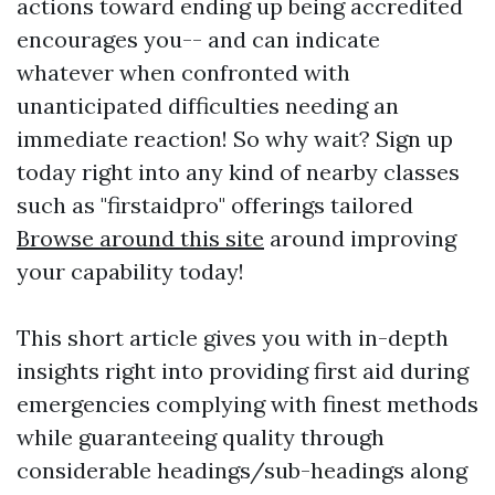
actions toward ending up being accredited
encourages you-- and can indicate
whatever when confronted with
unanticipated difficulties needing an
immediate reaction! So why wait? Sign up
today right into any kind of nearby classes
such as "firstaidpro" offerings tailored
Browse around this site
around improving
your capability today!
This short article gives you with in-depth
insights right into providing first aid during
emergencies complying with finest methods
while guaranteeing quality through
considerable headings/sub-headings along