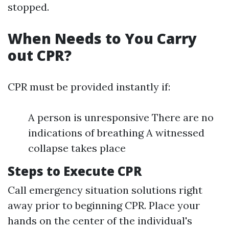
stopped.
When Needs to You Carry
out CPR?
CPR must be provided instantly if:
A person is unresponsive There are no
indications of breathing A witnessed
collapse takes place
Steps to Execute CPR
Call emergency situation solutions right
away prior to beginning CPR. Place your
hands on the center of the individual's