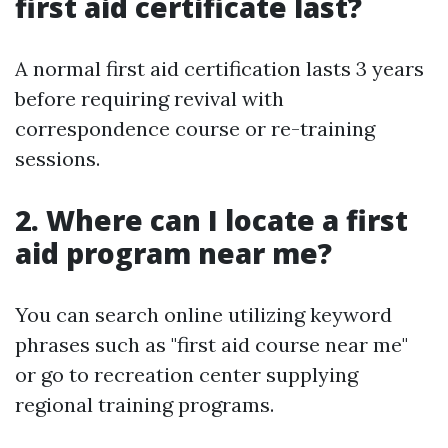
first aid certificate last?
A normal first aid certification lasts 3 years
before requiring revival with
correspondence course or re-training
sessions.
2. Where can I locate a first
aid program near me?
You can search online utilizing keyword
phrases such as "first aid course near me"
or go to recreation center supplying
regional training programs.