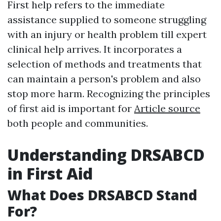
First help refers to the immediate
assistance supplied to someone struggling
with an injury or health problem till expert
clinical help arrives. It incorporates a
selection of methods and treatments that
can maintain a person's problem and also
stop more harm. Recognizing the principles
of first aid is important for
Article source
both people and communities.
Understanding DRSABCD
in First Aid
What Does DRSABCD Stand
For?