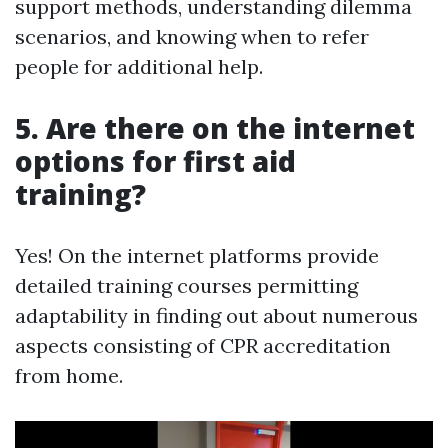
support methods, understanding dilemma
scenarios, and knowing when to refer
people for additional help.
5. Are there on the internet
options for first aid
training?
Yes! On the internet platforms provide
detailed training courses permitting
adaptability in finding out about numerous
aspects consisting of CPR accreditation
from home.