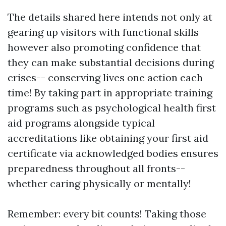
The details shared here intends not only at
gearing up visitors with functional skills
however also promoting confidence that
they can make substantial decisions during
crises-- conserving lives one action each
time! By taking part in appropriate training
programs such as psychological health first
aid programs alongside typical
accreditations like obtaining your first aid
certificate via acknowledged bodies ensures
preparedness throughout all fronts--
whether caring physically or mentally!
Remember: every bit counts! Taking those