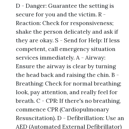
D - Danger: Guarantee the setting is
secure for you and the victim. R -
Reaction: Check for responsiveness;
shake the person delicately and ask if
they are okay. S - Send for Help: If less
competent, call emergency situation
services immediately. A - Airway:
Ensure the airway is clear by turning
the head back and raising the chin. B -
Breathing: Check for normal breathing;
look, pay attention, and really feel for
breath. C - CPR: If there's no breathing,
commence CPR (Cardiopulmonary
Resuscitation). D - Defibrillation: Use an
AED (Automated External Defibrillator)