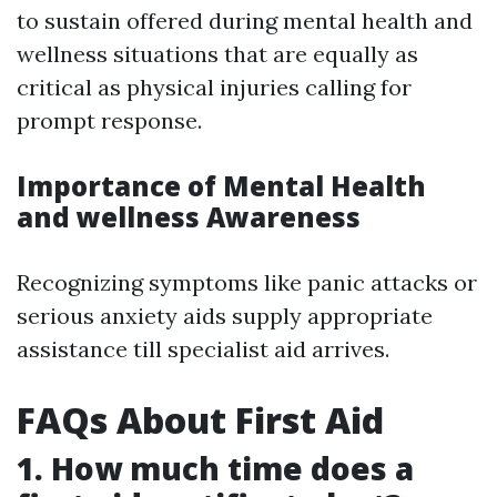
to sustain offered during mental health and
wellness situations that are equally as
critical as physical injuries calling for
prompt response.
Importance of Mental Health
and wellness Awareness
Recognizing symptoms like panic attacks or
serious anxiety aids supply appropriate
assistance till specialist aid arrives.
FAQs About First Aid
1. How much time does a