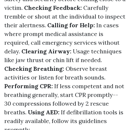
victim.
Checking Feedback:
Carefully
tremble or shout at the individual to inspect
their alertness.
Calling for Help:
In cases
where prompt medical assistance is
required, call emergency services without
delay.
Clearing Airway:
Usage techniques
like jaw thrust or chin lift if needed.
Checking Breathing:
Observe breast
activities or listen for breath sounds.
Performing CPR:
If less competent and not
breathing generally, start CPR promptly--
30 compressions followed by 2 rescue
breaths.
Using AED:
If defibrillation tools is
readily available, follow its guidelines
promptly.