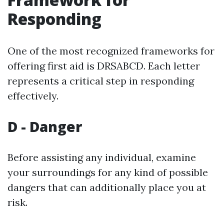
Responding
One of the most recognized frameworks for
offering first aid is DRSABCD. Each letter
represents a critical step in responding
effectively.
D - Danger
Before assisting any individual, examine
your surroundings for any kind of possible
dangers that can additionally place you at
risk.