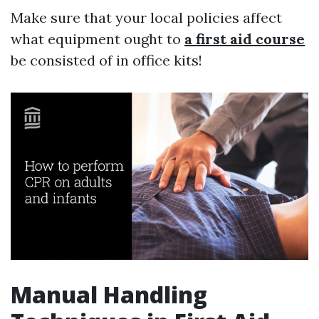
Make sure that your local policies affect
what equipment ought to
a first aid course
be consisted of in office kits!
Manual Handling