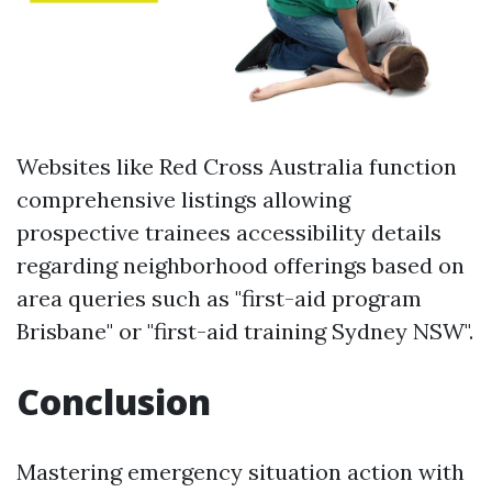
Websites like Red Cross Australia function
comprehensive listings allowing
prospective trainees accessibility details
regarding neighborhood offerings based on
area queries such as "first-aid program
Brisbane" or "first-aid training Sydney NSW".
Conclusion
Mastering emergency situation action with