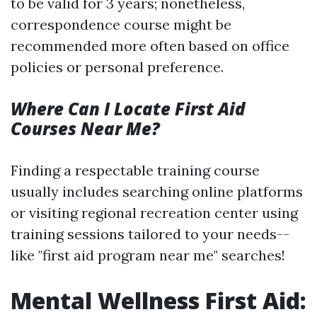
to be valid for 3 years; nonetheless,
correspondence course might be
recommended more often based on office
policies or personal preference.
Where Can I Locate First Aid
Courses Near Me?
Finding a respectable training course
usually includes searching online platforms
or visiting regional recreation center using
training sessions tailored to your needs--
like "first aid program near me" searches!
Mental Wellness First Aid: