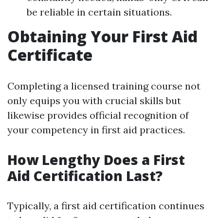
be reliable in certain situations.
Obtaining Your First Aid
Certificate
Completing a licensed training course not
only equips you with crucial skills but
likewise provides official recognition of
your competency in first aid practices.
How Lengthy Does a First
Aid Certification Last?
Typically, a first aid certification continues