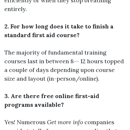
efficiently or when they stop breathing
entirely.
2. For how long does it take to finish a
standard first aid course?
The majority of fundamental training
courses last in between 8-- 12 hours topped
a couple of days depending upon course
size and layout (in-person/online).
3. Are there free online first-aid
programs available?
Yes! Numerous
Get more info
companies