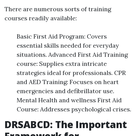
There are numerous sorts of training
courses readily available:
Basic First Aid Program: Covers
essential skills needed for everyday
situations. Advanced First Aid Training
course: Supplies extra intricate
strategies ideal for professionals. CPR
and AED Training: Focuses on heart
emergencies and defibrillator use.
Mental Health and wellness First Aid
Course: Addresses psychological crises.
DRSABCD: The Important
Framework for