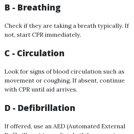
B - Breathing
Check if they are taking a breath typically. If
not, start CPR immediately.
C - Circulation
Look for signs of blood circulation such as
movement or coughing. If absent, continue
with CPR until aid arrives.
D - Defibrillation
If offered, use an AED (Automated External