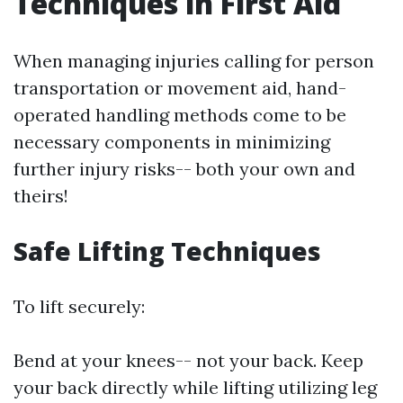
Techniques in First Aid
When managing injuries calling for person
transportation or movement aid, hand-
operated handling methods come to be
necessary components in minimizing
further injury risks-- both your own and
theirs!
Safe Lifting Techniques
To lift securely:
Bend at your knees-- not your back. Keep
your back directly while lifting utilizing leg