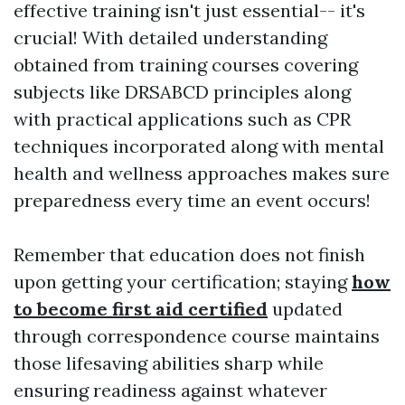
effective training isn't just essential-- it's
crucial! With detailed understanding
obtained from training courses covering
subjects like DRSABCD principles along
with practical applications such as CPR
techniques incorporated along with mental
health and wellness approaches makes sure
preparedness every time an event occurs!
Remember that education does not finish
upon getting your certification; staying
how
to become first aid certified
updated
through correspondence course maintains
those lifesaving abilities sharp while
ensuring readiness against whatever