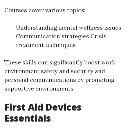
Courses cover various topics:
Understanding mental wellness issues
Communication strategies Crisis
treatment techniques
These skills can significantly boost work
environment safety and security and
personal communications by promoting
supportive environments.
First Aid Devices
Essentials