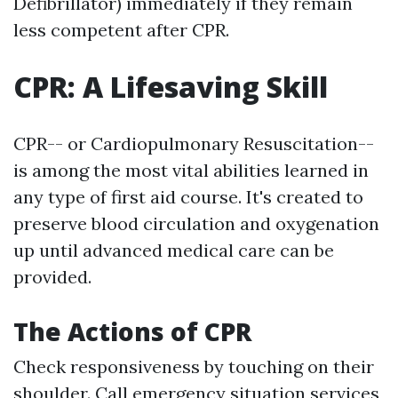
Defibrillator) immediately if they remain
less competent after CPR.
CPR: A Lifesaving Skill
CPR-- or Cardiopulmonary Resuscitation--
is among the most vital abilities learned in
any type of first aid course. It's created to
preserve blood circulation and oxygenation
up until advanced medical care can be
provided.
The Actions of CPR
Check responsiveness by touching on their
shoulder. Call emergency situation services