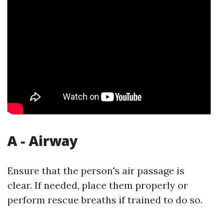
A - Airway
Ensure that the person's air passage is
clear. If needed, place them properly or
perform rescue breaths if trained to do so.