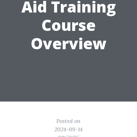
Aid Training
Course
Overview
Posted on
2024-09-14