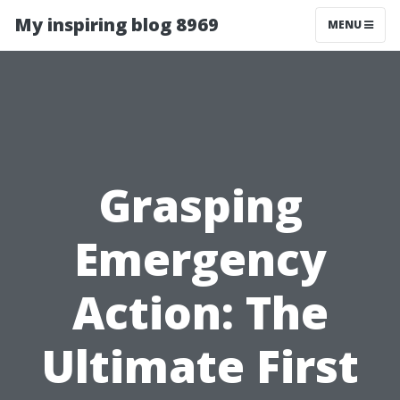
My inspiring blog 8969
MENU
Grasping
Emergency
Action: The
Ultimate First