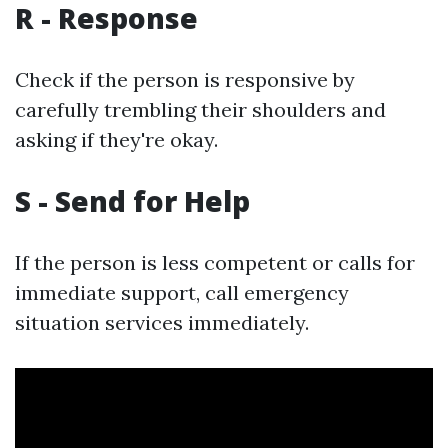
R - Response
Check if the person is responsive by
carefully trembling their shoulders and
asking if they're okay.
S - Send for Help
If the person is less competent or calls for
immediate support, call emergency
situation services immediately.