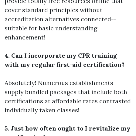
provide totally free resources online that
cover standard principles without
accreditation alternatives connected--
suitable for basic understanding
enhancement!
4. Can I incorporate my CPR training
with my regular first-aid certification?
Absolutely! Numerous establishments
supply bundled packages that include both
certifications at affordable rates contrasted
individually taken classes!
5. Just how often ought to I revitalize my