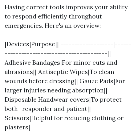
Having correct tools improves your ability
to respond efficiently throughout
emergencies. Here's an overview:
|Devices|Purpose|| -------------------|------
-------------------------------------||
Adhesive Bandages|For minor cuts and
abrasions|| Antiseptic Wipes|To clean
wounds before dressing|| Gauze Pads|For
larger injuries needing absorption||
Disposable Handwear covers|To protect
both -responder and patient||
Scissors|Helpful for reducing clothing or
plasters|