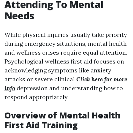
Attending To Mental
Needs
While physical injuries usually take priority
during emergency situations, mental health
and wellness crises require equal attention.
Psychological wellness first aid focuses on
acknowledging symptoms like anxiety
attacks or severe clinical
Click here for more
info
depression and understanding how to
respond appropriately.
Overview of Mental Health
First Aid Training