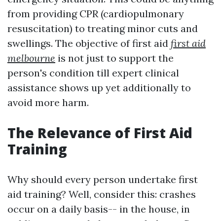
from providing CPR (cardiopulmonary
resuscitation) to treating minor cuts and
swellings. The objective of first aid
first aid
melbourne
is not just to support the
person's condition till expert clinical
assistance shows up yet additionally to
avoid more harm.
The Relevance of First Aid
Training
Why should every person undertake first
aid training? Well, consider this: crashes
occur on a daily basis-- in the house, in