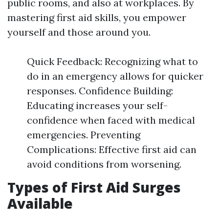
public rooms, and also at workplaces. By
mastering first aid skills, you empower
yourself and those around you.
Quick Feedback: Recognizing what to
do in an emergency allows for quicker
responses. Confidence Building:
Educating increases your self-
confidence when faced with medical
emergencies. Preventing
Complications: Effective first aid can
avoid conditions from worsening.
Types of First Aid Surges
Available