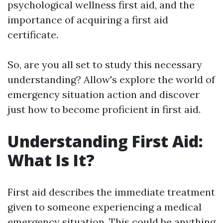
psychological wellness first aid, and the
importance of acquiring a first aid
certificate.
So, are you all set to study this necessary
understanding? Allow's explore the world of
emergency situation action and discover
just how to become proficient in first aid.
Understanding First Aid:
What Is It?
First aid describes the immediate treatment
given to someone experiencing a medical
emergency situation. This could be anything