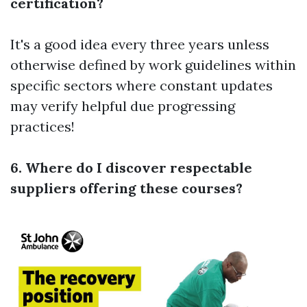
certification?
It's a good idea every three years unless
otherwise defined by work guidelines within
specific sectors where constant updates
may verify helpful due progressing
practices!
6. Where do I discover respectable
suppliers offering these courses?