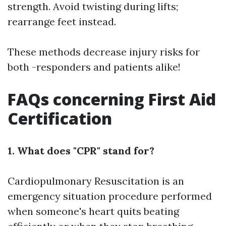
strength. Avoid twisting during lifts;
rearrange feet instead.
These methods decrease injury risks for
both -responders and patients alike!
FAQs concerning First Aid
Certification
1. What does "CPR" stand for?
Cardiopulmonary Resuscitation is an
emergency situation procedure performed
when someone's heart quits beating