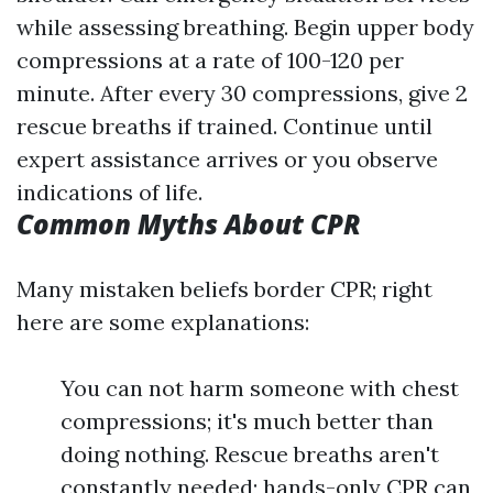
while assessing breathing. Begin upper body
compressions at a rate of 100-120 per
minute. After every 30 compressions, give 2
rescue breaths if trained. Continue until
expert assistance arrives or you observe
indications of life.
Common Myths About CPR
Many mistaken beliefs border CPR; right
here are some explanations:
You can not harm someone with chest
compressions; it's much better than
doing nothing. Rescue breaths aren't
constantly needed; hands-only CPR can