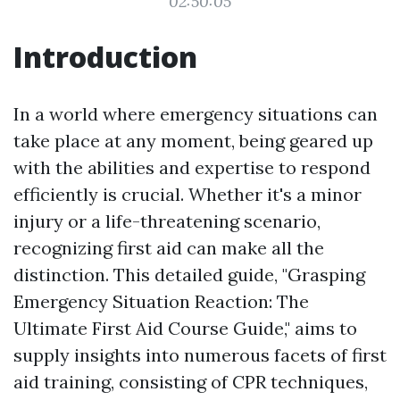
02:50:05
Introduction
In a world where emergency situations can
take place at any moment, being geared up
with the abilities and expertise to respond
efficiently is crucial. Whether it's a minor
injury or a life-threatening scenario,
recognizing first aid can make all the
distinction. This detailed guide, "Grasping
Emergency Situation Reaction: The
Ultimate First Aid Course Guide," aims to
supply insights into numerous facets of first
aid training, consisting of CPR techniques,