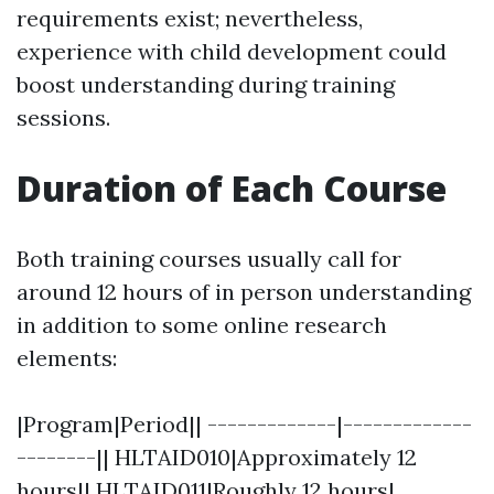
requirements exist; nevertheless,
experience with child development could
boost understanding during training
sessions.
Duration of Each Course
Both training courses usually call for
around 12 hours of in person understanding
in addition to some online research
elements:
|Program|Period|| -------------|-------------
--------|| HLTAID010|Approximately 12
hours|| HLTAID011|Roughly 12 hours|