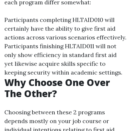
each program differ somewhat:
Participants completing HLTAID010 will
certainly have the ability to give first aid
actions across various scenarios effectively.
Participants finishing HLTAID011 will not
only show efficiency in standard first aid
yet likewise acquire skills specific to
keeping security within academic settings.
Why Choose One Over
The Other?
Choosing between these 2 programs
depends mostly on your job course or
individual intentions relating to first aid