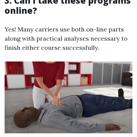
3. Can I take these programs
online?
Yes! Many carriers use both on-line parts
along with practical analyses necessary to
finish either course successfully.