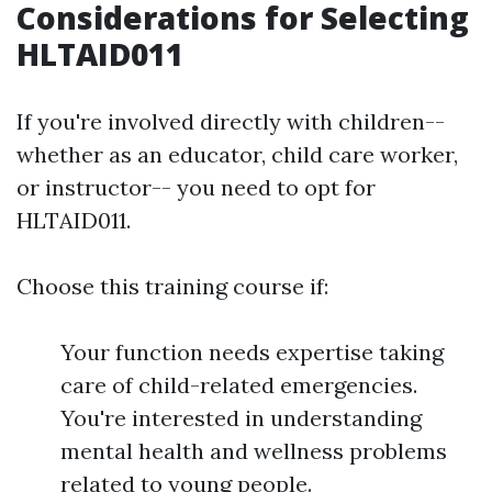
Considerations for Selecting
HLTAID011
If you're involved directly with children--
whether as an educator, child care worker,
or instructor-- you need to opt for
HLTAID011.
Choose this training course if:
Your function needs expertise taking
care of child-related emergencies.
You're interested in understanding
mental health and wellness problems
related to young people.