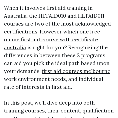
When it involves first aid training in
Australia, the HLTAID010 and HLTAID011
courses are two of the most acknowledged
certifications. However which one
free
online first aid course with certificate
australia
is right for you? Recognizing the
differences in between these 2 programs
can aid you pick the ideal path based upon
your demands,
first aid courses melbourne
work environment needs, and individual
rate of interests in first aid.
In this post, we'll dive deep into both
training courses, their content, qualification