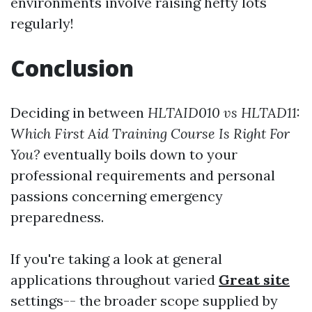
environments involve raising hefty lots
regularly!
Conclusion
Deciding in between
HLTAID010 vs HLTAD11:
Which First Aid Training Course Is Right For
You?
eventually boils down to your
professional requirements and personal
passions concerning emergency
preparedness.
If you're taking a look at general
applications throughout varied
Great site
settings-- the broader scope supplied by