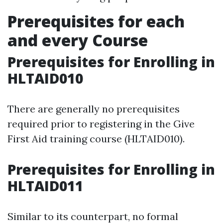
Prerequisites for each
and every Course
Prerequisites for Enrolling in
HLTAID010
There are generally no prerequisites
required prior to registering in the Give
First Aid training course (HLTAID010).
Prerequisites for Enrolling in
HLTAID011
Similar to its counterpart, no formal