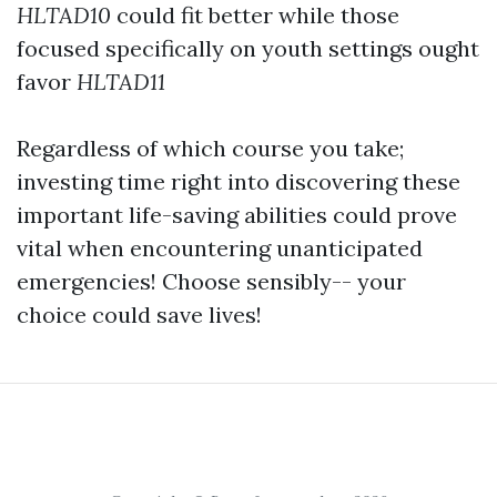
HLTAD10
could fit better while those
focused specifically on youth settings ought
favor
HLTAD11
Regardless of which course you take;
investing time right into discovering these
important life-saving abilities could prove
vital when encountering unanticipated
emergencies! Choose sensibly-- your
choice could save lives!