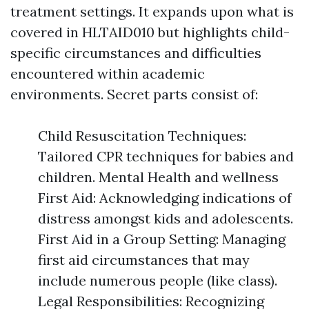
treatment settings. It expands upon what is
covered in HLTAID010 but highlights child-
specific circumstances and difficulties
encountered within academic
environments. Secret parts consist of:
Child Resuscitation Techniques:
Tailored CPR techniques for babies and
children. Mental Health and wellness
First Aid: Acknowledging indications of
distress amongst kids and adolescents.
First Aid in a Group Setting: Managing
first aid circumstances that may
include numerous people (like class).
Legal Responsibilities: Recognizing