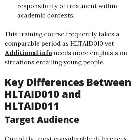
responsibility of treatment within
academic contexts.
This training course frequently takes a
comparable period as HLTAID010 yet
Additional info
needs more emphasis on
situations entailing young people.
Key Differences Between
HLTAID010 and
HLTAID011
Target Audience
One of the most considerable differences