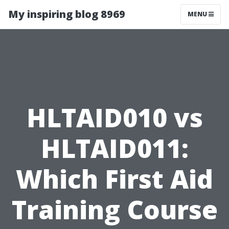
My inspiring blog 8969
MENU
HLTAID010 vs
HLTAID011:
Which First Aid
Training Course