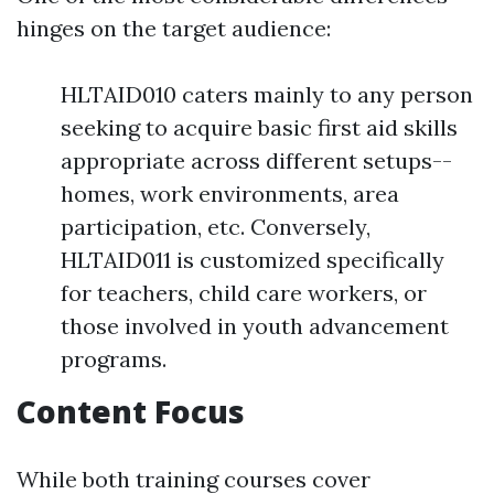
hinges on the target audience:
HLTAID010 caters mainly to any person
seeking to acquire basic first aid skills
appropriate across different setups--
homes, work environments, area
participation, etc. Conversely,
HLTAID011 is customized specifically
for teachers, child care workers, or
those involved in youth advancement
programs.
Content Focus
While both training courses cover