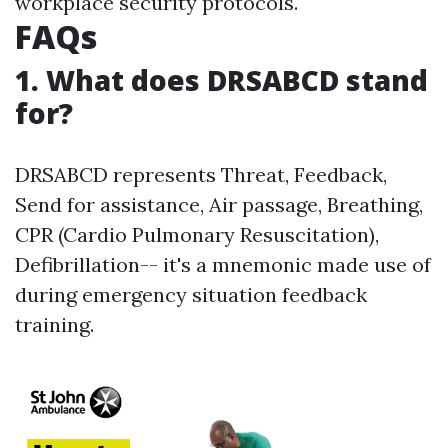
workplace security protocols.
FAQs
1. What does DRSABCD stand
for?
DRSABCD represents Threat, Feedback,
Send for assistance, Air passage, Breathing,
CPR (Cardio Pulmonary Resuscitation),
Defibrillation-- it's a mnemonic made use of
during emergency situation feedback
training.