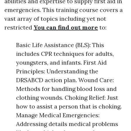
abilities and expertise to supply first aid in
emergencies. This training course covers a
vast array of topics including yet not
restricted
You can find out more
to:
Basic Life Assistance (BLS): This
includes CPR techniques for adults,
youngsters, and infants. First Aid
Principles: Understanding the
DRSABCD action plan. Wound Care:
Methods for handling blood loss and
clothing wounds. Choking Relief: Just
how to assist a person that is choking.
Manage Medical Emergencies:
Addressing details medical problems