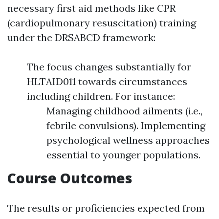
necessary first aid methods like CPR
(cardiopulmonary resuscitation) training
under the DRSABCD framework:
The focus changes substantially for
HLTAID011 towards circumstances
including children. For instance:
Managing childhood ailments (i.e.,
febrile convulsions). Implementing
psychological wellness approaches
essential to younger populations.
Course Outcomes
The results or proficiencies expected from