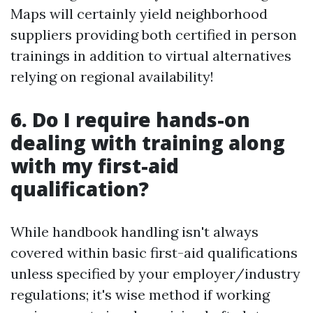
Maps will certainly yield neighborhood
suppliers providing both certified in person
trainings in addition to virtual alternatives
relying on regional availability!
6. Do I require hands-on
dealing with training along
with my first-aid
qualification?
While handbook handling isn't always
covered within basic first-aid qualifications
unless specified by your employer/industry
regulations; it's wise method if working