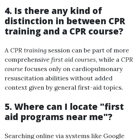
4. Is there any kind of
distinction in between CPR
training and a CPR course?
A
CPR training
session can be part of more
comprehensive
first aid courses
, while a
CPR
course
focuses only on cardiopulmonary
resuscitation abilities without added
context given by general first-aid topics.
5. Where can I locate "first
aid programs near me"?
Searching online via systems like Google