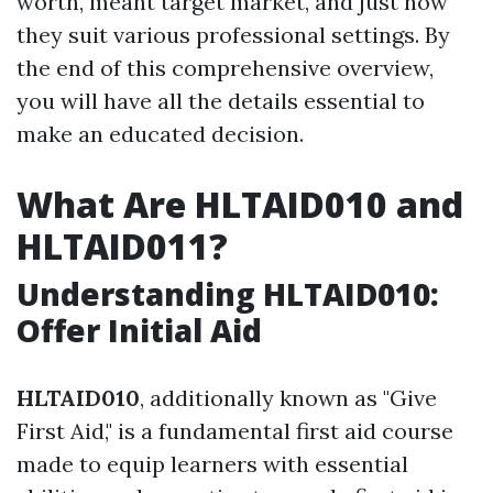
worth, meant target market, and just how
they suit various professional settings. By
the end of this comprehensive overview,
you will have all the details essential to
make an educated decision.
What Are HLTAID010 and
HLTAID011?
Understanding HLTAID010:
Offer Initial Aid
HLTAID010
, additionally known as "Give
First Aid," is a fundamental first aid course
made to equip learners with essential