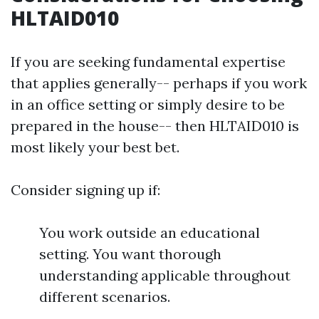
HLTAID010
If you are seeking fundamental expertise
that applies generally-- perhaps if you work
in an office setting or simply desire to be
prepared in the house-- then HLTAID010 is
most likely your best bet.
Consider signing up if:
You work outside an educational
setting. You want thorough
understanding applicable throughout
different scenarios.