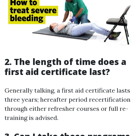
2. The length of time does a
first aid certificate last?
Generally talking, a first aid certificate lasts
three years; hereafter period recertification
through either refresher courses or full re-
training is advised.