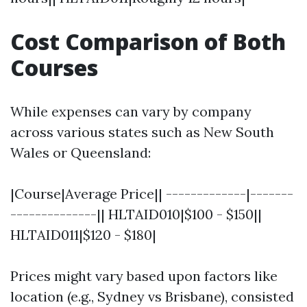
Cost Comparison of Both
Courses
While expenses can vary by company
across various states such as New South
Wales or Queensland:
|Course|Average Price|| -------------|-------
--------------|| HLTAID010|$100 - $150||
HLTAID011|$120 - $180|
Prices might vary based upon factors like
location (e.g., Sydney vs Brisbane), consisted