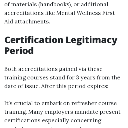
of materials (handbooks), or additional
accreditations like Mental Wellness First
Aid attachments.
Certification Legitimacy
Period
Both accreditations gained via these
training courses stand for 3 years from the
date of issue. After this period expires:
It's crucial to embark on refresher course
training. Many employers mandate present
certifications especially concerning