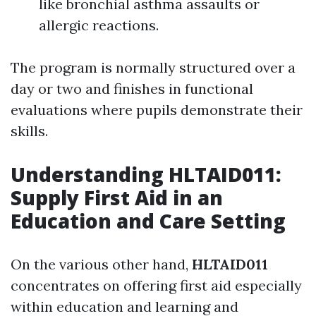
like bronchial asthma assaults or
allergic reactions.
The program is normally structured over a
day or two and finishes in functional
evaluations where pupils demonstrate their
skills.
Understanding HLTAID011:
Supply First Aid in an
Education and Care Setting
On the various other hand,
HLTAID011
concentrates on offering first aid especially
within education and learning and