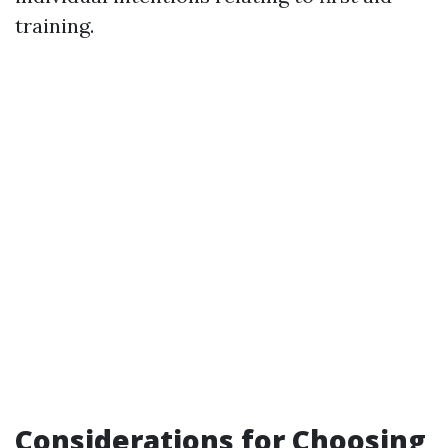
training.
Considerations for Choosing