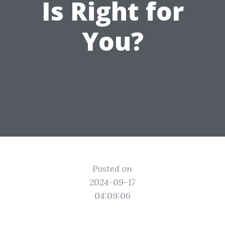
Is Right for
You?
Posted on
2024-09-17
04:09:06