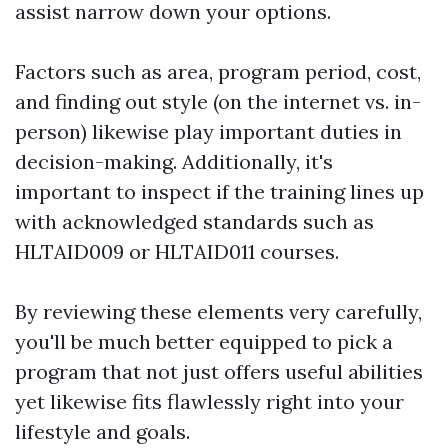
assist narrow down your options.
Factors such as area, program period, cost,
and finding out style (on the internet vs. in-
person) likewise play important duties in
decision-making. Additionally, it's
important to inspect if the training lines up
with acknowledged standards such as
HLTAID009 or HLTAID011 courses.
By reviewing these elements very carefully,
you'll be much better equipped to pick a
program that not just offers useful abilities
yet likewise fits flawlessly right into your
lifestyle and goals.