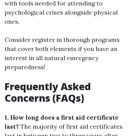
with tools needed for attending to
psychological crises alongside physical
ones.
Consider register in thorough programs
that cover both elements if you have an
interest in all natural emergency
preparedness!
Frequently Asked
Concerns (FAQs)
1. How long does a first aid certificate
last?
The majority of first aid certificates
last in between two to three years after