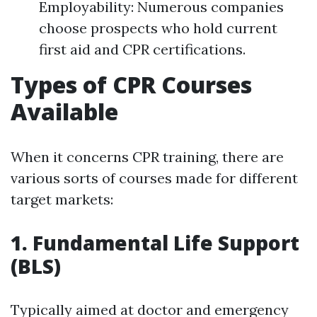
Employability: Numerous companies
choose prospects who hold current
first aid and CPR certifications.
Types of CPR Courses
Available
When it concerns CPR training, there are
various sorts of courses made for different
target markets:
1. Fundamental Life Support
(BLS)
Typically aimed at doctor and emergency