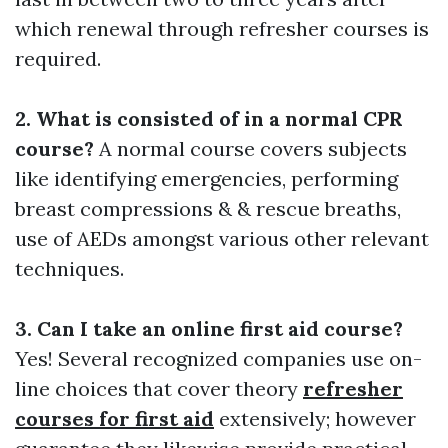
which renewal through refresher courses is
required.
2. What is consisted of in a normal CPR
course?
A normal course covers subjects
like identifying emergencies, performing
breast compressions & & rescue breaths,
use of AEDs amongst various other relevant
techniques.
3. Can I take an online first aid course?
Yes! Several recognized companies use on-
line choices that cover theory
refresher
courses for first aid
extensively; however