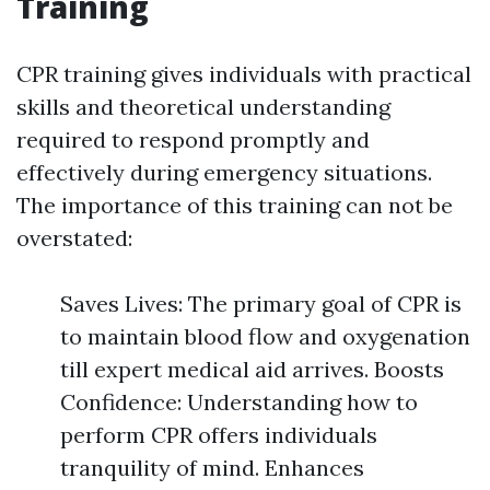
Training
CPR training gives individuals with practical
skills and theoretical understanding
required to respond promptly and
effectively during emergency situations.
The importance of this training can not be
overstated:
Saves Lives: The primary goal of CPR is
to maintain blood flow and oxygenation
till expert medical aid arrives. Boosts
Confidence: Understanding how to
perform CPR offers individuals
tranquility of mind. Enhances