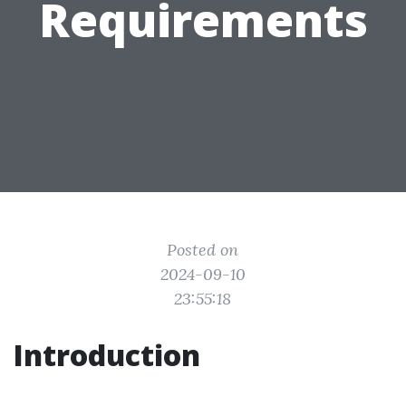
Requirements
Posted on
2024-09-10
23:55:18
Introduction