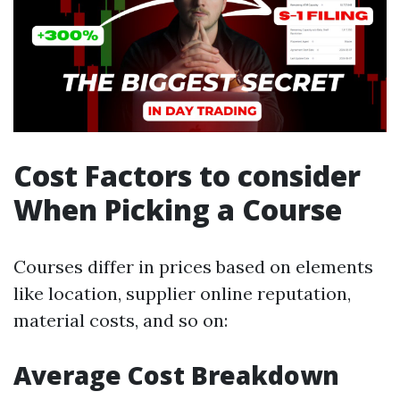
Cost Factors to consider
When Picking a Course
Courses differ in prices based on elements
like location, supplier online reputation,
material costs, and so on:
Average Cost Breakdown