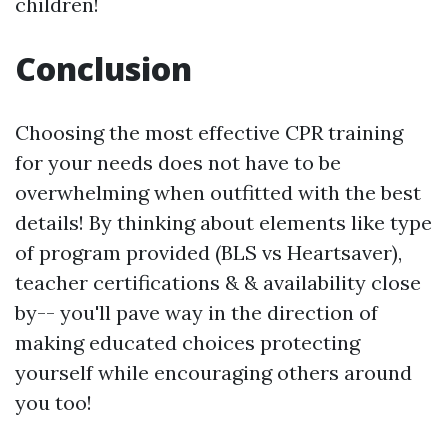
children!
Conclusion
Choosing the most effective CPR training
for your needs does not have to be
overwhelming when outfitted with the best
details! By thinking about elements like type
of program provided (BLS vs Heartsaver),
teacher certifications & & availability close
by-- you'll pave way in the direction of
making educated choices protecting
yourself while encouraging others around
you too!