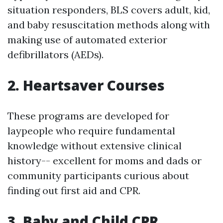
situation responders, BLS covers adult, kid,
and baby resuscitation methods along with
making use of automated exterior
defibrillators (AEDs).
2. Heartsaver Courses
These programs are developed for
laypeople who require fundamental
knowledge without extensive clinical
history-- excellent for moms and dads or
community participants curious about
finding out first aid and CPR.
3. Baby and Child CPR