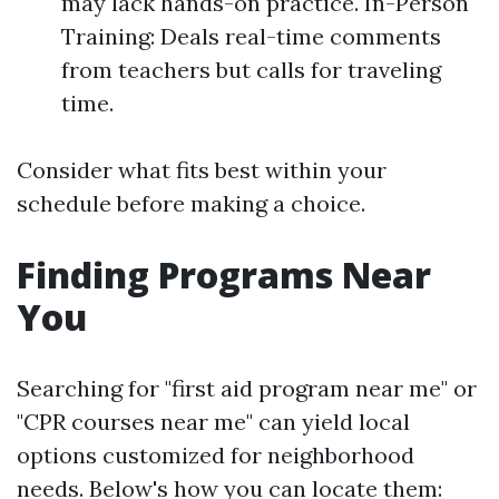
may lack hands-on practice. In-Person
Training: Deals real-time comments
from teachers but calls for traveling
time.
Consider what fits best within your
schedule before making a choice.
Finding Programs Near
You
Searching for "first aid program near me" or
"CPR courses near me" can yield local
options customized for neighborhood
needs. Below's how you can locate them: