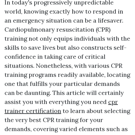
In today's progressively unpredictable
world, knowing exactly how to respond in
an emergency situation can be a lifesaver.
Cardiopulmonary resuscitation (CPR)
training not only equips individuals with the
skills to save lives but also constructs self-
confidence in taking care of critical
situations. Nonetheless, with various CPR
training programs readily available, locating
one that fulfills your particular demands
can be daunting. This article will certainly
assist you with everything you need
cpr
trainer certification
to learn about selecting
the very best CPR training for your
demands, covering varied elements such as