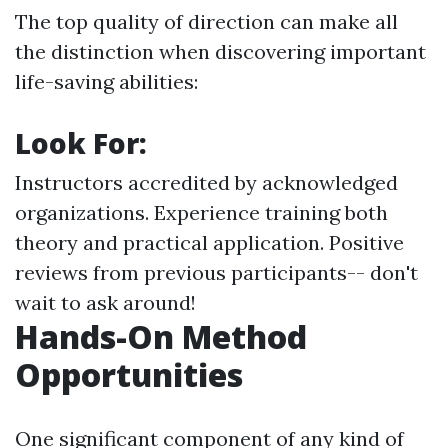
The top quality of direction can make all
the distinction when discovering important
life-saving abilities:
Look For:
Instructors accredited by acknowledged
organizations. Experience training both
theory and practical application. Positive
reviews from previous participants-- don't
wait to ask around!
Hands-On Method
Opportunities
One significant component of any kind of