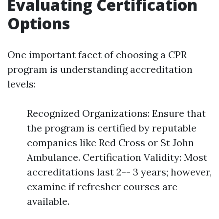
Evaluating Certification
Options
One important facet of choosing a CPR
program is understanding accreditation
levels:
Recognized Organizations: Ensure that
the program is certified by reputable
companies like Red Cross or St John
Ambulance. Certification Validity: Most
accreditations last 2-- 3 years; however,
examine if refresher courses are
available.