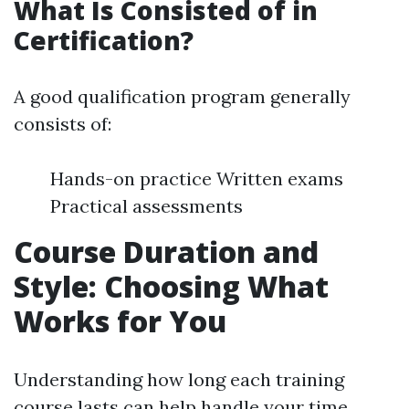
What Is Consisted of in
Certification?
A good qualification program generally
consists of:
Hands-on practice Written exams
Practical assessments
Course Duration and
Style: Choosing What
Works for You
Understanding how long each training
course lasts can help handle your time