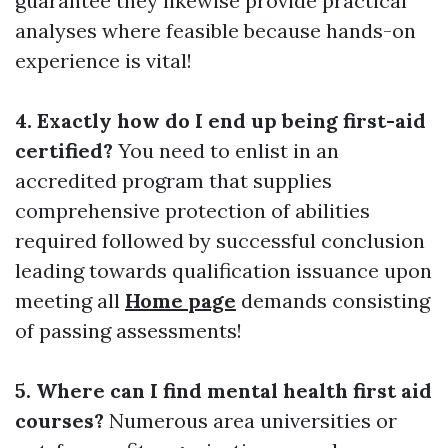
guarantee they likewise provide practical
analyses where feasible because hands-on
experience is vital!
4. Exactly how do I end up being first-aid
certified?
You need to enlist in an
accredited program that supplies
comprehensive protection of abilities
required followed by successful conclusion
leading towards qualification issuance upon
meeting all
Home page
demands consisting
of passing assessments!
5. Where can I find mental health first aid
courses?
Numerous area universities or