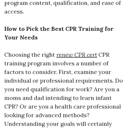
program content, qualification, and ease of
access.
How to Pick the Best CPR Training for
Your Needs
Choosing the right
renew CPR cert
CPR
training program involves a number of
factors to consider. First, examine your
individual or professional requirements. Do
you need qualification for work? Are you a
moms and dad intending to learn infant
CPR? Or are you a health care professional
looking for advanced methods?
Understanding your goals will certainly