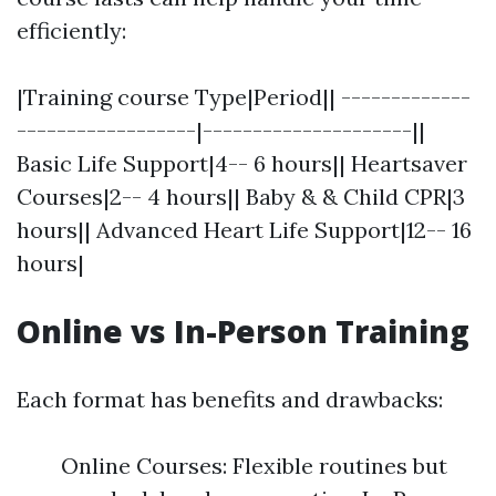
efficiently:
|Training course Type|Period|| -------------
------------------|---------------------||
Basic Life Support|4-- 6 hours|| Heartsaver
Courses|2-- 4 hours|| Baby & & Child CPR|3
hours|| Advanced Heart Life Support|12-- 16
hours|
Online vs In-Person Training
Each format has benefits and drawbacks:
Online Courses: Flexible routines but