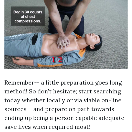
Remember-- a little preparation goes long
method! So don't hesitate; start searching
today whether locally or via viable on-line
sources-- and prepare on path towards
ending up being a person capable adequate
save lives when required most!