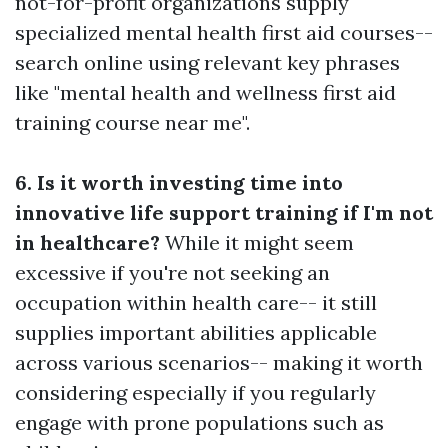
not-for-profit organizations supply
specialized mental health first aid courses--
search online using relevant key phrases
like "mental health and wellness first aid
training course near me".
6. Is it worth investing time into
innovative life support training if I'm not
in healthcare?
While it might seem
excessive if you're not seeking an
occupation within health care-- it still
supplies important abilities applicable
across various scenarios-- making it worth
considering especially if you regularly
engage with prone populations such as