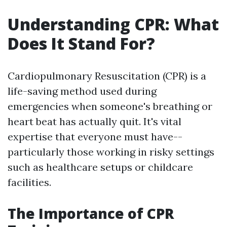
Understanding CPR: What
Does It Stand For?
Cardiopulmonary Resuscitation (CPR) is a
life-saving method used during
emergencies when someone's breathing or
heart beat has actually quit. It's vital
expertise that everyone must have--
particularly those working in risky settings
such as healthcare setups or childcare
facilities.
The Importance of CPR