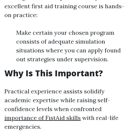
excellent first aid training course is hands-
on practice:
Make certain your chosen program
consists of adequate simulation
situations where you can apply found
out strategies under supervision.
Why Is This Important?
Practical experience assists solidify
academic expertise while raising self-
confidence levels when confronted
importance of FistAid skills
with real-life
emergencies.