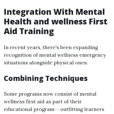
Integration With Mental
Health and wellness First
Aid Training
In recent years, there's been expanding
recognition of mental wellness emergency
situations alongside physical ones:
Combining Techniques
Some programs now consist of mental
wellness first aid as part of their
educational program-- outfitting learners