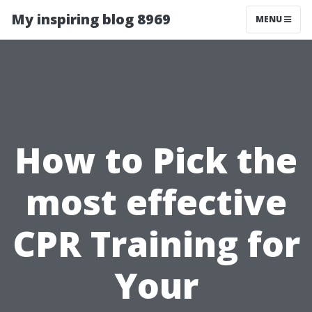
My inspiring blog 8969
MENU
How to Pick the
most effective
CPR Training for
Your