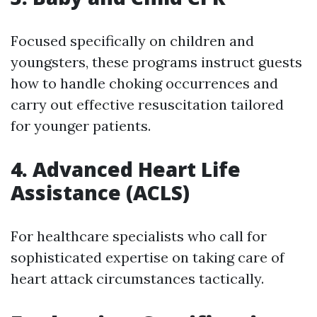
Focused specifically on children and
youngsters, these programs instruct guests
how to handle choking occurrences and
carry out effective resuscitation tailored
for younger patients.
4. Advanced Heart Life
Assistance (ACLS)
For healthcare specialists who call for
sophisticated expertise on taking care of
heart attack circumstances tactically.