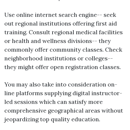
Use online internet search engine-- seek
out regional institutions offering first aid
training. Consult regional medical facilities
or health and wellness divisions-- they
commonly offer community classes. Check
neighborhood institutions or colleges--
they might offer open registration classes.
You may also take into consideration on-
line platforms supplying digital instructor-
led sessions which can satisfy more
comprehensive geographical areas without
jeopardizing top quality education.