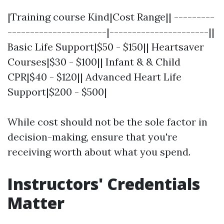
|Training course Kind|Cost Range|| ---------
----------------------|----------------------||
Basic Life Support|$50 - $150|| Heartsaver
Courses|$30 - $100|| Infant & & Child
CPR|$40 - $120|| Advanced Heart Life
Support|$200 - $500|
While cost should not be the sole factor in
decision-making, ensure that you're
receiving worth about what you spend.
Instructors' Credentials
Matter