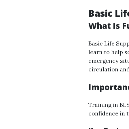
Basic Li
What Is F
Basic Life Supp
learn to help s
emergency situ
circulation an
Importanc
Training in BLS
confidence in 