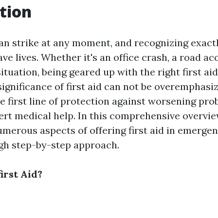
tion
n strike at any moment, and recognizing exact
ve lives. Whether it's an office crash, a road ac
ituation, being geared up with the right first aid 
significance of first aid can not be overemphasiz
e first line of protection against worsening pr
ert medical help. In this comprehensive overvie
umerous aspects of offering first aid in emergen
gh step-by-step approach.
irst Aid?