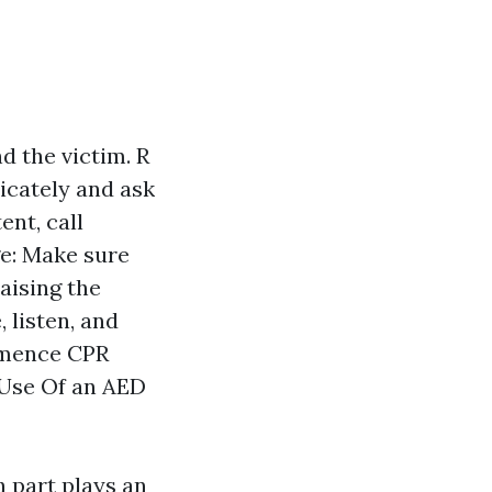
d the victim. R
icately and ask
ent, call
ge: Make sure
raising the
 listen, and
ommence CPR
 Use Of an AED
h part plays an