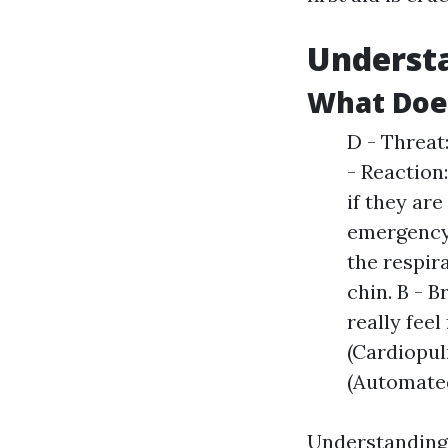
Understa
What Doe
D - Threat
- Reaction
if they are
emergency 
the respira
chin. B - 
really fee
(Cardiopul
(Automated 
Understanding D