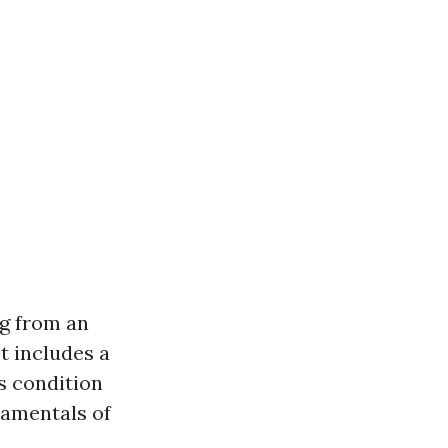
ng from an
It includes a
s condition
damentals of