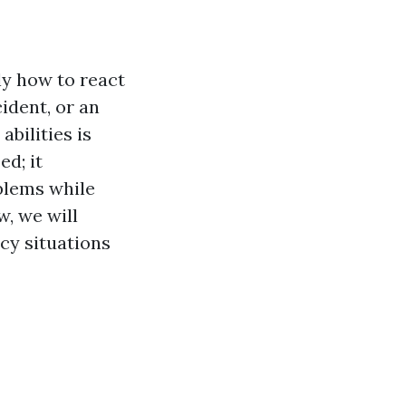
ly how to react
cident, or an
abilities is
ed; it
oblems while
w, we will
cy situations