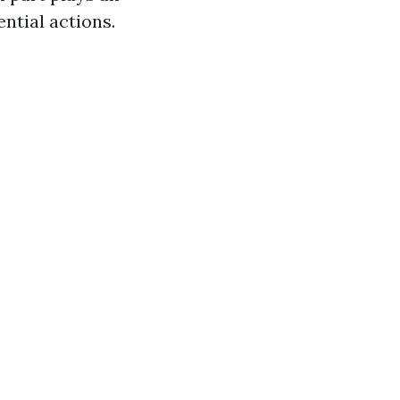
ential actions.