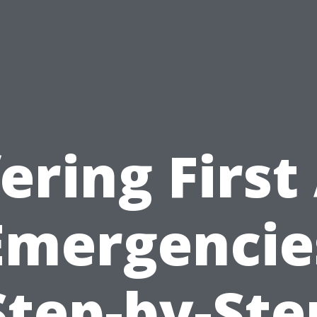
ering First
Emergencie
Step-by-Ste