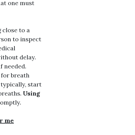
hat one must
 close to a
rson to inspect
edical
ithout delay.
if needed.
 for breath
typically, start
breaths.
Using
romptly.
ar me