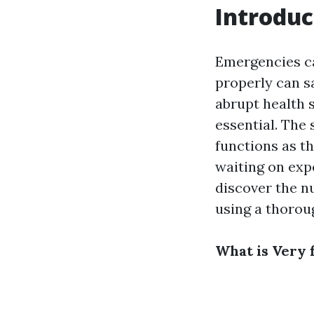
Introduc
Emergencies ca
properly can sa
abrupt health s
essential. The 
functions as th
waiting on exp
discover the n
using a thorou
What is Very f