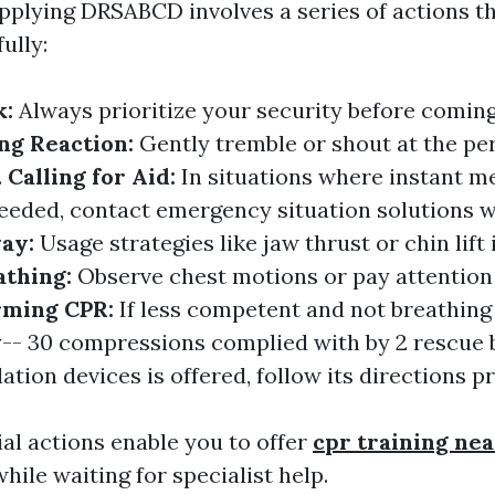
applying DRSABCD involves a series of actions t
ully:
k:
Always prioritize your security before coming
ng Reaction:
Gently tremble or shout at the pe
.
Calling for Aid:
In situations where instant m
needed, contact emergency situation solutions w
way:
Usage strategies like jaw thrust or chin lift 
athing:
Observe chest motions or pay attention
rming CPR:
If less competent and not breathing 
-- 30 compressions complied with by 2 rescue 
llation devices is offered, follow its directions p
al actions enable you to offer
cpr training ne
hile waiting for specialist help.