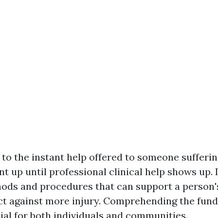
s to the instant help offered to someone sufferi
nt up until professional clinical help shows up. 
hods and procedures that can support a person'
ct against more injury. Comprehending the fun
ucial for both individuals and communities.