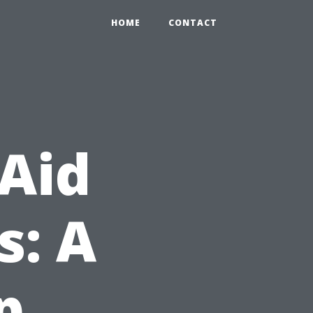
HOME
CONTACT
 Aid
s: A
p