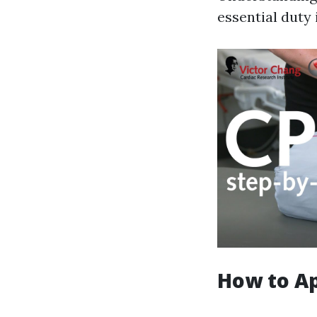
essential duty 
How to A