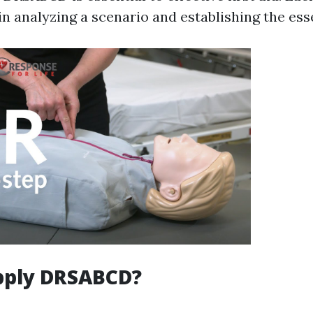
in analyzing a scenario and establishing the ess
pply DRSABCD?