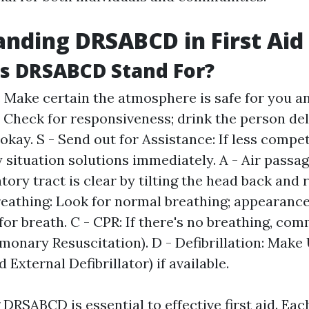
nding DRSABCD in First Aid
s DRSABCD Stand For?
: Make certain the atmosphere is safe for you an
: Check for responsiveness; drink the person del
 okay. S - Send out for Assistance: If less compet
situation solutions immediately. A - Air passa
tory tract is clear by tilting the head back and 
Breathing: Look for normal breathing; appearance,
l for breath. C - CPR: If there's no breathing, c
monary Resuscitation). D - Defibrillation: Make
External Defibrillator) if available.
RSABCD is essential to effective first aid. Eac