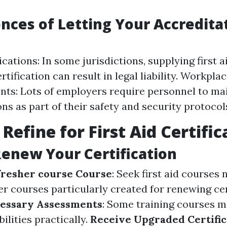
ces of Letting Your Accredita
cations: In some jurisdictions, supplying first 
tification can result in legal liability. Workpla
ts: Lots of employers require personnel to ma
ons as part of their safety and security protocol
Refine for First Aid Certific
Renew Your Certification
efresher course Course
: Seek first aid courses 
r courses particularly created for renewing cer
essary Assessments
: Some training courses m
ilities practically.
Receive Upgraded Certific