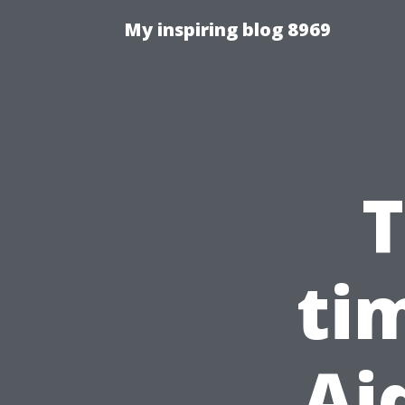
My inspiring blog 8969
T
ti
Ai