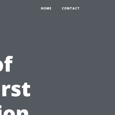
HOME
CONTACT
of
rst
ion