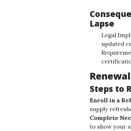
Consequen
Lapse
Legal Impli
updated cer
Requiremen
certificati
Renewal 
Steps to 
Enroll in a R
supply refreshe
Complete Nec
to show your ab