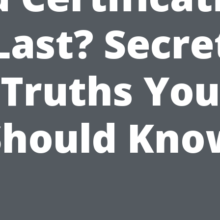
Last? Secre
Truths You
Should Kno