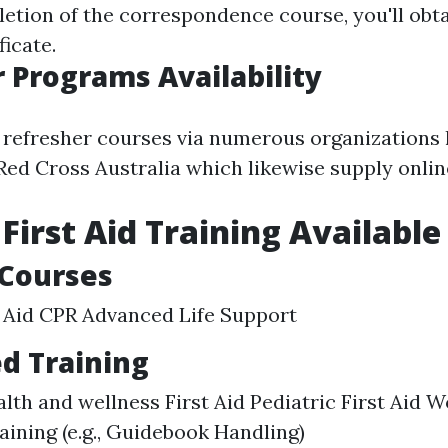
letion of the correspondence course, you'll obt
icate.
 Programs Availability
 refresher courses via numerous organizations l
ed Cross Australia which likewise supply onlin
 First Aid Training Available
 Courses
t Aid CPR Advanced Life Support
ed Training
lth and wellness First Aid Pediatric First Aid 
raining (e.g., Guidebook Handling)