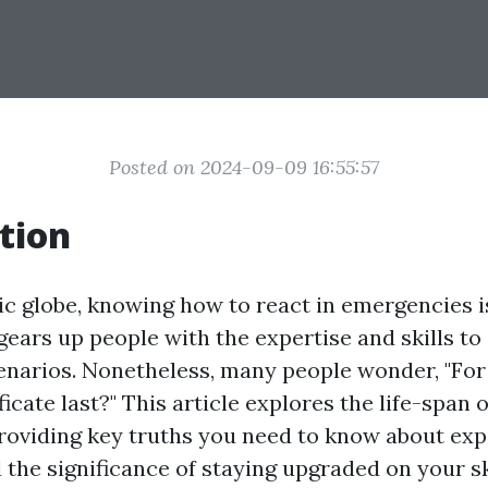
Posted on 2024-09-09 16:55:57
tion
ic globe, knowing how to react in emergencies is 
 gears up people with the expertise and skills to
scenarios. Nonetheless, many people wonder, "Fo
ificate last?" This article explores the life-span of
providing key truths you need to know about expi
the significance of staying upgraded on your ski