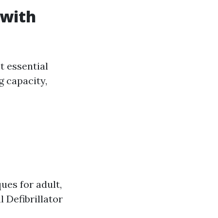
 with
t essential
ng capacity,
es for adult,
 Defibrillator