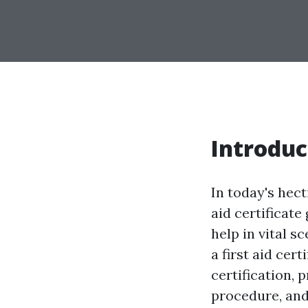
Introduc
In today's hect
aid certificate
help in vital 
a first aid cert
certification, 
procedure, and 