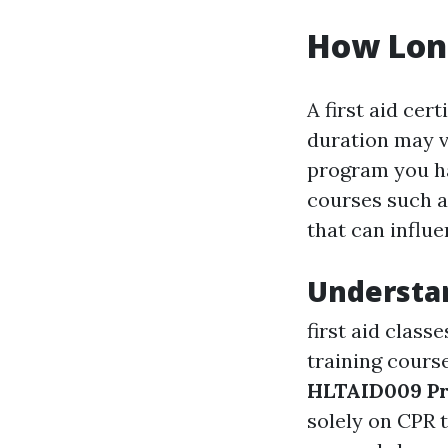
How Long
A first aid cer
duration may v
program you ha
courses such a
that can influe
Understan
first aid classe
training cours
HLTAID009 Pr
solely on CPR 