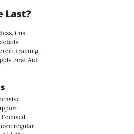
e Last?
less, this
details
erent training
ply First Aid
ns
hensive
upport.
: Focused
more regular