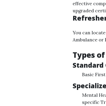
effective comp
upgraded certif
Refresher
You can locate
Ambulance or R
Types of
Standard
Basic Firs
Specializ
Mental Hea
specific T