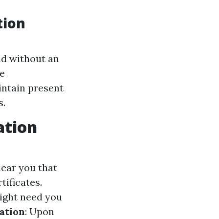
tion
aid without an
ce
intain present
s.
ation
near you that
tificates.
ight need you
ation
: Upon