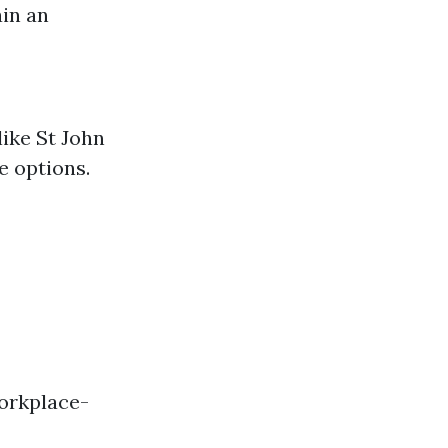
ain an
ike St John
e options.
Workplace-