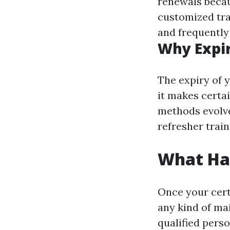
renewals becau
customized tra
and frequently
Why Expi
The expiry of y
it makes certai
methods evolve
refresher train
What Hap
Once your certi
any kind of ma
qualified perso