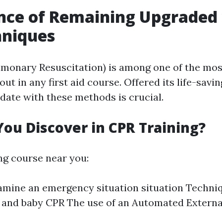
nce of Remaining Upgraded
hniques
monary Resuscitation) is among one of the mos
out in any first aid course. Offered its life-savi
date with these methods is crucial.
ou Discover in CPR Training?
ing course near you:
mine an emergency situation situation Techniqu
 and baby CPR The use of an Automated External