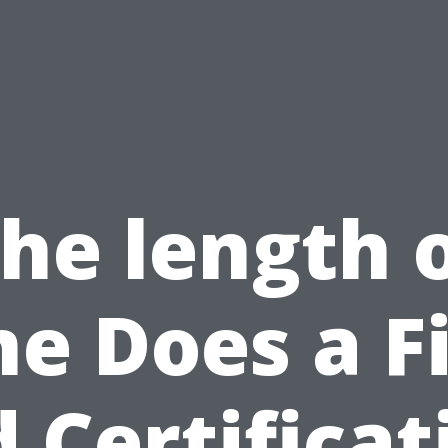
he length 
me Does a Fi
d Certificat