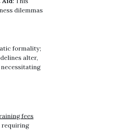
 Aid
: This
lness dilemmas
atic formality;
delines alter,
 necessitating
training fees
 requiring