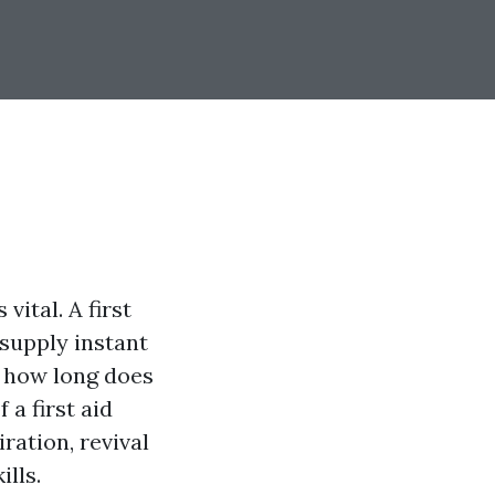
vital. A first
 supply instant
r how long does
 a first aid
ration, revival
lls.