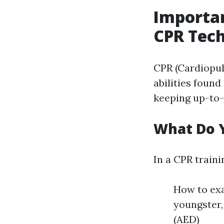
Importa
CPR Tec
CPR (Cardiopul
abilities found 
keeping up-to-
What Do Y
In a CPR train
How to exa
youngster,
(AED)