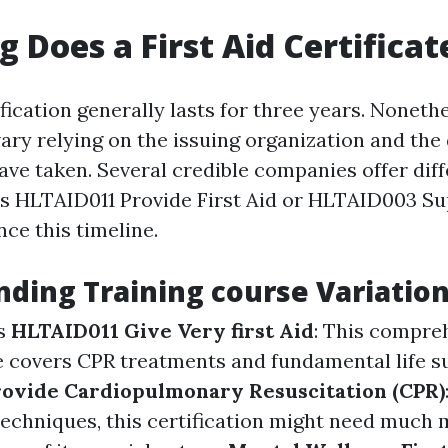
 Does a First Aid Certificat
tification generally lasts for three years. Nonethe
ary relying on the issuing organization and the 
ve taken. Several credible companies offer diff
s HLTAID011 Provide First Aid or HLTAID003 Sup
nce this timeline.
ding Training course Variatio
s
HLTAID011 Give Very first Aid
: This compre
e covers CPR treatments and fundamental life s
ovide Cardiopulmonary Resuscitation (CPR)
techniques, this certification might need much 