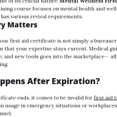
se of its crucial nature.
Mental Wellness First
ining course focuses on mental health and wel
 has various revival requirements.
ry Matters
our first aid certificate is not simply a bureaucr
n that your expertise stays current. Medical gui
, and new tools goes into the marketplace-- all
ing.
pens After Expiration?
ficate ends, it comes to be invalid for
first aid 
in usage in emergency situations or workplaces
nnel.