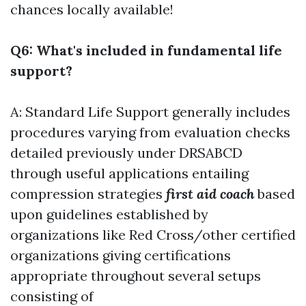
chances locally available!
Q6: What's included in fundamental life
support?
A: Standard Life Support generally includes
procedures varying from evaluation checks
detailed previously under DRSABCD
through useful applications entailing
compression strategies
first aid coach
based
upon guidelines established by
organizations like Red Cross/other certified
organizations giving certifications
appropriate throughout several setups
consisting of