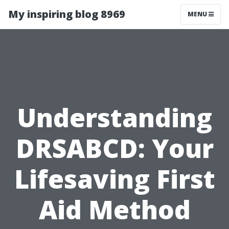
My inspiring blog 8969
MENU
Understanding
DRSABCD: Your
Lifesaving First
Aid Method