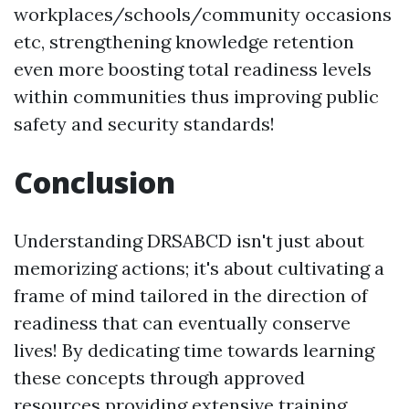
workplaces/schools/community occasions
etc, strengthening knowledge retention
even more boosting total readiness levels
within communities thus improving public
safety and security standards!
Conclusion
Understanding DRSABCD isn't just about
memorizing actions; it's about cultivating a
frame of mind tailored in the direction of
readiness that can eventually conserve
lives! By dedicating time towards learning
these concepts through approved
resources providing extensive training