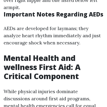
over right nipple and one listed below left
armpit.
Important Notes Regarding AEDs
AEDs are developed for laymans; they
analyze heart rhythm immediately and just
encourage shock when necessary.
Mental Health and
wellness First Aid: A
Critical Component
While physical injuries dominate
discussions around first aid programs,
mental health emergencies call for equal