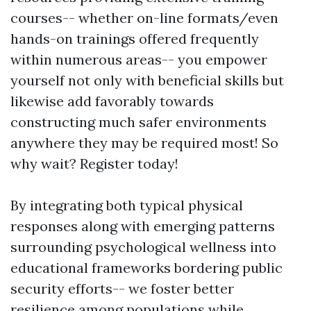
courses-- whether on-line formats/even
hands-on trainings offered frequently
within numerous areas-- you empower
yourself not only with beneficial skills but
likewise add favorably towards
constructing much safer environments
anywhere they may be required most! So
why wait? Register today!
By integrating both typical physical
responses along with emerging patterns
surrounding psychological wellness into
educational frameworks bordering public
security efforts-- we foster better
resilience among populations while