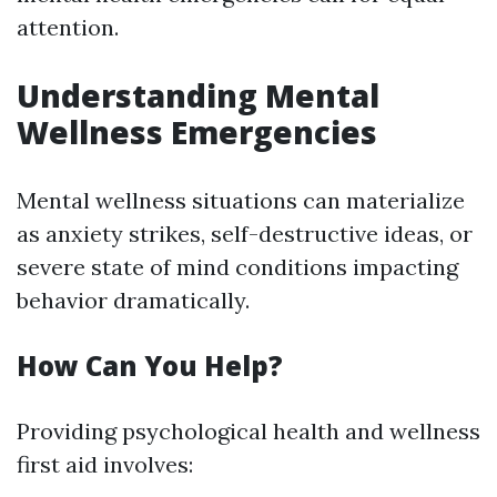
attention.
Understanding Mental
Wellness Emergencies
Mental wellness situations can materialize
as anxiety strikes, self-destructive ideas, or
severe state of mind conditions impacting
behavior dramatically.
How Can You Help?
Providing psychological health and wellness
first aid involves: