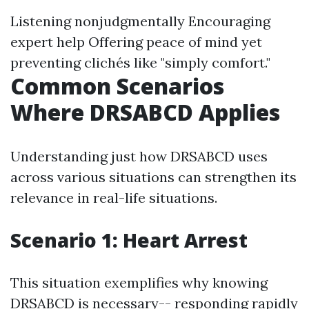
Listening nonjudgmentally Encouraging
expert help Offering peace of mind yet
preventing clichés like "simply comfort."
Common Scenarios
Where DRSABCD Applies
Understanding just how DRSABCD uses
across various situations can strengthen its
relevance in real-life situations.
Scenario 1: Heart Arrest
This situation exemplifies why knowing
DRSABCD is necessary-- responding rapidly