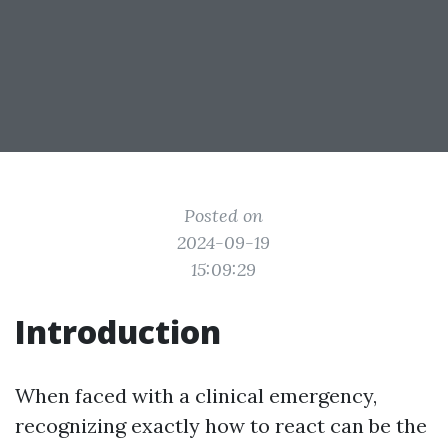
Posted on
2024-09-19
15:09:29
Introduction
When faced with a clinical emergency,
recognizing exactly how to react can be the