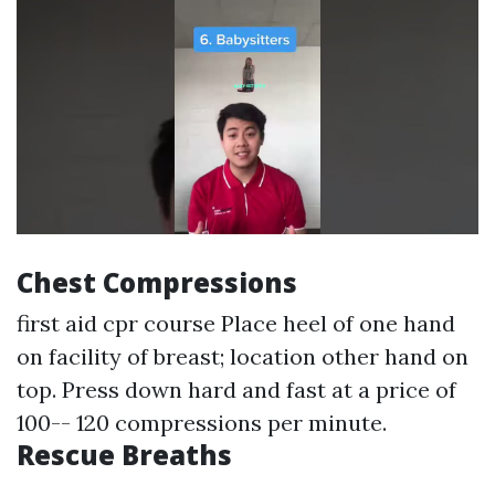
Chest Compressions
first aid cpr course
Place heel of one hand
on facility of breast; location other hand on
top. Press down hard and fast at a price of
100-- 120 compressions per minute.
Rescue Breaths