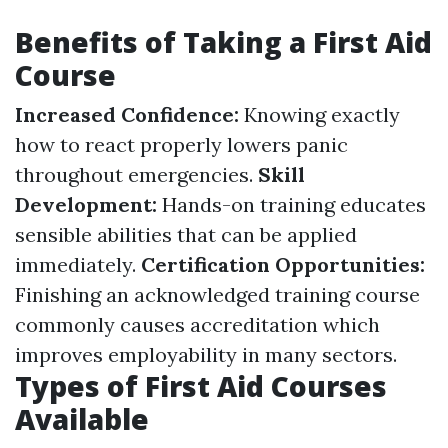
Benefits of Taking a First Aid
Course
Increased Confidence:
Knowing exactly
how to react properly lowers panic
throughout emergencies.
Skill
Development:
Hands-on training educates
sensible abilities that can be applied
immediately.
Certification Opportunities:
Finishing an acknowledged training course
commonly causes accreditation which
improves employability in many sectors.
Types of First Aid Courses
Available