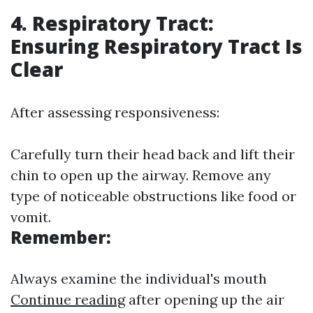
4. Respiratory Tract:
Ensuring Respiratory Tract Is
Clear
After assessing responsiveness:
Carefully turn their head back and lift their
chin to open up the airway. Remove any
type of noticeable obstructions like food or
vomit.
Remember:
Always examine the individual's mouth
Continue reading
after opening up the air