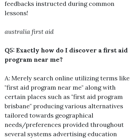
feedbacks instructed during common
lessons!
australia first aid
Q5: Exactly how do I discover a first aid
program near me?
A: Merely search online utilizing terms like
"first aid program near me" along with
certain places such as "first aid program
brisbane" producing various alternatives
tailored towards geographical
needs/preferences provided throughout
several systems advertising education