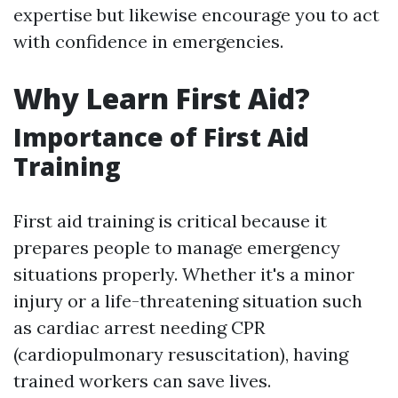
expertise but likewise encourage you to act
with confidence in emergencies.
Why Learn First Aid?
Importance of First Aid
Training
First aid training is critical because it
prepares people to manage emergency
situations properly. Whether it's a minor
injury or a life-threatening situation such
as cardiac arrest needing CPR
(cardiopulmonary resuscitation), having
trained workers can save lives.