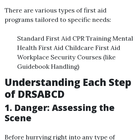
There are various types of first aid
programs tailored to specific needs:
Standard First Aid CPR Training Mental
Health First Aid Childcare First Aid
Workplace Security Courses (like
Guidebook Handling)
Understanding Each Step
of DRSABCD
1. Danger: Assessing the
Scene
Before hurrying right into any type of