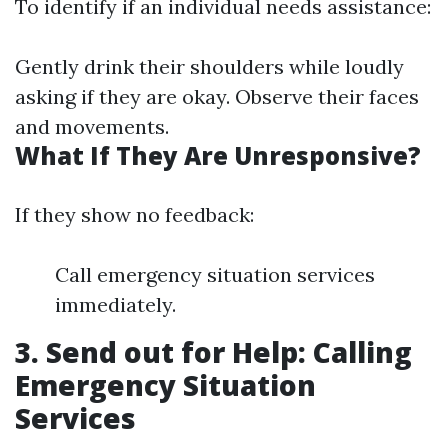
To identify if an individual needs assistance:
Gently drink their shoulders while loudly
asking if they are okay. Observe their faces
and movements.
What If They Are Unresponsive?
If they show no feedback:
Call emergency situation services
immediately.
3. Send out for Help: Calling
Emergency Situation
Services