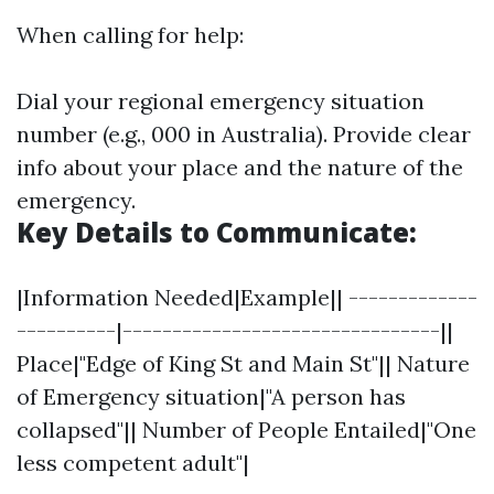
When calling for help:
Dial your regional emergency situation
number (e.g., 000 in Australia). Provide clear
info about your place and the nature of the
emergency.
Key Details to Communicate:
|Information Needed|Example|| -------------
----------|--------------------------------||
Place|"Edge of King St and Main St"|| Nature
of Emergency situation|"A person has
collapsed"|| Number of People Entailed|"One
less competent adult"|