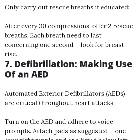
Only carry out rescue breaths if educated:
After every 30 compressions, offer 2 rescue
breaths. Each breath need to last
concerning one second-- look for breast
rise.
7. Defibrillation: Making Use
Of an AED
Automated Exterior Defibrillators (AEDs)
are critical throughout heart attacks:
Turn on the AED and adhere to voice
prompts. Attach pads as suggested-- one