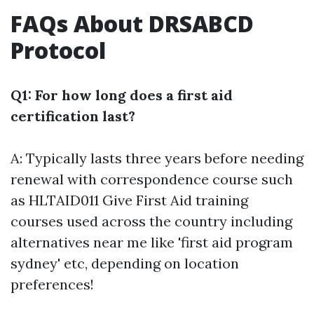
FAQs About DRSABCD
Protocol
Q1: For how long does a first aid
certification last?
A: Typically lasts three years before needing
renewal with correspondence course such
as HLTAID011 Give First Aid training
courses used across the country including
alternatives near me like 'first aid program
sydney' etc, depending on location
preferences!