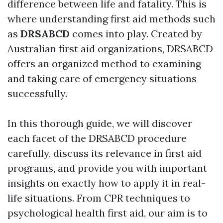
difference between life and fatality. This is
where understanding first aid methods such
as
DRSABCD
comes into play. Created by
Australian first aid organizations, DRSABCD
offers an organized method to examining
and taking care of emergency situations
successfully.
In this thorough guide, we will discover
each facet of the DRSABCD procedure
carefully, discuss its relevance in first aid
programs, and provide you with important
insights on exactly how to apply it in real-
life situations. From CPR techniques to
psychological health first aid, our aim is to