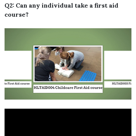
Q2: Can any individual take a first aid
course?