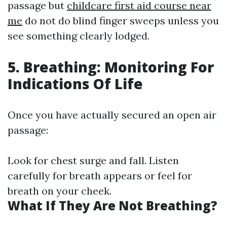
passage but
childcare first aid course near
me
do not do blind finger sweeps unless you
see something clearly lodged.
5. Breathing: Monitoring For
Indications Of Life
Once you have actually secured an open air
passage:
Look for chest surge and fall. Listen
carefully for breath appears or feel for
breath on your cheek.
What If They Are Not Breathing?