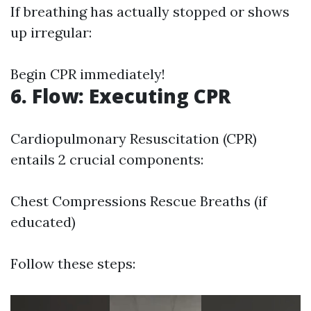
If breathing has actually stopped or shows
up irregular:
Begin CPR immediately!
6. Flow: Executing CPR
Cardiopulmonary Resuscitation (CPR)
entails 2 crucial components:
Chest Compressions Rescue Breaths (if
educated)
Follow these steps: