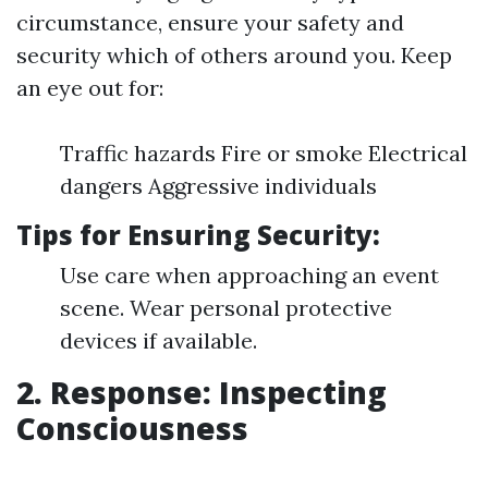
circumstance, ensure your safety and
security which of others around you. Keep
an eye out for:
Traffic hazards Fire or smoke Electrical
dangers Aggressive individuals
Tips for Ensuring Security:
Use care when approaching an event
scene. Wear personal protective
devices if available.
2. Response: Inspecting
Consciousness