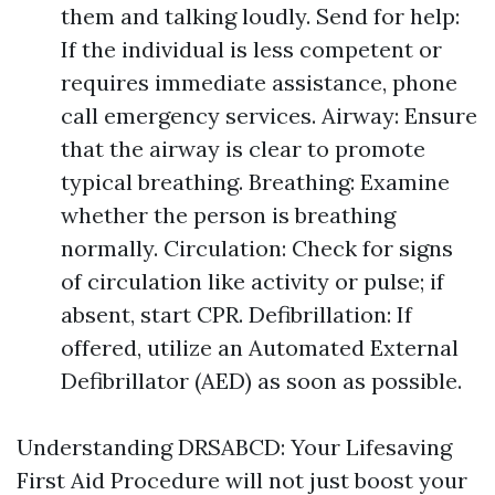
them and talking loudly. Send for help:
If the individual is less competent or
requires immediate assistance, phone
call emergency services. Airway: Ensure
that the airway is clear to promote
typical breathing. Breathing: Examine
whether the person is breathing
normally. Circulation: Check for signs
of circulation like activity or pulse; if
absent, start CPR. Defibrillation: If
offered, utilize an Automated External
Defibrillator (AED) as soon as possible.
Understanding DRSABCD: Your Lifesaving
First Aid Procedure will not just boost your