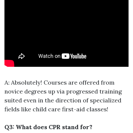
A: Absolutely! Courses are offered from
novice degrees up via progressed training
suited even in the direction of specialized
fields like child care first-aid classes!
Q3: What does CPR stand for?