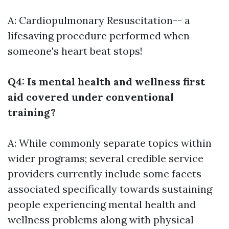
A: Cardiopulmonary Resuscitation-- a
lifesaving procedure performed when
someone's heart beat stops!
Q4: Is mental health and wellness first
aid covered under conventional
training?
A: While commonly separate topics within
wider programs; several credible service
providers currently include some facets
associated specifically towards sustaining
people experiencing mental health and
wellness problems along with physical