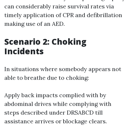
can considerably raise survival rates via
timely application of CPR and defibrillation
making use of an AED.
Scenario 2: Choking
Incidents
In situations where somebody appears not
able to breathe due to choking:
Apply back impacts complied with by
abdominal drives while complying with
steps described under DRSABCD till
assistance arrives or blockage clears.