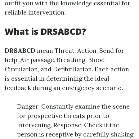
outfit you with the knowledge essential for
reliable intervention.
What is DRSABCD?
DRSABCD
mean Threat, Action, Send for
help, Air passage, Breathing, Blood
Circulation, and Defibrillation. Each action
is essential in determining the ideal
feedback during an emergency scenario.
Danger: Constantly examine the scene
for prospective threats prior to
intervening. Response: Check if the
person is receptive by carefully shaking