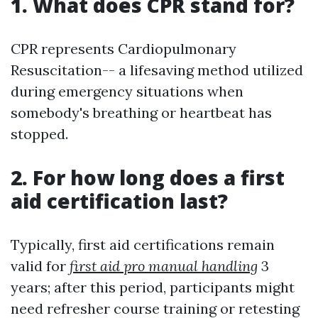
1. What does CPR stand for?
CPR represents Cardiopulmonary
Resuscitation-- a lifesaving method utilized
during emergency situations when
somebody's breathing or heartbeat has
stopped.
2. For how long does a first
aid certification last?
Typically, first aid certifications remain
valid for
first aid pro manual handling
3
years; after this period, participants might
need refresher course training or retesting