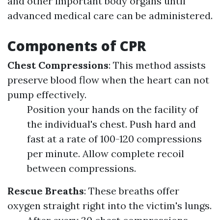
and other important body organs until
advanced medical care can be administered.
Components of CPR
Chest Compressions
: This method assists
preserve blood flow when the heart can not
pump effectively.
Position your hands on the facility of
the individual's chest. Push hard and
fast at a rate of 100-120 compressions
per minute. Allow complete recoil
between compressions.
Rescue Breaths
: These breaths offer
oxygen straight right into the victim's lungs.