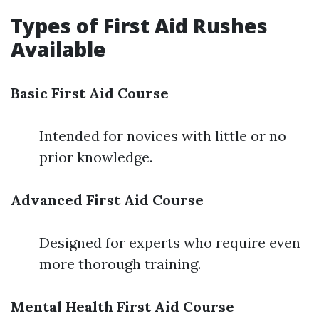
Types of First Aid Rushes
Available
Basic First Aid Course
Intended for novices with little or no
prior knowledge.
Advanced First Aid Course
Designed for experts who require even
more thorough training.
Mental Health First Aid Course