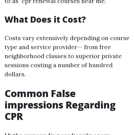
to as "cpr renewal courses near me."
What Does it Cost?
Costs vary extensively depending on course
type and service provider-- from free
neighborhood classes to superior private
sessions costing a number of hundred
dollars.
Common False
impressions Regarding
CPR