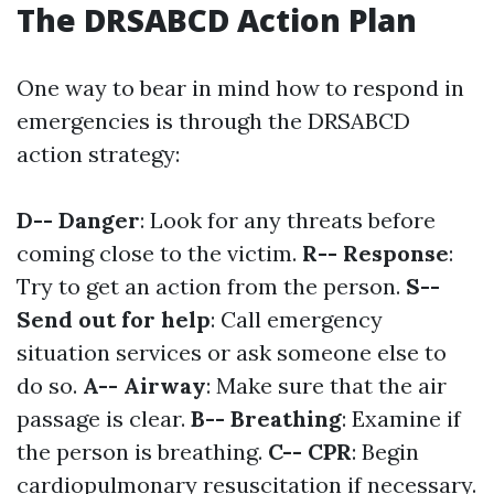
The DRSABCD Action Plan
One way to bear in mind how to respond in
emergencies is through the DRSABCD
action strategy:
D-- Danger
: Look for any threats before
coming close to the victim.
R-- Response
:
Try to get an action from the person.
S--
Send out for help
: Call emergency
situation services or ask someone else to
do so.
A-- Airway
: Make sure that the air
passage is clear.
B-- Breathing
: Examine if
the person is breathing.
C-- CPR
: Begin
cardiopulmonary resuscitation if necessary.