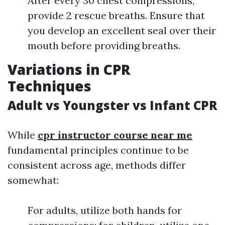
After every 30 chest compressions,
provide 2 rescue breaths. Ensure that
you develop an excellent seal over their
mouth before providing breaths.
Variations in CPR
Techniques
Adult vs Youngster vs Infant CPR
While
cpr instructor course near me
fundamental principles continue to be
consistent across age, methods differ
somewhat:
For adults, utilize both hands for