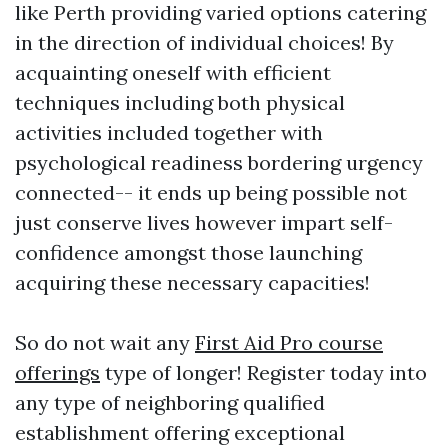
like Perth providing varied options catering
in the direction of individual choices! By
acquainting oneself with efficient
techniques including both physical
activities included together with
psychological readiness bordering urgency
connected-- it ends up being possible not
just conserve lives however impart self-
confidence amongst those launching
acquiring these necessary capacities!
So do not wait any
First Aid Pro course
offerings
type of longer! Register today into
any type of neighboring qualified
establishment offering exceptional