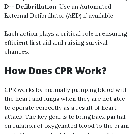
D-- Defibrillation
: Use an Automated
External Defibrillator (AED) if available.
Each action plays a critical role in ensuring
efficient first aid and raising survival
chances.
How Does CPR Work?
CPR works by manually pumping blood with
the heart and lungs when they are not able
to operate correctly as a result of heart
attack. The key goal is to bring back partial
circulation of oxygenated blood to the brain