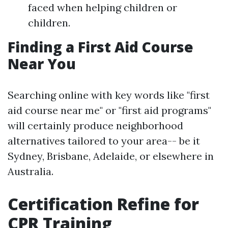
faced when helping children or
children.
Finding a First Aid Course
Near You
Searching online with key words like "first
aid course near me" or "first aid programs"
will certainly produce neighborhood
alternatives tailored to your area-- be it
Sydney, Brisbane, Adelaide, or elsewhere in
Australia.
Certification Refine for
CPR Training