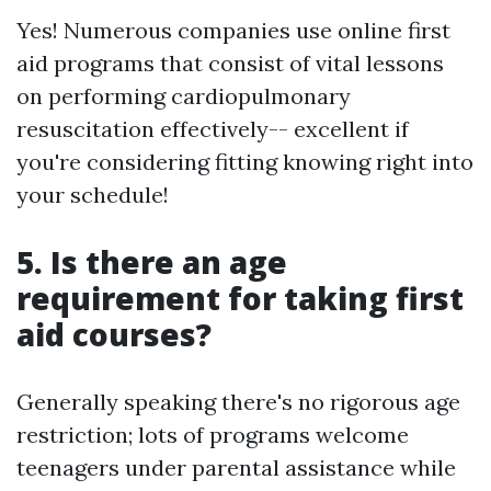
Yes! Numerous companies use online first
aid programs that consist of vital lessons
on performing cardiopulmonary
resuscitation effectively-- excellent if
you're considering fitting knowing right into
your schedule!
5. Is there an age
requirement for taking first
aid courses?
Generally speaking there's no rigorous age
restriction; lots of programs welcome
teenagers under parental assistance while