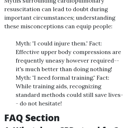
Myths surrounding cardiopulmonary
resuscitation can lead to doubt during
important circumstances; understanding
these misconceptions can equip people:
Myth: "I could injure them." Fact:
Effective upper body compressions are
frequently uneasy however required--
it's much better than doing nothing!
Myth: "I need formal training." Fact:
While training aids, recognizing
standard methods could still save lives-
- do not hesitate!
FAQ Section