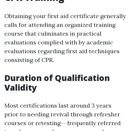
Obtaining your first aid certificate generally
calls for attending an organized training
course that culminates in practical
evaluations complied with by academic
evaluations regarding first aid techniques
consisting of CPR.
Duration of Qualification
Validity
Most certifications last around 3 years
prior to needing revival through refresher
courses or retesting-- frequently referred