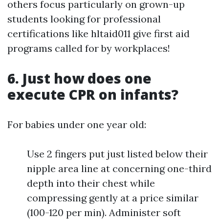
others focus particularly on grown-up
students looking for professional
certifications like hltaid011 give first aid
programs called for by workplaces!
6. Just how does one
execute CPR on infants?
For babies under one year old:
Use 2 fingers put just listed below their
nipple area line at concerning one-third
depth into their chest while
compressing gently at a price similar
(100-120 per min). Administer soft