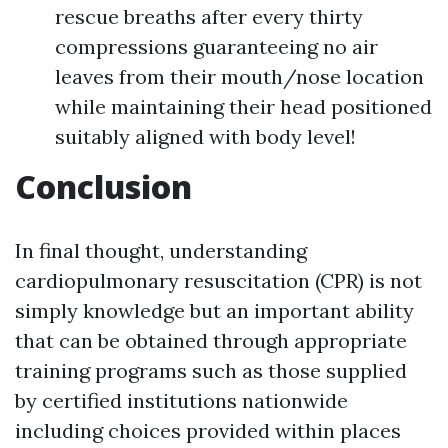
rescue breaths after every thirty
compressions guaranteeing no air
leaves from their mouth/nose location
while maintaining their head positioned
suitably aligned with body level!
Conclusion
In final thought, understanding
cardiopulmonary resuscitation (CPR) is not
simply knowledge but an important ability
that can be obtained through appropriate
training programs such as those supplied
by certified institutions nationwide
including choices provided within places