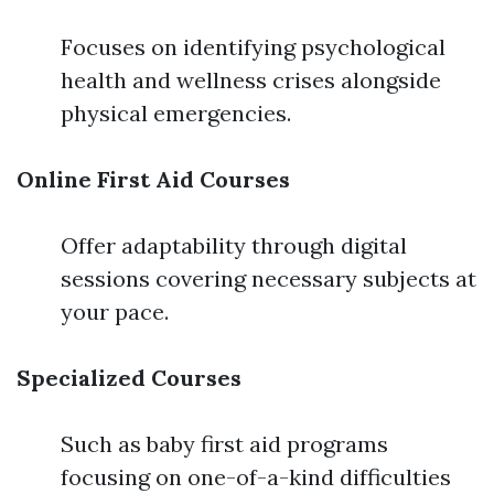
Focuses on identifying psychological
health and wellness crises alongside
physical emergencies.
Online First Aid Courses
Offer adaptability through digital
sessions covering necessary subjects at
your pace.
Specialized Courses
Such as baby first aid programs
focusing on one-of-a-kind difficulties