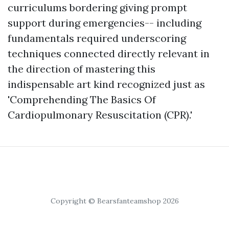
curriculums bordering giving prompt
support during emergencies-- including
fundamentals required underscoring
techniques connected directly relevant in
the direction of mastering this
indispensable art kind recognized just as
'Comprehending The Basics Of
Cardiopulmonary Resuscitation (CPR).'
Copyright © Bearsfanteamshop 2026