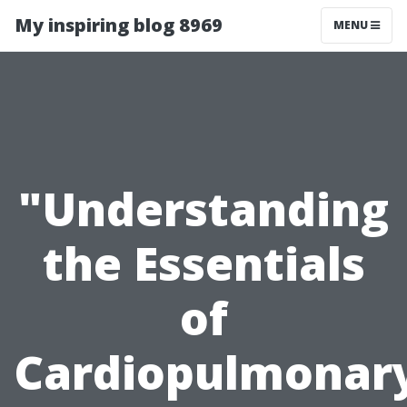
My inspiring blog 8969
MENU
"Understanding
the Essentials
of
Cardiopulmonar