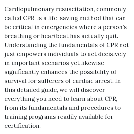
Cardiopulmonary resuscitation, commonly
called CPR, is a life-saving method that can
be critical in emergencies where a person's
breathing or heartbeat has actually quit.
Understanding the fundamentals of CPR not
just empowers individuals to act decisively
in important scenarios yet likewise
significantly enhances the possibility of
survival for sufferers of cardiac arrest. In
this detailed guide, we will discover
everything you need to learn about CPR,
from its fundamentals and procedures to
training programs readily available for
certification.