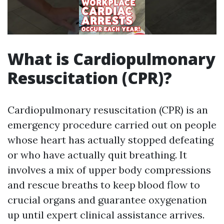
What is Cardiopulmonary
Resuscitation (CPR)?
Cardiopulmonary resuscitation (CPR) is an
emergency procedure carried out on people
whose heart has actually stopped defeating
or who have actually quit breathing. It
involves a mix of upper body compressions
and rescue breaths to keep blood flow to
crucial organs and guarantee oxygenation
up until expert clinical assistance arrives.