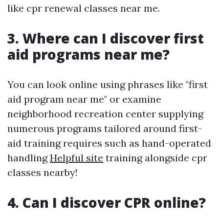
like cpr renewal classes near me.
3. Where can I discover first
aid programs near me?
You can look online using phrases like "first
aid program near me" or examine
neighborhood recreation center supplying
numerous programs tailored around first-
aid training requires such as hand-operated
handling
Helpful site
training alongside cpr
classes nearby!
4. Can I discover CPR online?