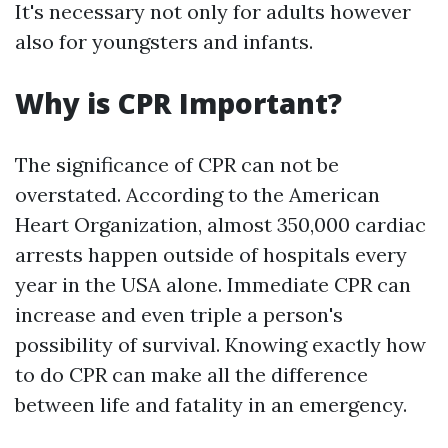
It's necessary not only for adults however
also for youngsters and infants.
Why is CPR Important?
The significance of CPR can not be
overstated. According to the American
Heart Organization, almost 350,000 cardiac
arrests happen outside of hospitals every
year in the USA alone. Immediate CPR can
increase and even triple a person's
possibility of survival. Knowing exactly how
to do CPR can make all the difference
between life and fatality in an emergency.