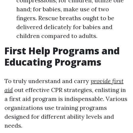
compressions; for children, utilize one
hand; for babies, make use of two
fingers. Rescue breaths ought to be
delivered delicately for babies and
children compared to adults.
First Help Programs and
Educating Programs
To truly understand and carry
provide first
aid
out effective CPR strategies, enlisting in
a first aid program is indispensable. Various
organizations use training programs
designed for different ability levels and
needs.