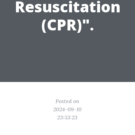
Resuscitation
(CPR)".
Posted on
2024-09-10
23:53:23