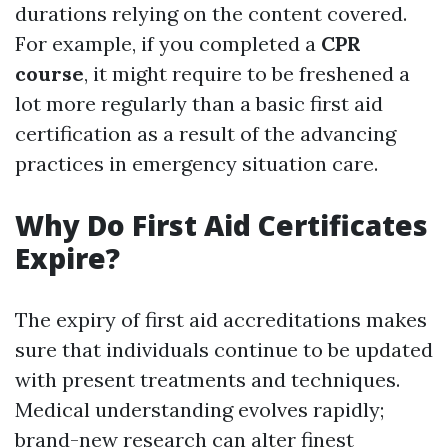
durations relying on the content covered.
For example, if you completed a
CPR
course
, it might require to be freshened a
lot more regularly than a basic first aid
certification as a result of the advancing
practices in emergency situation care.
Why Do First Aid Certificates
Expire?
The expiry of first aid accreditations makes
sure that individuals continue to be updated
with present treatments and techniques.
Medical understanding evolves rapidly;
brand-new research can alter finest