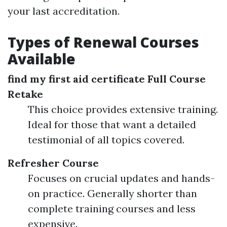
your last accreditation.
Types of Renewal Courses
Available
find my first aid certificate
Full Course
Retake
This choice provides extensive training.
Ideal for those that want a detailed
testimonial of all topics covered.
Refresher Course
Focuses on crucial updates and hands-
on practice. Generally shorter than
complete training courses and less
expensive.