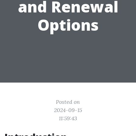
and Renewal
Options
Posted on
2024-09-15
11:59:43