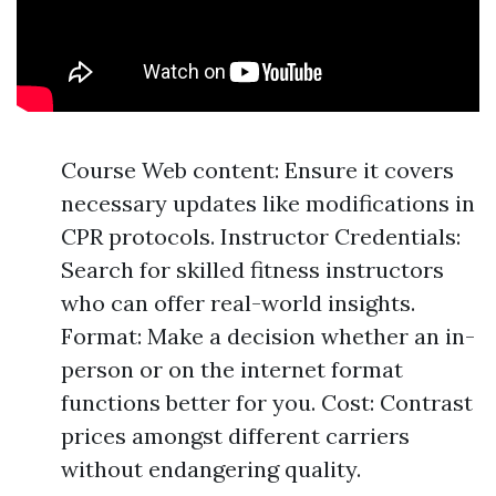
Course Web content: Ensure it covers
necessary updates like modifications in
CPR protocols. Instructor Credentials:
Search for skilled fitness instructors
who can offer real-world insights.
Format: Make a decision whether an in-
person or on the internet format
functions better for you. Cost: Contrast
prices amongst different carriers
without endangering quality.