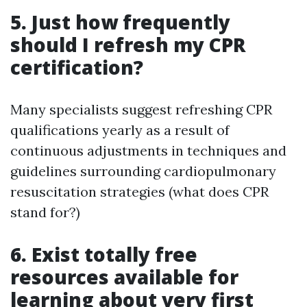
5. Just how frequently
should I refresh my CPR
certification?
Many specialists suggest refreshing CPR
qualifications yearly as a result of
continuous adjustments in techniques and
guidelines surrounding cardiopulmonary
resuscitation strategies (what does CPR
stand for?)
6. Exist totally free
resources available for
learning about very first