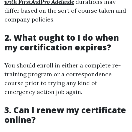
with FirstAidPro Adelaide
durations may
differ based on the sort of course taken and
company policies.
2. What ought to I do when
my certification expires?
You should enroll in either a complete re-
training program or a correspondence
course prior to trying any kind of
emergency action job again.
3. Can I renew my certificate
online?