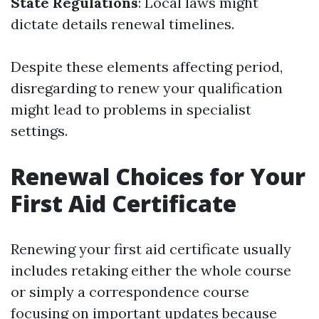
State Regulations
: Local laws might
dictate details renewal timelines.
Despite these elements affecting period,
disregarding to renew your qualification
might lead to problems in specialist
settings.
Renewal Choices for Your
First Aid Certificate
Renewing your first aid certificate usually
includes retaking either the whole course
or simply a correspondence course
focusing on important updates because