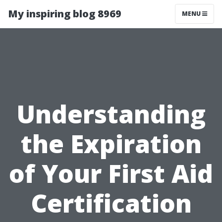
My inspiring blog 8969
MENU
Understanding
the Expiration
of Your First Aid
Certification