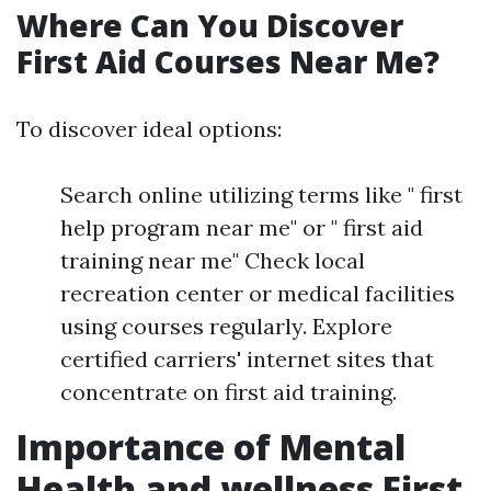
Where Can You Discover
First Aid Courses Near Me?
To discover ideal options:
Search online utilizing terms like " first
help program near me" or " first aid
training near me" Check local
recreation center or medical facilities
using courses regularly. Explore
certified carriers' internet sites that
concentrate on first aid training.
Importance of Mental
Health and wellness First