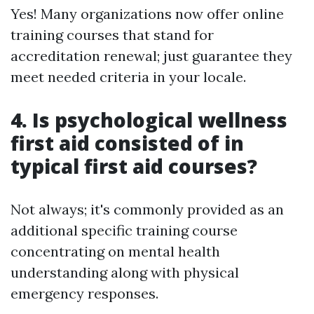
Yes! Many organizations now offer online
training courses that stand for
accreditation renewal; just guarantee they
meet needed criteria in your locale.
4. Is psychological wellness
first aid consisted of in
typical first aid courses?
Not always; it's commonly provided as an
additional specific training course
concentrating on mental health
understanding along with physical
emergency responses.