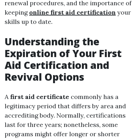
renewal procedures, and the importance of
keeping
online first aid certification
your
skills up to date.
Understanding the
Expiration of Your First
Aid Certification and
Revival Options
A
first aid certificate
commonly has a
legitimacy period that differs by area and
accrediting body. Normally, certifications
last for three years; nonetheless, some
programs might offer longer or shorter