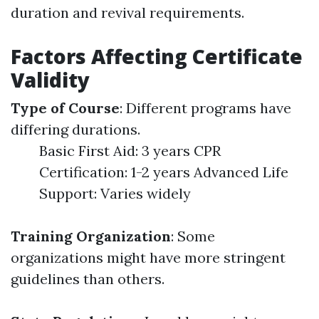
duration and revival requirements.
Factors Affecting Certificate
Validity
Type of Course
: Different programs have
differing durations.
Basic First Aid: 3 years CPR
Certification: 1-2 years Advanced Life
Support: Varies widely
Training Organization
: Some
organizations might have more stringent
guidelines than others.