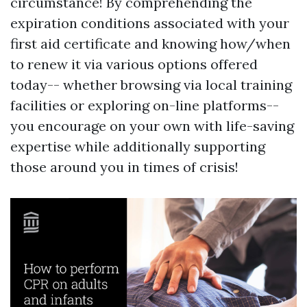
circumstance! By comprehending the
expiration conditions associated with your
first aid certificate and knowing how/when
to renew it via various options offered
today-- whether browsing via local training
facilities or exploring on-line platforms--
you encourage on your own with life-saving
expertise while additionally supporting
those around you in times of crisis!