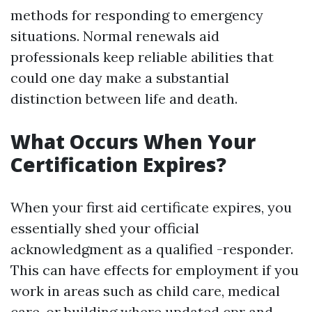
methods for responding to emergency
situations. Normal renewals aid
professionals keep reliable abilities that
could one day make a substantial
distinction between life and death.
What Occurs When Your
Certification Expires?
When your first aid certificate expires, you
essentially shed your official
acknowledgment as a qualified -responder.
This can have effects for employment if you
work in areas such as child care, medical
care, or building where updated
cpr and