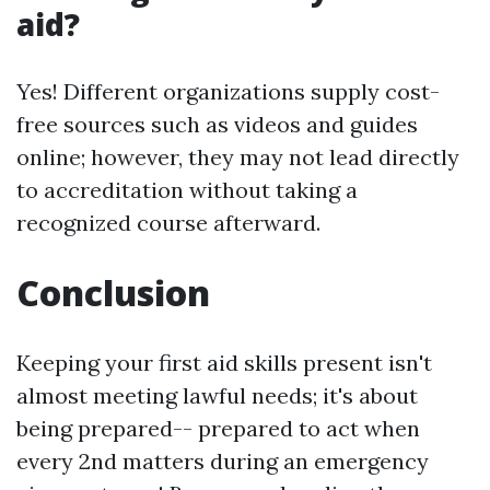
aid?
Yes! Different organizations supply cost-
free sources such as videos and guides
online; however, they may not lead directly
to accreditation without taking a
recognized course afterward.
Conclusion
Keeping your first aid skills present isn't
almost meeting lawful needs; it's about
being prepared-- prepared to act when
every 2nd matters during an emergency