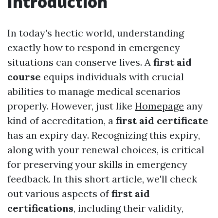
Introduction
In today's hectic world, understanding
exactly how to respond in emergency
situations can conserve lives. A
first aid
course
equips individuals with crucial
abilities to manage medical scenarios
properly. However, just like
Homepage
any
kind of accreditation, a
first aid certificate
has an expiry day. Recognizing this expiry,
along with your renewal choices, is critical
for preserving your skills in emergency
feedback. In this short article, we'll check
out various aspects of
first aid
certifications
, including their validity,