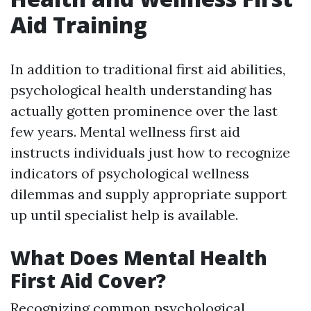
Aid Training
In addition to traditional first aid abilities,
psychological health understanding has
actually gotten prominence over the last
few years. Mental wellness first aid
instructs individuals just how to recognize
indicators of psychological wellness
dilemmas and supply appropriate support
up until specialist help is available.
What Does Mental Health
First Aid Cover?
Recognizing common psychological