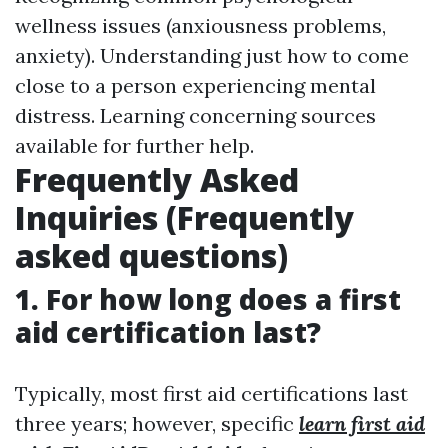
wellness issues (anxiousness problems,
anxiety). Understanding just how to come
close to a person experiencing mental
distress. Learning concerning sources
available for further help.
Frequently Asked
Inquiries (Frequently
asked questions)
1. For how long does a first
aid certification last?
Typically, most first aid certifications last
three years; however, specific
learn first aid