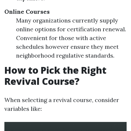
Online Courses
Many organizations currently supply
online options for certification renewal.
Convenient for those with active
schedules however ensure they meet
neighborhood regulative standards.
How to Pick the Right
Revival Course?
When selecting a revival course, consider
variables like: