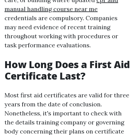
manual handling course near me
credentials are compulsory. Companies
may need evidence of recent training
throughout working with procedures or
task performance evaluations.
How Long Does a First Aid
Certificate Last?
Most first aid certificates are valid for three
years from the date of conclusion.
Nonetheless, it's important to check with
the details training company or governing
body concerning their plans on certificate