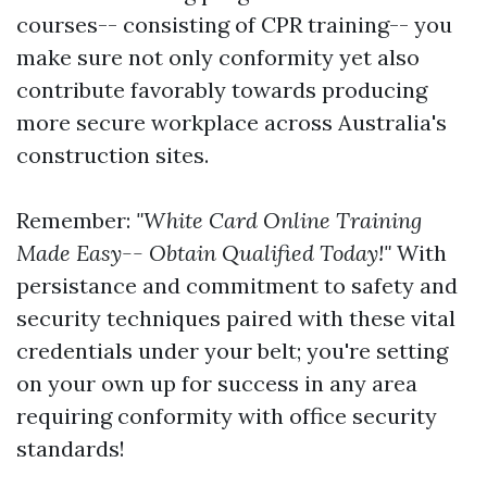
courses-- consisting of CPR training-- you
make sure not only conformity yet also
contribute favorably towards producing
more secure workplace across Australia's
construction sites.
Remember:
"White Card Online Training
Made Easy-- Obtain Qualified Today!"
With
persistance and commitment to safety and
security techniques paired with these vital
credentials under your belt; you're setting
on your own up for success in any area
requiring conformity with office security
standards!