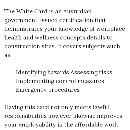
The White Card is an Australian
government-issued certification that
demonstrates your knowledge of workplace
health and wellness concepts details to
construction sites. It covers subjects such
as:
Identifying hazards Assessing risks
Implementing control measures
Emergency procedures
Having this card not only meets lawful
responsibilities however likewise improves
your employability in the affordable work