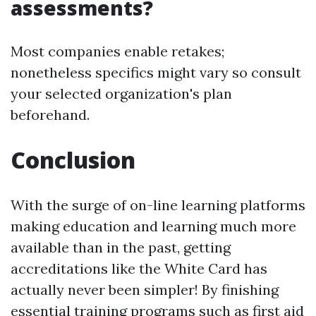
assessments?
Most companies enable retakes;
nonetheless specifics might vary so consult
your selected organization's plan
beforehand.
Conclusion
With the surge of on-line learning platforms
making education and learning much more
available than in the past, getting
accreditations like the White Card has
actually never been simpler! By finishing
essential training programs such as first aid