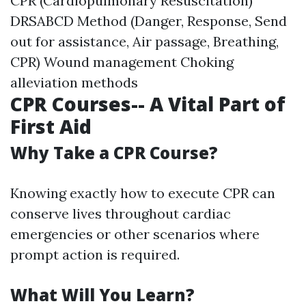
CPR (Cardiopulmonary Resuscitation)
DRSABCD Method (Danger, Response, Send
out for assistance, Air passage, Breathing,
CPR) Wound management Choking
alleviation methods
CPR Courses-- A Vital Part of
First Aid
Why Take a CPR Course?
Knowing exactly how to execute CPR can
conserve lives throughout cardiac
emergencies or other scenarios where
prompt action is required.
What Will You Learn?