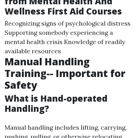
from Mental Health And
Wellness First Aid Courses
Recognizing signs of psychological distress
Supporting somebody experiencing a
mental health crisis Knowledge of readily
available resources
Manual Handling
Training-- Important for
Safety
What is Hand-operated
Handling?
Manual handling includes lifting, carrying,
pushing, pulling, or otherwise relocating