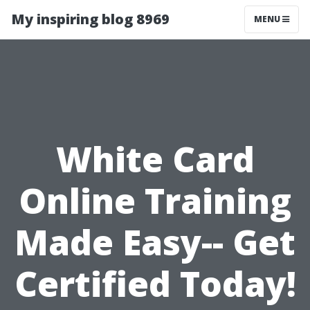
My inspiring blog 8969
MENU
White Card
Online Training
Made Easy-- Get
Certified Today!