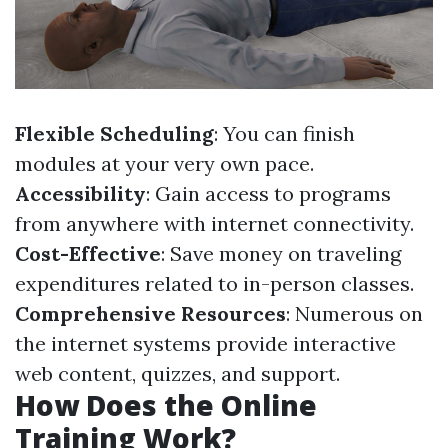
Flexible Scheduling
: You can finish
modules at your very own pace.
Accessibility
: Gain access to programs
from anywhere with internet connectivity.
Cost-Effective
: Save money on traveling
expenditures related to in-person classes.
Comprehensive Resources
: Numerous on
the internet systems provide interactive
web content, quizzes, and support.
How Does the Online
Training Work?