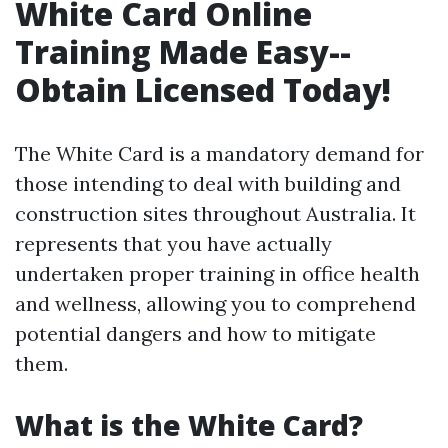
White Card Online
Training Made Easy--
Obtain Licensed Today!
The White Card is a mandatory demand for
those intending to deal with building and
construction sites throughout Australia. It
represents that you have actually
undertaken proper training in office health
and wellness, allowing you to comprehend
potential dangers and how to mitigate
them.
What is the White Card?