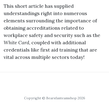
This short article has supplied
understandings right into numerous
elements surrounding the importance of
obtaining accreditations related to
workplace safety and security such as the
White Card
, coupled with additional
credentials like first aid training that are
vital across multiple sectors today!
Copyright © Bearsfanteamshop 2026