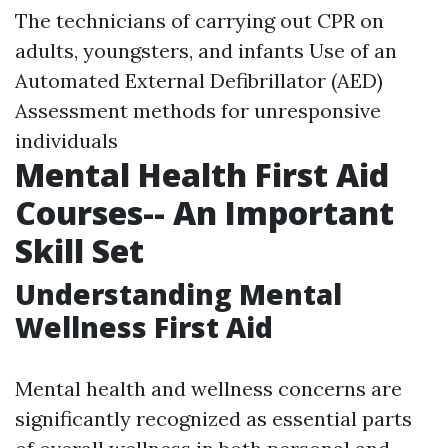
The technicians of carrying out CPR on
adults, youngsters, and infants Use of an
Automated External Defibrillator (AED)
Assessment methods for unresponsive
individuals
Mental Health First Aid
Courses-- An Important
Skill Set
Understanding Mental
Wellness First Aid
Mental health and wellness concerns are
significantly recognized as essential parts