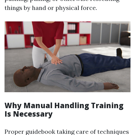
things by hand or physical force.
Why Manual Handling Training
Is Necessary
Proper guidebook taking care of techniques