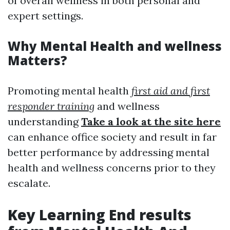
of overall wellness in both personal and
expert settings.
Why Mental Health and wellness
Matters?
Promoting mental health
first aid and first
responder training
and wellness
understanding
Take a look at the site here
can enhance office society and result in far
better performance by addressing mental
health and wellness concerns prior to they
escalate.
Key Learning End results