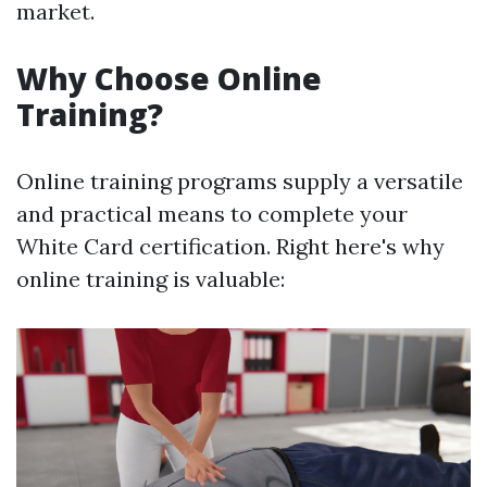
market.
Why Choose Online
Training?
Online training programs supply a versatile
and practical means to complete your
White Card certification. Right here's why
online training is valuable: