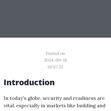
Posted on
2024-09-18
01:47:32
Introduction
In today's globe, security and readiness are
vital, especially in markets like building and