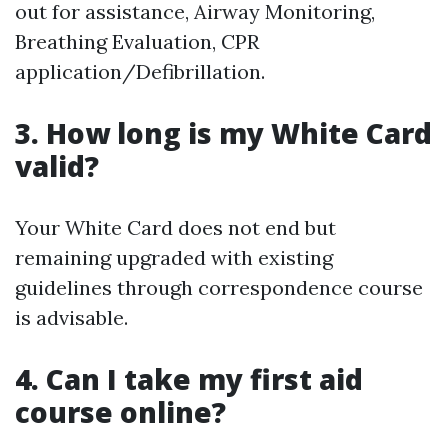
out for assistance, Airway Monitoring,
Breathing Evaluation, CPR
application/Defibrillation.
3. How long is my White Card
valid?
Your White Card does not end but
remaining upgraded with existing
guidelines through correspondence course
is advisable.
4. Can I take my first aid
course online?