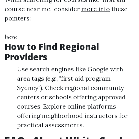
course near me," consider
more info
these
pointers:
here
How to Find Regional
Providers
Use search engines like Google with
area tags (e.g., "first aid program
Sydney"). Check regional community
centers or schools offering approved
courses. Explore online platforms
offering neighborhood instructors for
practical assessments.