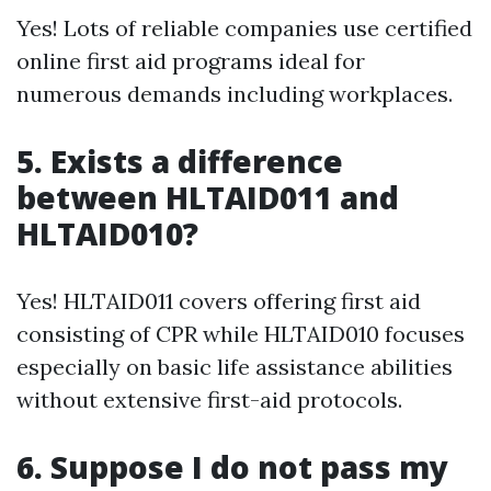
Yes! Lots of reliable companies use certified
online first aid programs ideal for
numerous demands including workplaces.
5. Exists a difference
between HLTAID011 and
HLTAID010?
Yes! HLTAID011 covers offering first aid
consisting of CPR while HLTAID010 focuses
especially on basic life assistance abilities
without extensive first-aid protocols.
6. Suppose I do not pass my