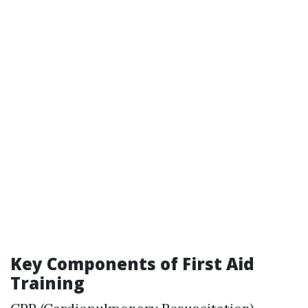
Key Components of First Aid
Training