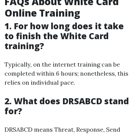
FAQs About White Card
Online Training
1. For how long does it take
to finish the White Card
training?
Typically, on the internet training can be
completed within 6 hours; nonetheless, this
relies on individual pace.
2. What does DRSABCD stand
for?
DRSABCD means Threat, Response, Send