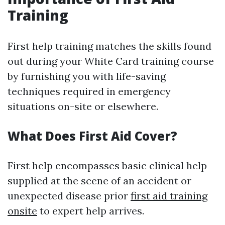
Training
First help training matches the skills found
out during your White Card training course
by furnishing you with life-saving
techniques required in emergency
situations on-site or elsewhere.
What Does First Aid Cover?
First help encompasses basic clinical help
supplied at the scene of an accident or
unexpected disease prior
first aid training
onsite
to expert help arrives.