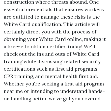
construction where threats abound. One
essential credentials that ensures workers
are outfitted to manage these risks is the
White Card qualification. This article will
certainly direct you with the process of
obtaining your White Card online, making it
a breeze to obtain certified today! We'll
check out the ins and outs of White Card
training while discussing related security
certifications such as first aid programs,
CPR training, and mental health first aid.
Whether you're seeking a first aid program
near me or intending to understand hands-
on handling better, we've got you covered.