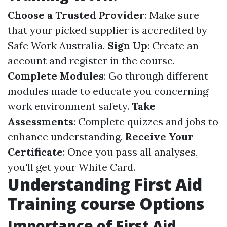
Choose a Trusted Provider
: Make sure
that your picked supplier is accredited by
Safe Work Australia.
Sign Up
: Create an
account and register in the course.
Complete Modules
: Go through different
modules made to educate you concerning
work environment safety.
Take
Assessments
: Complete quizzes and jobs to
enhance understanding.
Receive Your
Certificate
: Once you pass all analyses,
you'll get your White Card.
Understanding First Aid
Training course Options
Importance of First Aid