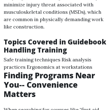
minimize injury threat associated with
musculoskeletal conditions (MSDs), which
are common in physically demanding work
like construction.
Topics Covered in Guidebook
Handling Training
Safe training techniques Risk analysis
practices Ergonomics at workstations
Finding Programs Near
You-- Convenience
Matters
When searching for courses like "first aid