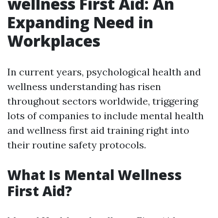
wellness First Aid: An
Expanding Need in
Workplaces
In current years, psychological health and
wellness understanding has risen
throughout sectors worldwide, triggering
lots of companies to include mental health
and wellness first aid training right into
their routine safety protocols.
What Is Mental Wellness
First Aid?