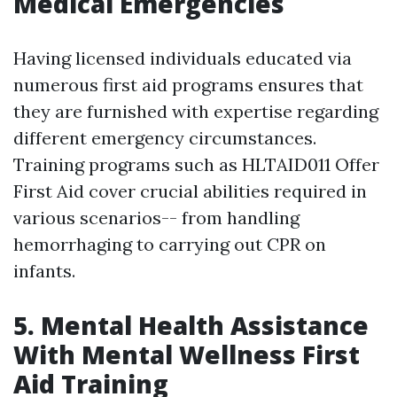
Medical Emergencies
Having licensed individuals educated via
numerous first aid programs ensures that
they are furnished with expertise regarding
different emergency circumstances.
Training programs such as HLTAID011 Offer
First Aid cover crucial abilities required in
various scenarios-- from handling
hemorrhaging to carrying out CPR on
infants.
5. Mental Health Assistance
With Mental Wellness First
Aid Training