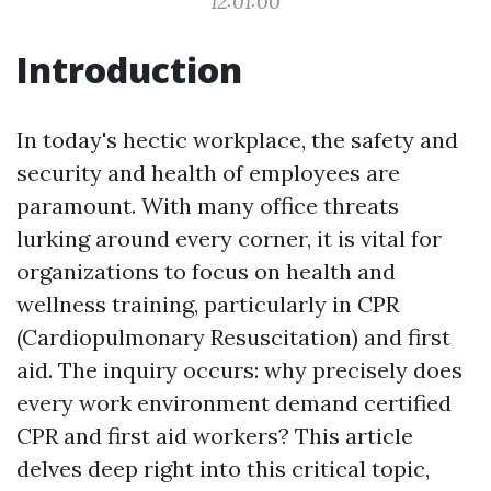
12:01:00
Introduction
In today's hectic workplace, the safety and
security and health of employees are
paramount. With many office threats
lurking around every corner, it is vital for
organizations to focus on health and
wellness training, particularly in CPR
(Cardiopulmonary Resuscitation) and first
aid. The inquiry occurs: why precisely does
every work environment demand certified
CPR and first aid workers? This article
delves deep right into this critical topic,