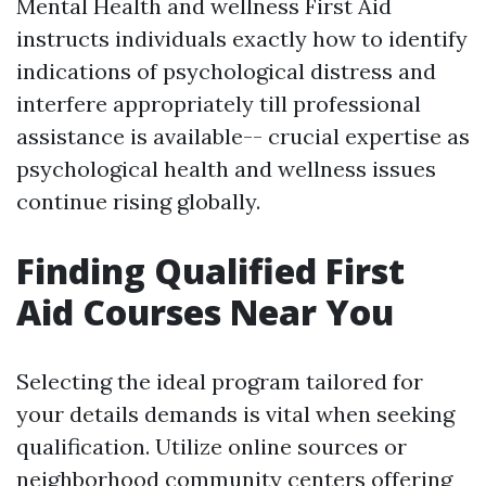
Mental Health and wellness First Aid
instructs individuals exactly how to identify
indications of psychological distress and
interfere appropriately till professional
assistance is available-- crucial expertise as
psychological health and wellness issues
continue rising globally.
Finding Qualified First
Aid Courses Near You
Selecting the ideal program tailored for
your details demands is vital when seeking
qualification. Utilize online sources or
neighborhood community centers offering