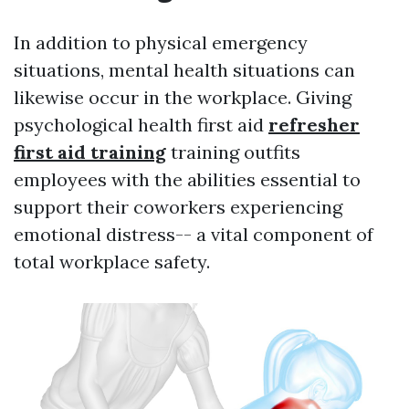
In addition to physical emergency
situations, mental health situations can
likewise occur in the workplace. Giving
psychological health first aid
refresher
first aid training
training outfits
employees with the abilities essential to
support their coworkers experiencing
emotional distress-- a vital component of
total workplace safety.