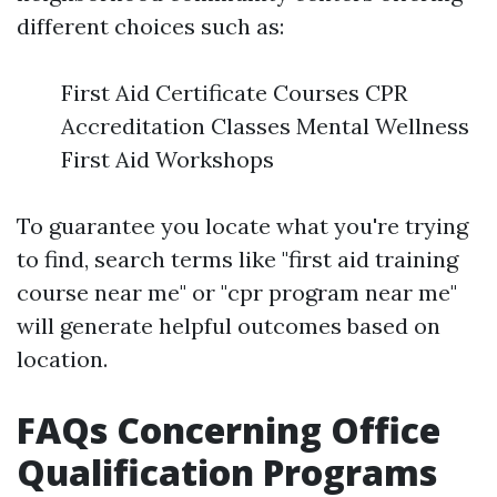
different choices such as:
First Aid Certificate Courses CPR
Accreditation Classes Mental Wellness
First Aid Workshops
To guarantee you locate what you're trying
to find, search terms like "first aid training
course near me" or "cpr program near me"
will generate helpful outcomes based on
location.
FAQs Concerning Office
Qualification Programs