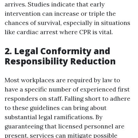
arrives. Studies indicate that early
intervention can increase or triple the
chances of survival, especially in situations
like cardiac arrest where CPR is vital.
2. Legal Conformity and
Responsibility Reduction
Most workplaces are required by law to
have a specific number of experienced first
responders on staff. Falling short to adhere
to these guidelines can bring about
substantial legal ramifications. By
guaranteeing that licensed personnel are
present, services can mitigate possible