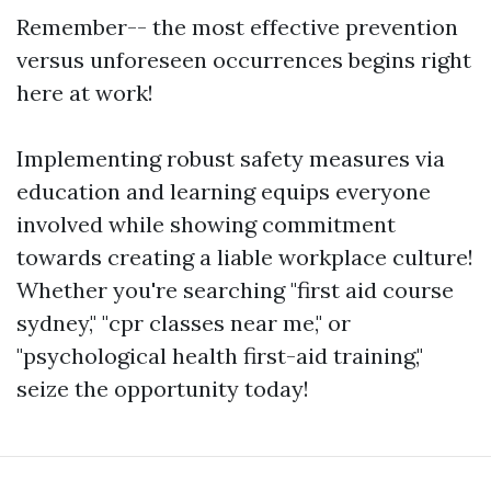
Remember-- the most effective prevention
versus unforeseen occurrences begins right
here at work!
Implementing robust safety measures via
education and learning equips everyone
involved while showing commitment
towards creating a liable workplace culture!
Whether you're searching "first aid course
sydney," "cpr classes near me," or
"psychological health first-aid training,"
seize the opportunity today!