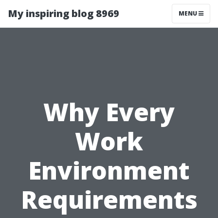
My inspiring blog 8969
MENU
Why Every
Work
Environment
Requirements