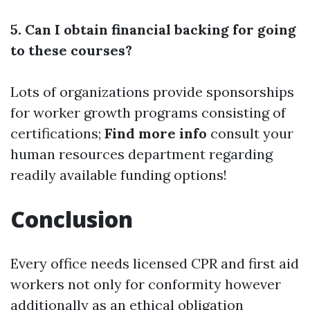
5. Can I obtain financial backing for going
to these courses?
Lots of organizations provide sponsorships
for worker growth programs consisting of
certifications;
Find more info
consult your
human resources department regarding
readily available funding options!
Conclusion
Every office needs licensed CPR and first aid
workers not only for conformity however
additionally as an ethical obligation