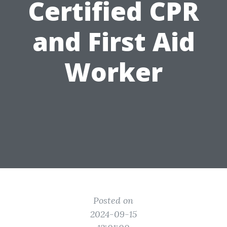
Certified CPR
and First Aid
Worker
Posted on
2024-09-15