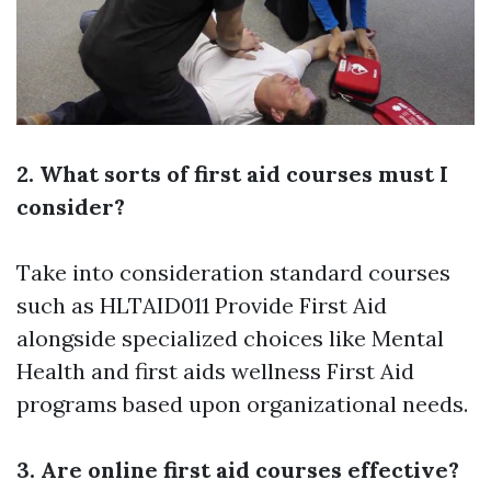
2. What sorts of first aid courses must I
consider?
Take into consideration standard courses
such as HLTAID011 Provide First Aid
alongside specialized choices like Mental
Health and
first aids
wellness First Aid
programs based upon organizational needs.
3. Are online first aid courses effective?