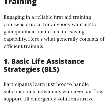
Training
Engaging in a reliable first aid training
course is crucial for anybody wanting to
gain qualification in this life-saving
capability. Here's what generally consists of
efficient training:
1. Basic Life Assistance
Strategies (BLS)
Participants learn just how to handle
subconscious individuals who need air flow
support till emergency solutions arrive.