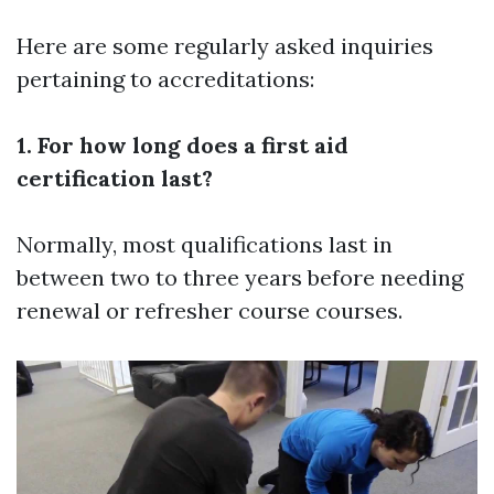
Here are some regularly asked inquiries
pertaining to accreditations:
1. For how long does a first aid
certification last?
Normally, most qualifications last in
between two to three years before needing
renewal or refresher course courses.