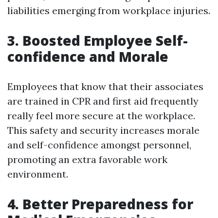
liabilities emerging from workplace injuries.
3. Boosted Employee Self-
confidence and Morale
Employees that know that their associates
are trained in CPR and first aid frequently
really feel more secure at the workplace.
This safety and security increases morale
and self-confidence amongst personnel,
promoting an extra favorable work
environment.
4. Better Preparedness for