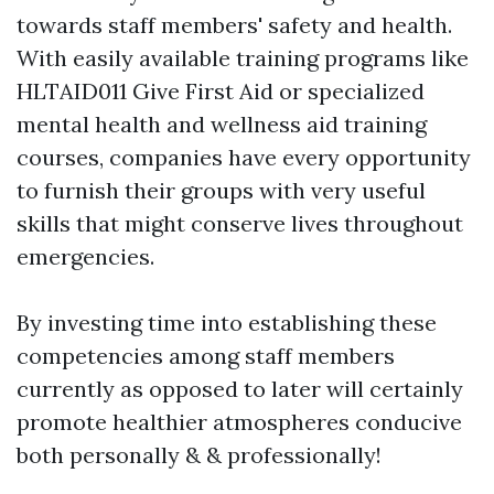
towards staff members' safety and health.
With easily available training programs like
HLTAID011 Give First Aid or specialized
mental health and wellness aid training
courses, companies have every opportunity
to furnish their groups with very useful
skills that might conserve lives throughout
emergencies.
By investing time into establishing these
competencies among staff members
currently as opposed to later will certainly
promote healthier atmospheres conducive
both personally & & professionally!