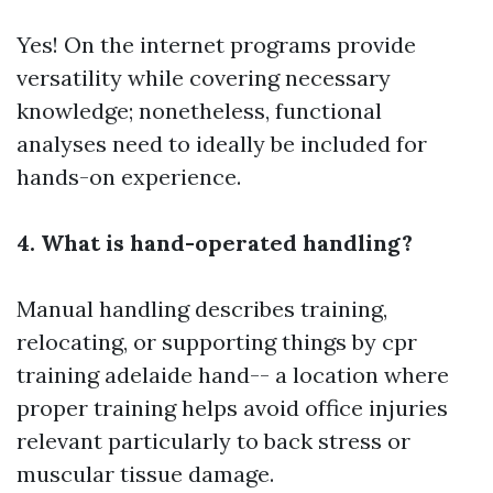
Yes! On the internet programs provide
versatility while covering necessary
knowledge; nonetheless, functional
analyses need to ideally be included for
hands-on experience.
4. What is hand-operated handling?
Manual handling describes training,
relocating, or supporting things by
cpr
training adelaide
hand-- a location where
proper training helps avoid office injuries
relevant particularly to back stress or
muscular tissue damage.