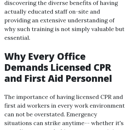
discovering the diverse benefits of having
actually educated staff on-site and
providing an extensive understanding of
why such training is not simply valuable but
essential.
Why Every Office
Demands Licensed CPR
and First Aid Personnel
The importance of having licensed CPR and
first aid workers in every work environment
can not be overstated. Emergency
situations can strike anytime-- whether it's