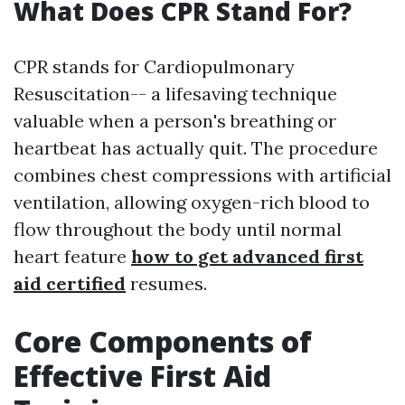
What Does CPR Stand For?
CPR stands for Cardiopulmonary
Resuscitation-- a lifesaving technique
valuable when a person's breathing or
heartbeat has actually quit. The procedure
combines chest compressions with artificial
ventilation, allowing oxygen-rich blood to
flow throughout the body until normal
heart feature
how to get advanced first
aid certified
resumes.
Core Components of
Effective First Aid