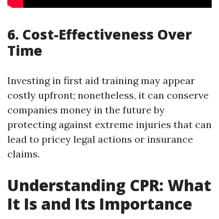
6. Cost-Effectiveness Over
Time
Investing in first aid training may appear
costly upfront; nonetheless, it can conserve
companies money in the future by
protecting against extreme injuries that can
lead to pricey legal actions or insurance
claims.
Understanding CPR: What
It Is and Its Importance