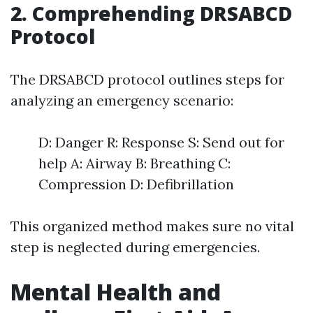
2. Comprehending DRSABCD
Protocol
The DRSABCD protocol outlines steps for
analyzing an emergency scenario:
D: Danger R: Response S: Send out for
help A: Airway B: Breathing C:
Compression D: Defibrillation
This organized method makes sure no vital
step is neglected during emergencies.
Mental Health and