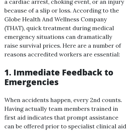
a cardiac arrest, choking event, or an injury
because of a slip or loss. According to the
Globe Health And Wellness Company
(THAT), quick treatment during medical
emergency situations can dramatically
raise survival prices. Here are a number of
reasons accredited workers are essential:
1. Immediate Feedback to
Emergencies
When accidents happen, every 2nd counts.
Having actually team members trained in
first aid indicates that prompt assistance
can be offered prior to specialist clinical aid