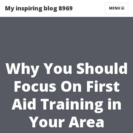
My inspiring blog 8969
MENU
Why You Should
Focus On First
Aid Training in
Your Area