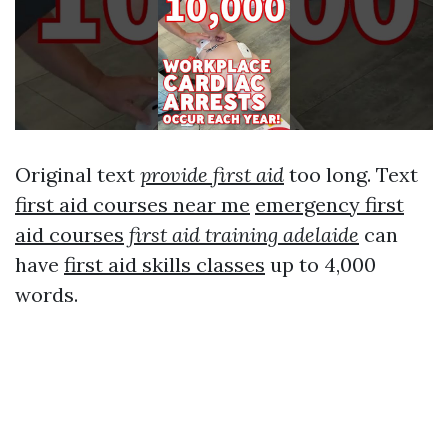
Original text
provide first aid
too long. Text
first aid courses near me
emergency first
aid courses
first aid training adelaide
can
have
first aid skills classes
up to 4,000
words.