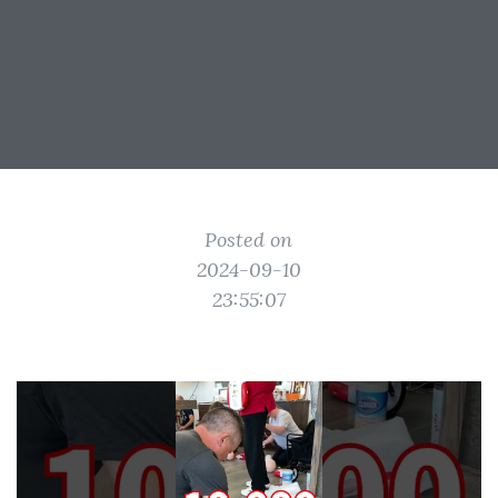
Posted on
2024-09-10
23:55:07