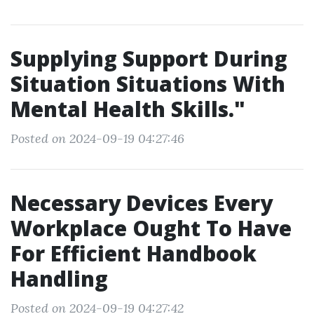
Supplying Support During
Situation Situations With
Mental Health Skills."
Posted on 2024-09-19 04:27:46
Necessary Devices Every
Workplace Ought To Have
For Efficient Handbook
Handling
Posted on 2024-09-19 04:27:42