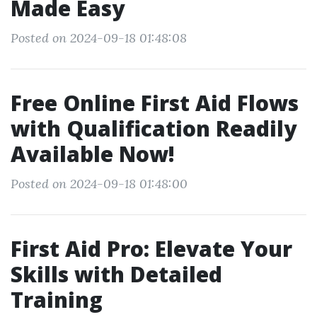
Made Easy
Posted on 2024-09-18 01:48:08
Free Online First Aid Flows
with Qualification Readily
Available Now!
Posted on 2024-09-18 01:48:00
First Aid Pro: Elevate Your
Skills with Detailed
Training