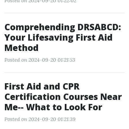
Posted on 2024-09-20 01:22:02
Comprehending DRSABCD:
Your Lifesaving First Aid
Method
Posted on 2024-09-20 01:21:53
First Aid and CPR
Certification Courses Near
Me-- What to Look For
Posted on 2024-09-20 01:21:39