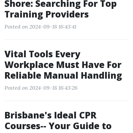
Shore: Searching For Top
Training Providers
Posted on 2024-09-18 16:43:41
Vital Tools Every
Workplace Must Have For
Reliable Manual Handling
Posted on 2024-09-18 16:43:26
Brisbane's Ideal CPR
Courses-- Your Guide to