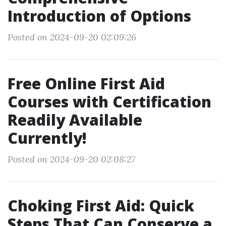
Introduction of Options
Posted on 2024-09-20 02:09:26
Free Online First Aid
Courses with Certification
Readily Available
Currently!
Posted on 2024-09-20 02:08:27
Choking First Aid: Quick
Steps That Can Conserve a