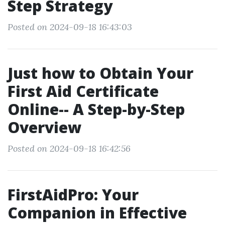
Step Strategy
Posted on 2024-09-18 16:43:03
Just how to Obtain Your
First Aid Certificate
Online-- A Step-by-Step
Overview
Posted on 2024-09-18 16:42:56
FirstAidPro: Your
Companion in Effective