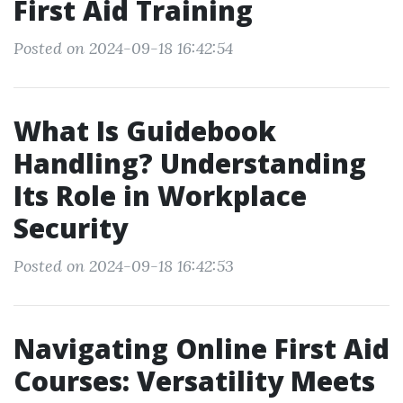
First Aid Training
Posted on 2024-09-18 16:42:54
What Is Guidebook
Handling? Understanding
Its Role in Workplace
Security
Posted on 2024-09-18 16:42:53
Navigating Online First Aid
Courses: Versatility Meets