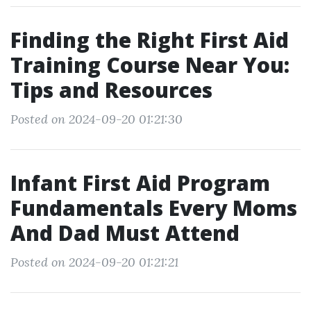
Finding the Right First Aid
Training Course Near You:
Tips and Resources
Posted on 2024-09-20 01:21:30
Infant First Aid Program
Fundamentals Every Moms
And Dad Must Attend
Posted on 2024-09-20 01:21:21