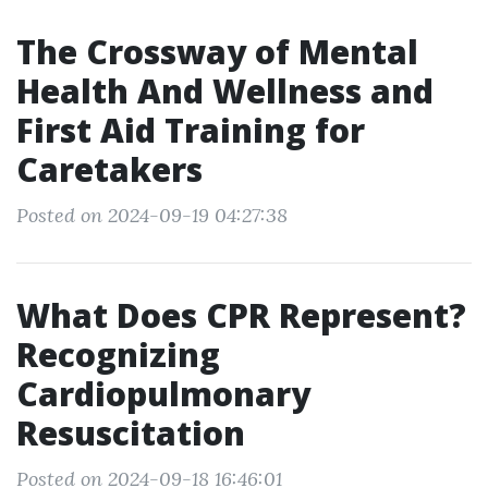
The Crossway of Mental
Health And Wellness and
First Aid Training for
Caretakers
Posted on 2024-09-19 04:27:38
What Does CPR Represent?
Recognizing
Cardiopulmonary
Resuscitation
Posted on 2024-09-18 16:46:01