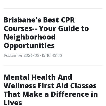
Brisbane's Best CPR
Courses-- Your Guide to
Neighborhood
Opportunities
Posted on 2024-09-19 10:43:46
Mental Health And
Wellness First Aid Classes
That Make a Difference in
Lives