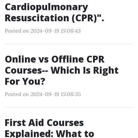
Cardiopulmonary
Resuscitation (CPR)".
Posted on 2024-09-19 15:08:43
Online vs Offline CPR
Courses-- Which Is Right
For You?
Posted on 2024-09-19 15:08:35
First Aid Courses
Explained: What to