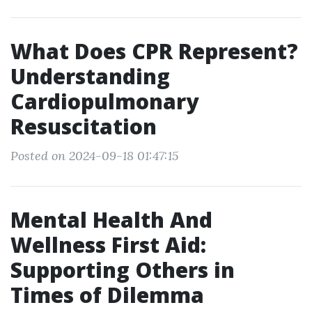
What Does CPR Represent?
Understanding
Cardiopulmonary
Resuscitation
Posted on 2024-09-18 01:47:15
Mental Health And
Wellness First Aid:
Supporting Others in
Times of Dilemma