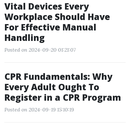
Vital Devices Every
Workplace Should Have
For Effective Manual
Handling
Posted on 2024-09-20 01:21:07
CPR Fundamentals: Why
Every Adult Ought To
Register in a CPR Program
Posted on 2024-09-19 15:10:19