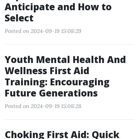
Anticipate and How to
Select
Posted on 2024-09-19 15:08:29
Youth Mental Health And
Wellness First Aid
Training: Encouraging
Future Generations
Posted on 2024-09-19 15:08:28
Choking First Aid: Quick