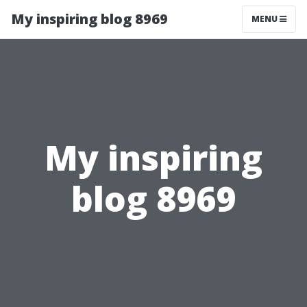
My inspiring blog 8969
MENU
My inspiring
blog 8969