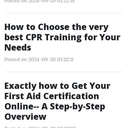
Posted on 2024-09-20 01:22:18
How to Choose the very
best CPR Training for Your
Needs
Posted on 2024-09-20 01:22:11
Exactly how to Get Your
First Aid Certification
Online-- A Step-by-Step
Overview