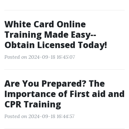
White Card Online
Training Made Easy--
Obtain Licensed Today!
Posted on 2024-09-18 16:45:07
Are You Prepared? The
Importance of First aid and
CPR Training
Posted on 2024-09-18 16:44:57