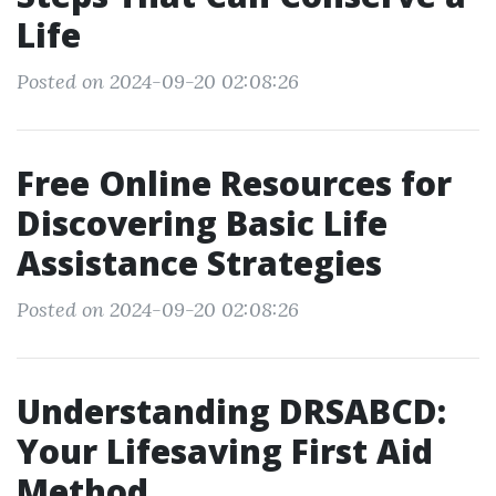
Life
Posted on 2024-09-20 02:08:26
Free Online Resources for
Discovering Basic Life
Assistance Strategies
Posted on 2024-09-20 02:08:26
Understanding DRSABCD:
Your Lifesaving First Aid
Method