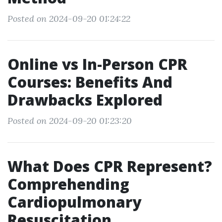
Posted on 2024-09-20 01:24:22
Online vs In-Person CPR
Courses: Benefits And
Drawbacks Explored
Posted on 2024-09-20 01:23:20
What Does CPR Represent?
Comprehending
Cardiopulmonary
Resuscitation