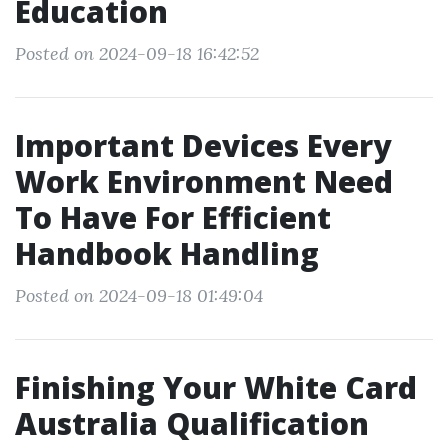
Education
Posted on 2024-09-18 16:42:52
Important Devices Every
Work Environment Need
To Have For Efficient
Handbook Handling
Posted on 2024-09-18 01:49:04
Finishing Your White Card
Australia Qualification