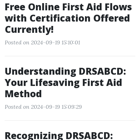
Free Online First Aid Flows
with Certification Offered
Currently!
Posted on 2024-09-19 15:10:01
Understanding DRSABCD:
Your Lifesaving First Aid
Method
Posted on 2024-09-19 15:09:29
Recognizing DRSABCD: