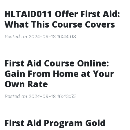
HLTAID011 Offer First Aid:
What This Course Covers
Posted on 2024-09-18 16:44:08
First Aid Course Online:
Gain From Home at Your
Own Rate
Posted on 2024-09-18 16:43:55
First Aid Program Gold