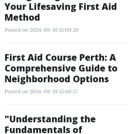
Your Lifesaving First Aid
Method
Posted on 2024-09-19 15:09:20
First Aid Course Perth: A
Comprehensive Guide to
Neighborhood Options
Posted on 2024-09-19 15:08:57
"Understanding the
Fundamentals of