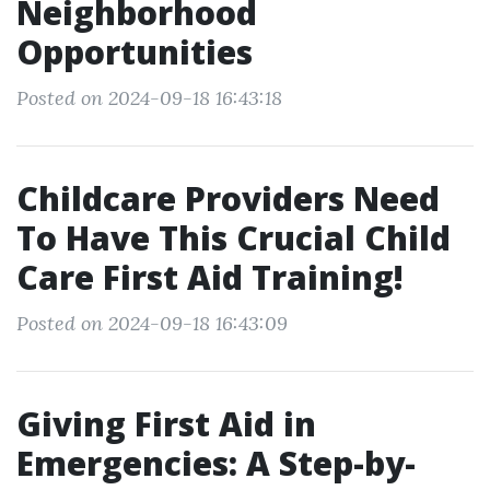
Neighborhood
Opportunities
Posted on 2024-09-18 16:43:18
Childcare Providers Need
To Have This Crucial Child
Care First Aid Training!
Posted on 2024-09-18 16:43:09
Giving First Aid in
Emergencies: A Step-by-