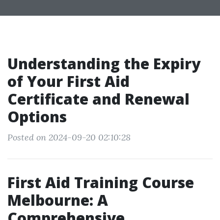
Understanding the Expiry
of Your First Aid
Certificate and Renewal
Options
Posted on 2024-09-20 02:10:28
First Aid Training Course
Melbourne: A
Comprehensive