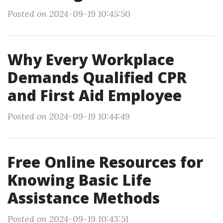
Posted on 2024-09-19 10:45:50
Why Every Workplace
Demands Qualified CPR
and First Aid Employee
Posted on 2024-09-19 10:44:49
Free Online Resources for
Knowing Basic Life
Assistance Methods
Posted on 2024-09-19 10:43:51