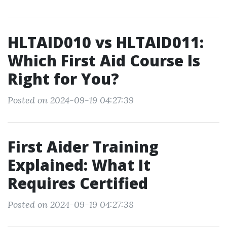
HLTAID010 vs HLTAID011:
Which First Aid Course Is
Right for You?
Posted on 2024-09-19 04:27:39
First Aider Training
Explained: What It
Requires Certified
Posted on 2024-09-19 04:27:38