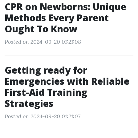
CPR on Newborns: Unique
Methods Every Parent
Ought To Know
Posted on 2024-09-20 01:21:08
Getting ready for
Emergencies with Reliable
First-Aid Training
Strategies
Posted on 2024-09-20 01:21:07