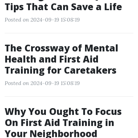
Tips That Can Save a Life
Posted on 2024-09-19 15:08:19
The Crossway of Mental
Health and First Aid
Training for Caretakers
Posted on 2024-09-19 15:08:19
Why You Ought To Focus
On First Aid Training in
Your Neighborhood