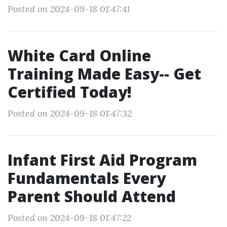
Posted on 2024-09-18 01:47:41
White Card Online
Training Made Easy-- Get
Certified Today!
Posted on 2024-09-18 01:47:32
Infant First Aid Program
Fundamentals Every
Parent Should Attend
Posted on 2024-09-18 01:47:22