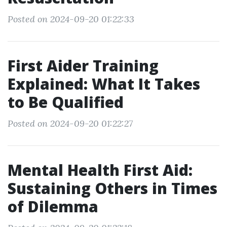
Posted on 2024-09-20 01:22:33
First Aider Training
Explained: What It Takes
to Be Qualified
Posted on 2024-09-20 01:22:27
Mental Health First Aid:
Sustaining Others in Times
of Dilemma