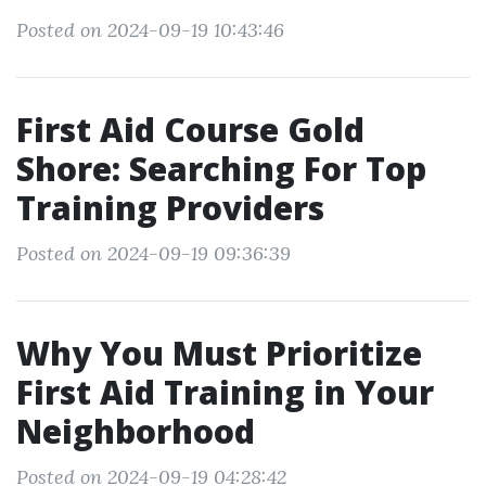
Posted on 2024-09-19 10:43:46
First Aid Course Gold
Shore: Searching For Top
Training Providers
Posted on 2024-09-19 09:36:39
Why You Must Prioritize
First Aid Training in Your
Neighborhood
Posted on 2024-09-19 04:28:42